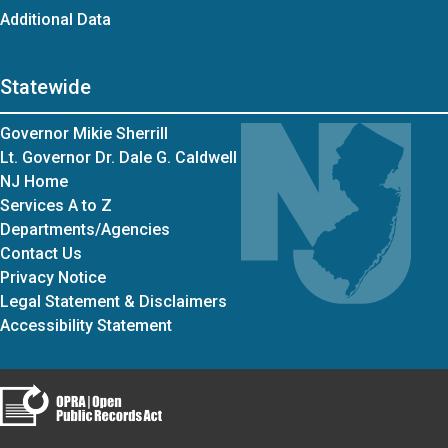
Additional Data
Statewide
Governor Mikie Sherrill
Lt. Governor Dr. Dale G. Caldwell
NJ Home
Services A to Z
Departments/Agencies
Contact Us
Privacy Notice
Legal Statement & Disclaimers
Accessibility Statement