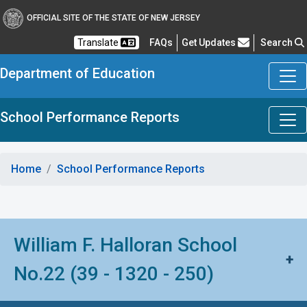
OFFICIAL SITE OF THE STATE OF NEW JERSEY
Frequently Asked Questions
Translate
FAQs
Get Updates
Search
Department of Education
School Performance Reports
Home
School Performance Reports
William F. Halloran School
+
No.22 (39 - 1320 - 250)