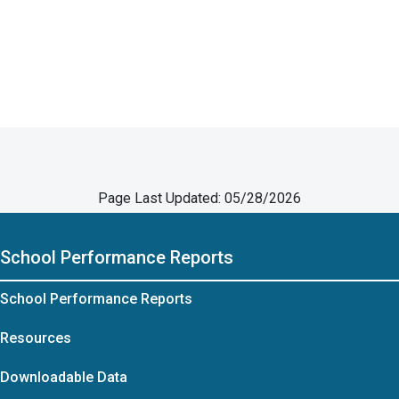
Page Last Updated: 05/28/2026
School Performance Reports
School Performance Reports
Resources
Downloadable Data