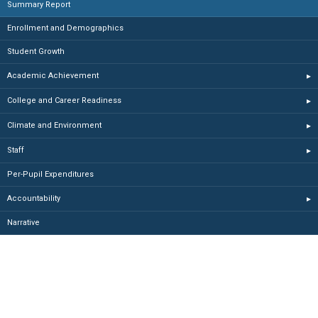
Summary Report
Enrollment and Demographics
Student Growth
Academic Achievement
▸
College and Career Readiness
▸
Climate and Environment
▸
Staff
▸
Per-Pupil Expenditures
Accountability
▸
Narrative