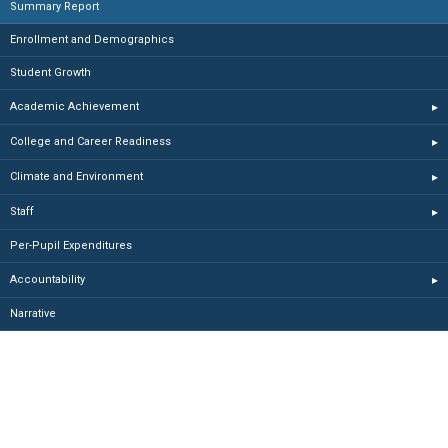
Summary Report
Enrollment and Demographics
Student Growth
Academic Achievement
▸
College and Career Readiness
▸
Climate and Environment
▸
Staff
▸
Per-Pupil Expenditures
Accountability
▸
Narrative