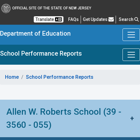
OFFICIAL SITE OF THE STATE OF NEW JERSEY
Frequently Asked Questions
Translate
FAQs
Get Updates
Search
Department of Education
School Performance Reports
Home
School Performance Reports
Allen W. Roberts School (39 -
+
3560 - 055)