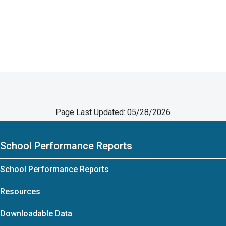
Page Last Updated: 05/28/2026
School Performance Reports
School Performance Reports
Resources
Downloadable Data