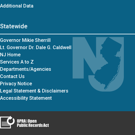
Additional Data
Statewide
Governor Mikie Sherrill
Lt. Governor Dr. Dale G. Caldwell
NJ Home
Services A to Z
Departments/Agencies
Contact Us
Privacy Notice
Legal Statement & Disclaimers
Accessibility Statement