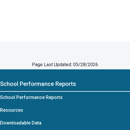
Page Last Updated: 05/28/2026
School Performance Reports
School Performance Reports
Resources
Downloadable Data