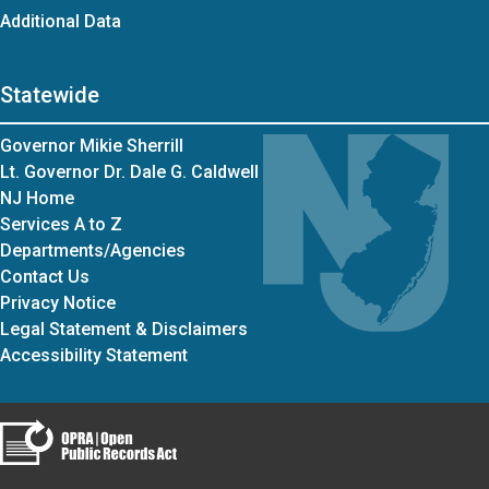
Additional Data
Statewide
Governor Mikie Sherrill
Lt. Governor Dr. Dale G. Caldwell
NJ Home
Services A to Z
Departments/Agencies
Contact Us
Privacy Notice
Legal Statement & Disclaimers
Accessibility Statement