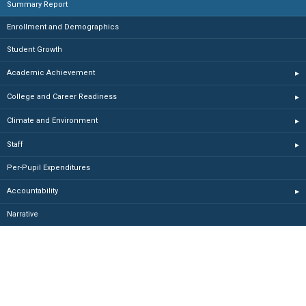
Summary Report
Enrollment and Demographics
Student Growth
Academic Achievement
▸
College and Career Readiness
▸
Climate and Environment
▸
Staff
▸
Per-Pupil Expenditures
Accountability
▸
Narrative