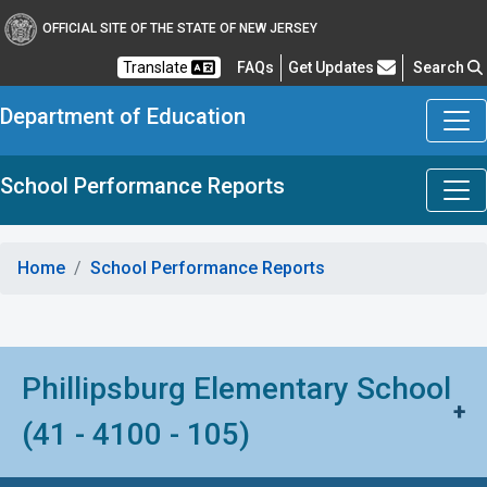
OFFICIAL SITE OF THE STATE OF NEW JERSEY
Frequently Asked Questions
Translate
FAQs
Get Updates
Search
Department of Education
School Performance Reports
Home
School Performance Reports
Phillipsburg Elementary School
+
(41 - 4100 - 105)