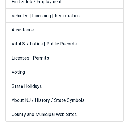
Find a Job / Employment
Vehicles | Licensing | Registration
Assistance
Vital Statistics | Public Records
Licenses | Permits
Voting
State Holidays
About NJ / History / State Symbols
County and Municipal Web Sites