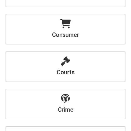
Consumer
Courts
Crime