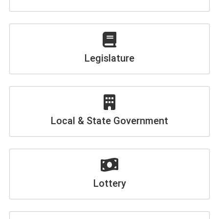
Legislature
Local & State Government
Lottery