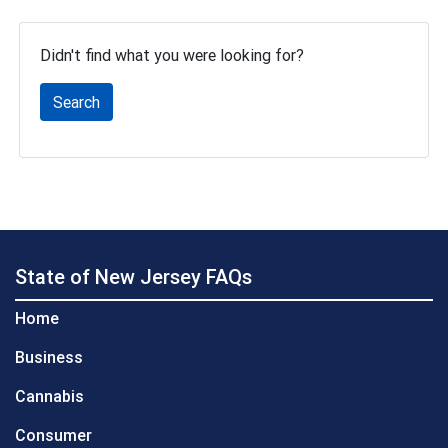
Didn't find what you were looking for?
Search
State of New Jersey FAQs
Home
Business
Cannabis
Consumer