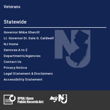
Veterans
Statewide
Governor Mikie Sherrill
Lt. Governor Dr. Dale G. Caldwell
NJ Home
Services A to Z
Departments/Agencies
Contact Us
Privacy Notice
Legal Statement & Disclaimers
Accessibility Statement