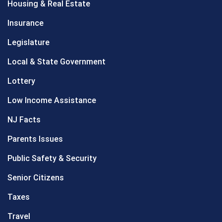
Housing & Real Estate
Insurance
Legislature
Local & State Government
Lottery
Low Income Assistance
NJ Facts
Parents Issues
Public Safety & Security
Senior Citizens
Taxes
Travel