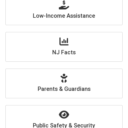
Low-Income Assistance
NJ Facts
Parents & Guardians
Public Safety & Security