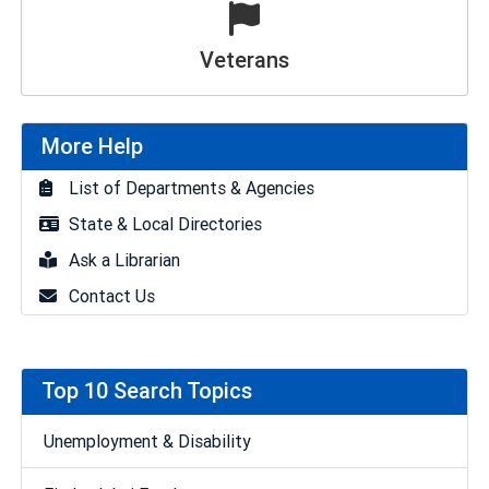
Veterans
More Help
List of Departments & Agencies
State & Local Directories
Ask a Librarian
Contact Us
Top 10 Search Topics
Unemployment & Disability