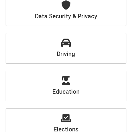
Data Security & Privacy
Driving
Education
Elections