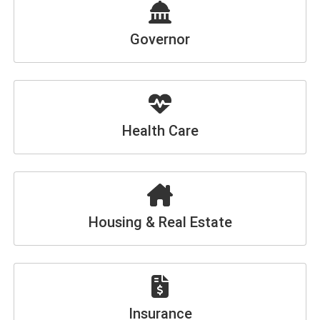
Governor
Health Care
Housing & Real Estate
Insurance