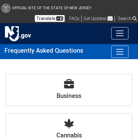
OFFICIAL SITE OF THE STATE OF NEW JERSEY
Frequently Asked Questions
Translate
FAQs
Get Updates
Search
Frequently Asked Questions
Business
Cannabis