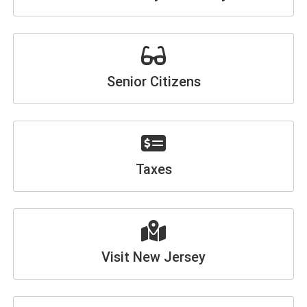
Senior Citizens
Taxes
Visit New Jersey