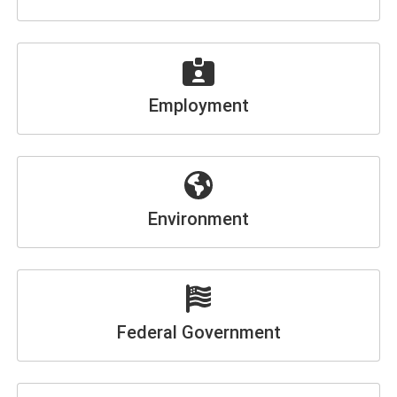
Employment
Environment
Federal Government