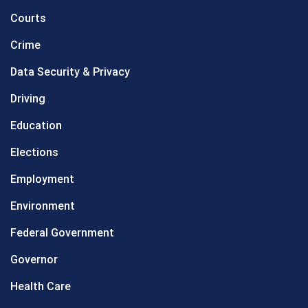
Courts
Crime
Data Security & Privacy
Driving
Education
Elections
Employment
Environment
Federal Government
Governor
Health Care