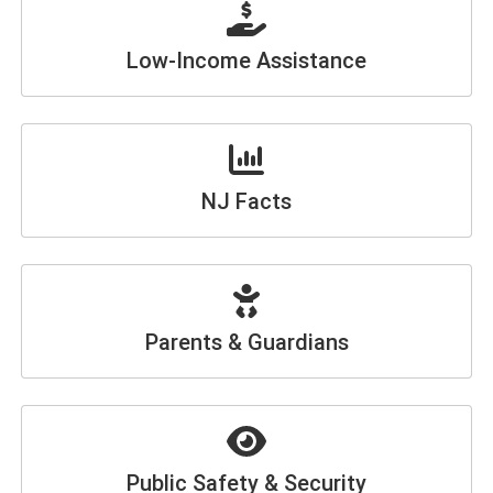
Low-Income Assistance
NJ Facts
Parents & Guardians
Public Safety & Security