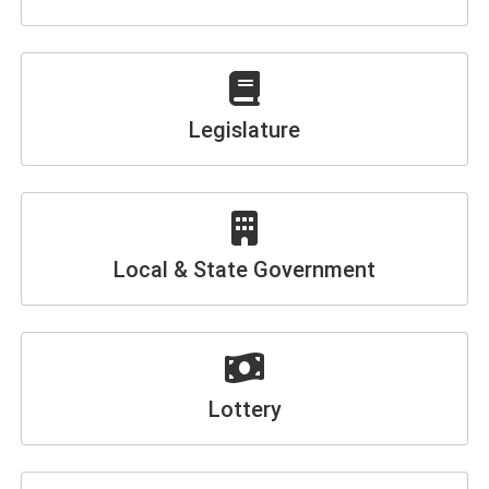
Legislature
Local & State Government
Lottery