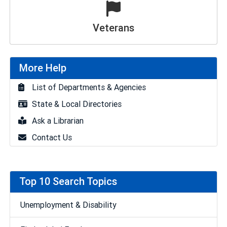
Veterans
More Help
List of Departments & Agencies
State & Local Directories
Ask a Librarian
Contact Us
Top 10 Search Topics
Unemployment & Disability