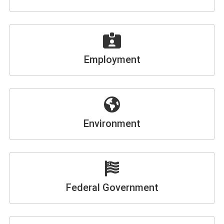
Employment
Environment
Federal Government