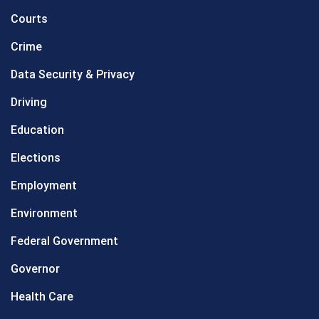
Courts
Crime
Data Security & Privacy
Driving
Education
Elections
Employment
Environment
Federal Government
Governor
Health Care