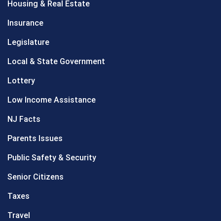
Housing & Real Estate
Insurance
Legislature
Local & State Government
Lottery
Low Income Assistance
NJ Facts
Parents Issues
Public Safety & Security
Senior Citizens
Taxes
Travel