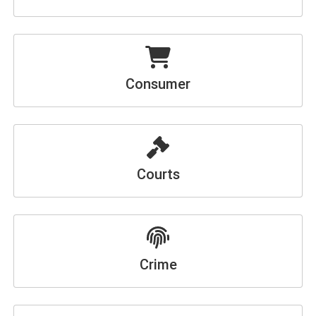
Consumer
Courts
Crime