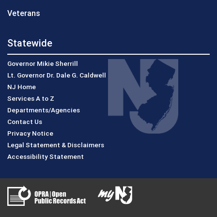
Veterans
Statewide
Governor Mikie Sherrill
Lt. Governor Dr. Dale G. Caldwell
NJ Home
Services A to Z
Departments/Agencies
Contact Us
Privacy Notice
Legal Statement & Disclaimers
Accessibility Statement