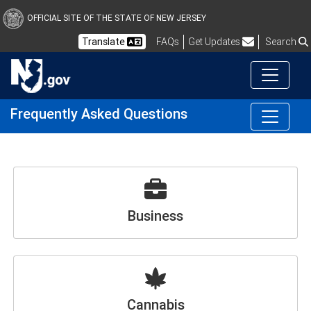
OFFICIAL SITE OF THE STATE OF NEW JERSEY
Frequently Asked Questions
Translate
FAQs
Get Updates
Search
Frequently Asked Questions
Business
Cannabis