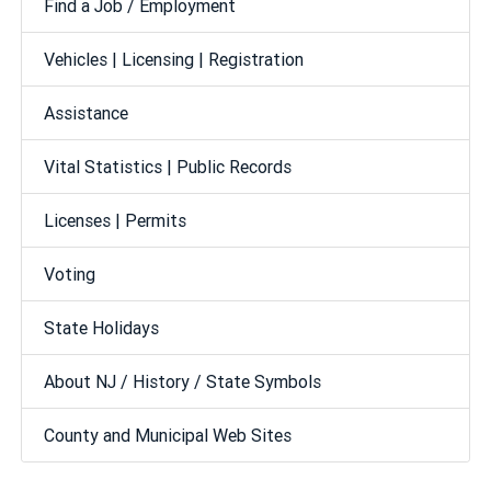
Find a Job / Employment
Vehicles | Licensing | Registration
Assistance
Vital Statistics | Public Records
Licenses | Permits
Voting
State Holidays
About NJ / History / State Symbols
County and Municipal Web Sites