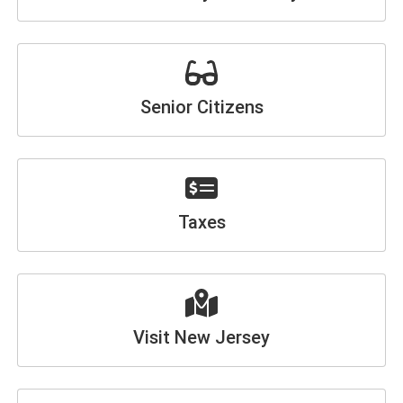
Senior Citizens
Taxes
Visit New Jersey