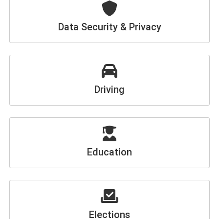
Data Security & Privacy
Driving
Education
Elections