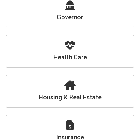
Governor
Health Care
Housing & Real Estate
Insurance