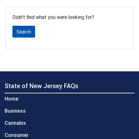
Didn't find what you were looking for?
Search
State of New Jersey FAQs
Home
Business
Cannabis
Consumer