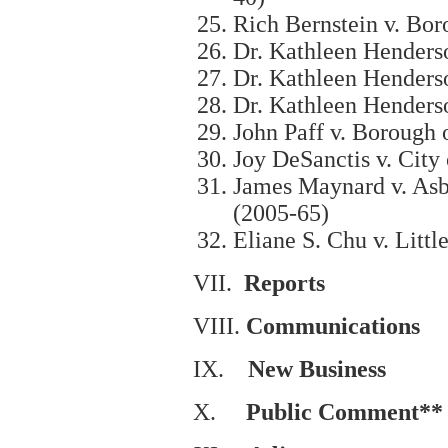
Rich Bernstein v. Bor
Dr. Kathleen Henders
Dr. Kathleen Henders
Dr. Kathleen Henders
John Paff v. Borough 
Joy DeSanctis v. City
James Maynard v. Asb
(2005-65)
Eliane S. Chu v. Litt
VII.
Reports
VIII.
Communications
IX.
New Business
X.
Public Comment**