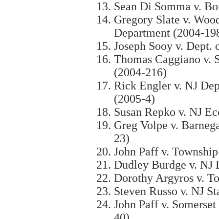
Sean Di Somma v. Bo
Gregory Slate v. Woo
Department (2004-19
Joseph Sooy v. Dept. 
Thomas Caggiano v. S
(2004-216)
Rick Engler v. NJ Dep
(2005-4)
Susan Repko v. NJ E
Greg Volpe v. Barnega
23)
John Paff v. Township
Dudley Burdge v. NJ 
Dorothy Argyros v. 
Steven Russo v. NJ St
John Paff v. Somerset
40)