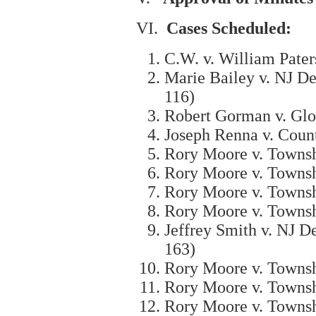
VI.
Cases Scheduled:
C.W. v. William Pater
Marie Bailey v. NJ De
116)
Robert Gorman v. Glo
Joseph Renna v. Coun
Rory Moore v. Townsh
Rory Moore v. Townsh
Rory Moore v. Townsh
Rory Moore v. Townsh
Jeffrey Smith v. NJ D
163)
Rory Moore v. Townsh
Rory Moore v. Townsh
Rory Moore v. Townsh