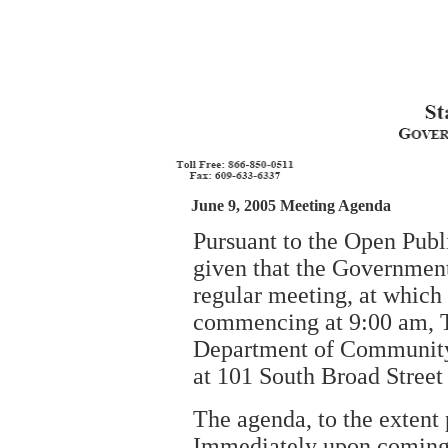
June 9, 2005 Meeting Agenda
Pursuant to the Open Publ
given that the Government
regular meeting, at which
commencing at 9:00 am, Th
Department of Community 
at 101 South Broad Street
The agenda, to the extent 
Immediately upon coming t