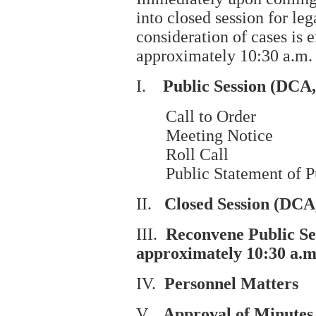
into closed session for le
consideration of cases is
approximately 10:30 a.m.
I.
Public Session (DCA
Call to Order
Meeting Notice
Roll Call
Public Statement of Pur
II.
Closed Session (DCA
III.
Reconvene Public S
approximately 10:30
a.m
IV.
Personnel Matters
V.
Approval of Minutes