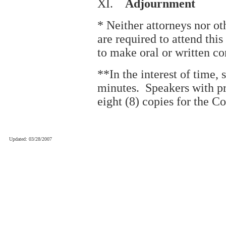
XI.
Adjournment
* Neither attorneys nor oth
are required to attend thi
to make oral or written c
**In the interest of time, 
minutes. Speakers with p
eight (8) copies for the C
Updated: 03/28/2007