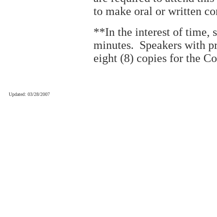
to make oral or written c
**In the interest of time, 
minutes. Speakers with p
eight (8) copies for the C
Updated: 03/28/2007