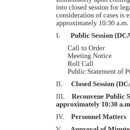
into closed session for le
consideration of cases is
approximately 10:30 a.m.
I.
Public Session (DCA
Call to Order
Meeting Notice
Roll Call
Public Statement of P
II.
Closed Session (DC
III.
Reconvene Public 
approximately 10:30 a.m
IV.
Personnel Matters
V.
Approval of Minute