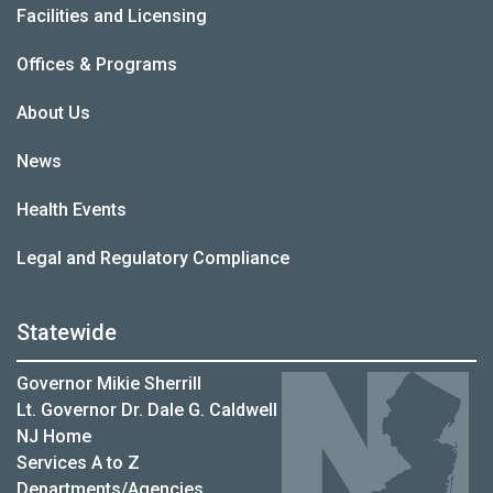
Facilities and Licensing
Offices & Programs
About Us
News
Health Events
Legal and Regulatory Compliance
Statewide
Governor Mikie Sherrill
Lt. Governor Dr. Dale G. Caldwell
NJ Home
Services A to Z
Departments/Agencies