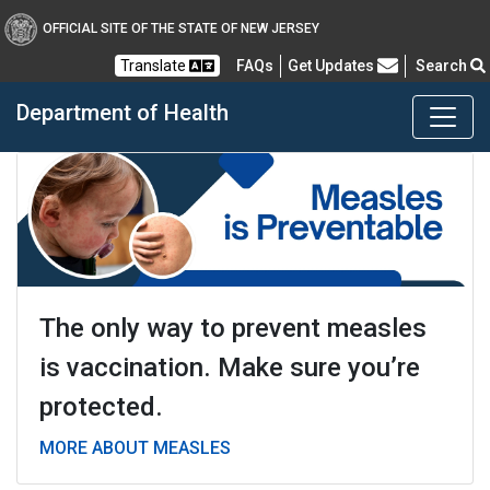
OFFICIAL SITE OF THE STATE OF NEW JERSEY
Frequently Asked Questions
Translate
FAQs
Get Updates
Search
Department of Health
Healthy New Jersey
The only way to prevent measles
is vaccination. Make sure you’re
protected.
MORE ABOUT MEASLES