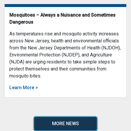
Mosquitoes – Always a Nuisance and Sometimes
Dangerous
As temperatures rise and mosquito activity increases
across New Jersey, health and environmental officials
from the New Jersey Departments of Health (NJDOH),
Environmental Protection (NJDEP), and Agriculture
(NJDA) are urging residents to take simple steps to
protect themselves and their communities from
mosquito bites.
Learn More >
MORE NEWS