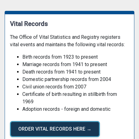
Vital Records
The Office of Vital Statistics and Registry registers
vital events and maintains the following vital records:
Birth records from 1923 to present
Marriage records from 1941 to present
Death records from 1941 to present
Domestic partnership records from 2004
Civil union records from 2007
Certificate of birth resulting in stillbirth from
1969
Adoption records - foreign and domestic
ORDER VITAL RECORDS HERE →