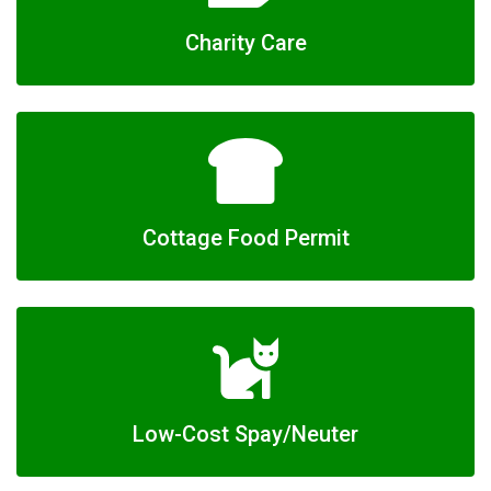
Charity Care
Cottage Food Permit
Low-Cost Spay/Neuter