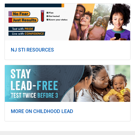
NJ STI RESOURCES
MORE ON CHILDHOOD LEAD