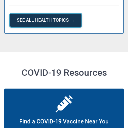
SEE ALL HEALTH TOPICS →
COVID-19 Resources
Find a COVID-19 Vaccine Near You