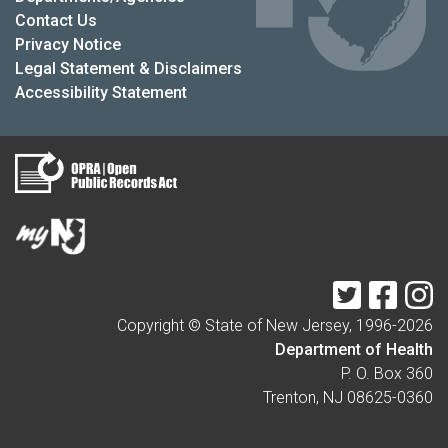
Contact Us
Privacy Notice
Legal Statement & Disclaimers
Accessibility Statement
Twitter
Faceb
I
Copyright © State of New Jersey, 1996-
2026
Department of Health
P. O. Box 360
Trenton, NJ 08625-0360