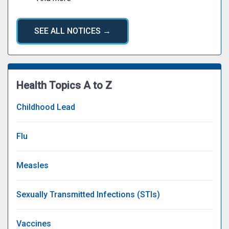
SEE ALL NOTICES →
Health Topics A to Z
Childhood Lead
Flu
Measles
Sexually Transmitted Infections (STIs)
Vaccines