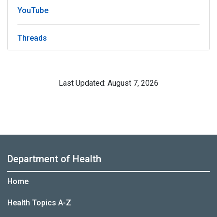
YouTube
Threads
Last Updated: August 7, 2026
Department of Health
Home
Health Topics A-Z