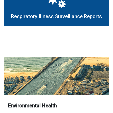
Respiratory Illness Surveillance Reports
Environmental Health