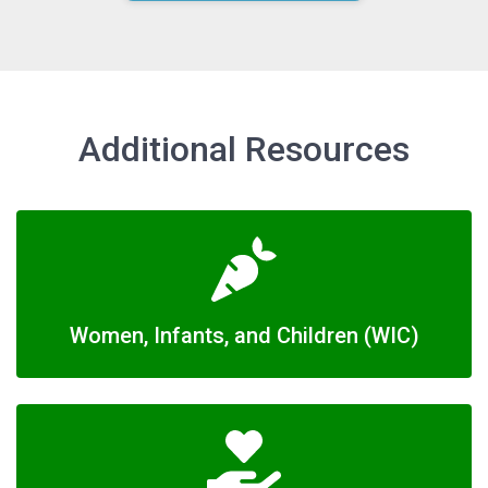
Additional Resources
Women, Infants, and Children (WIC)