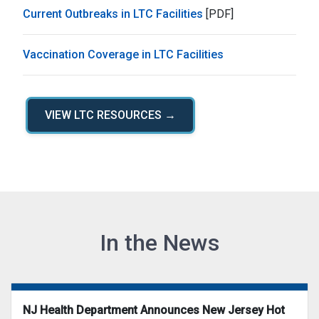
Current Outbreaks in LTC Facilities
[PDF]
Vaccination Coverage in LTC Facilities
VIEW LTC RESOURCES →
In the News
NJ Health Department Announces New Jersey Hot