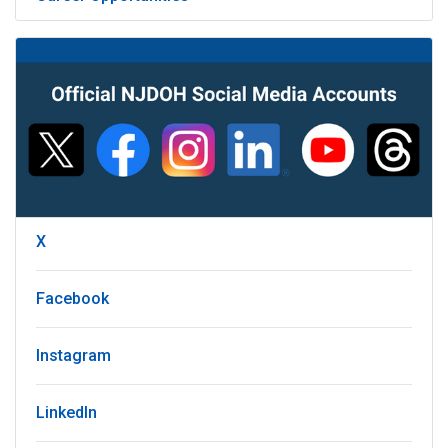
X
Facebook
Instagram
LinkedIn