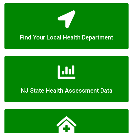
Find Your Local Health Department
NJ State Health Assessment Data