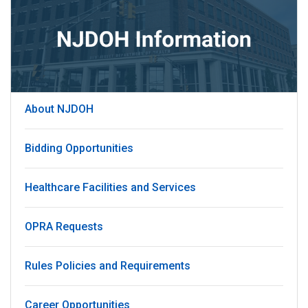
About NJDOH
Bidding Opportunities
Healthcare Facilities and Services
OPRA Requests
Rules Policies and Requirements
Career Opportunities