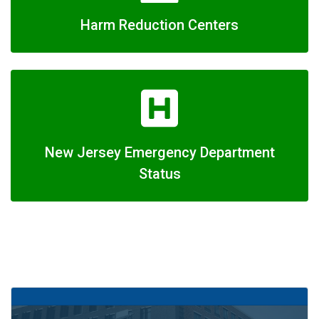
Harm Reduction Centers
New Jersey Emergency Department
Status