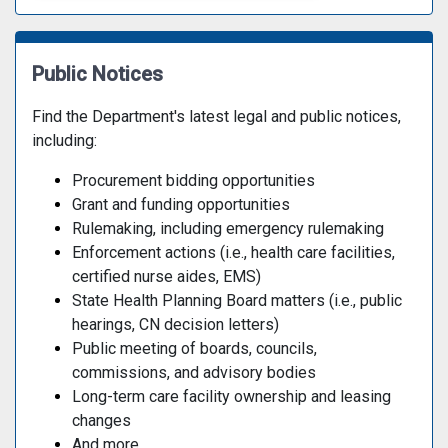
Public Notices
Find the Department's latest legal and public notices,
including:
Procurement bidding opportunities
Grant and funding opportunities
Rulemaking, including emergency rulemaking
Enforcement actions (i.e., health care facilities,
certified nurse aides, EMS)
State Health Planning Board matters (i.e., public
hearings, CN decision letters)
Public meeting of boards, councils,
commissions, and advisory bodies
Long-term care facility ownership and leasing
changes
And more