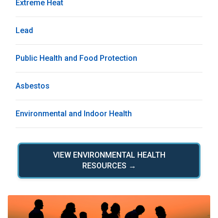
Extreme Heat
Lead
Public Health and Food Protection
Asbestos
Environmental and Indoor Health
VIEW ENVIRONMENTAL HEALTH
RESOURCES →