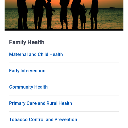
Family Health
Maternal and Child Health
Early Intervention
Community Health
Primary Care and Rural Health
Tobacco Control and Prevention