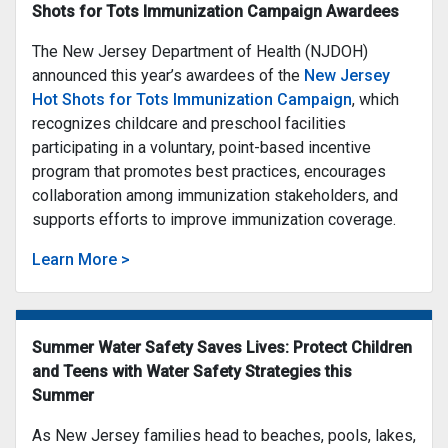
Shots for Tots Immunization Campaign Awardees
The New Jersey Department of Health (NJDOH)
announced this year’s awardees of the
New Jersey
Hot Shots for Tots Immunization Campaign
, which
recognizes childcare and preschool facilities
participating in a voluntary, point-based incentive
program that promotes best practices, encourages
collaboration among immunization stakeholders, and
supports efforts to improve immunization coverage.
Learn More >
Summer Water Safety Saves Lives: Protect Children
and Teens with Water Safety Strategies this
Summer
As New Jersey families head to beaches, pools, lakes,