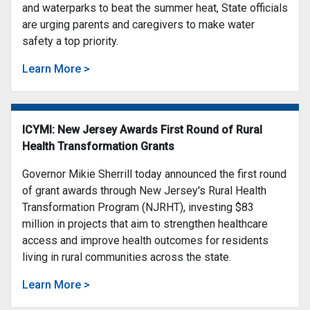
and waterparks to beat the summer heat, State officials
are urging parents and caregivers to make water
safety a top priority.
Learn More >
ICYMI: New Jersey Awards First Round of Rural
Health Transformation Grants
Governor Mikie Sherrill today announced the first round
of grant awards through New Jersey's Rural Health
Transformation Program (NJRHT), investing $83
million in projects that aim to strengthen healthcare
access and improve health outcomes for residents
living in rural communities across the state.
Learn More >