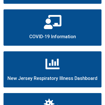
COVID-19 Information
New Jersey Respiratory Illness Dashboard