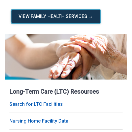
VIEW FAMILY HEALTH SERVICES →
Long-Term Care (LTC) Resources
Search for LTC Facilities
Nursing Home Facility Data