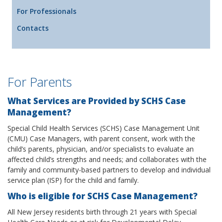
For Professionals
Contacts
For Parents
What Services are Provided by SCHS Case
Management?
Special Child Health Services (SCHS) Case Management Unit
(CMU) Case Managers, with parent consent, work with the
child’s parents, physician, and/or specialists to evaluate an
affected child’s strengths and needs; and collaborates with the
family and community-based partners to develop and individual
service plan (ISP) for the child and family.
Who is eligible for SCHS Case Management?
All New Jersey residents birth through 21 years with Special