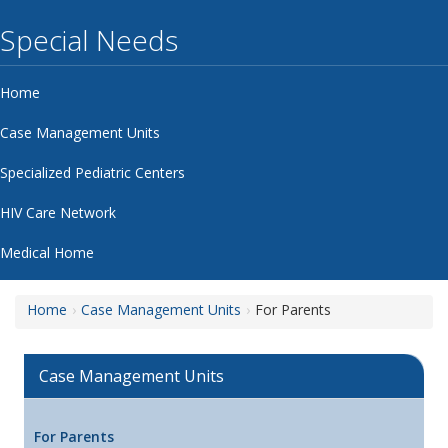
Special Needs
Home
Case Management Units
Specialized Pediatric Centers
HIV Care Network
Medical Home
Home
Case Management Units
For Parents
Case Management Units
For Parents