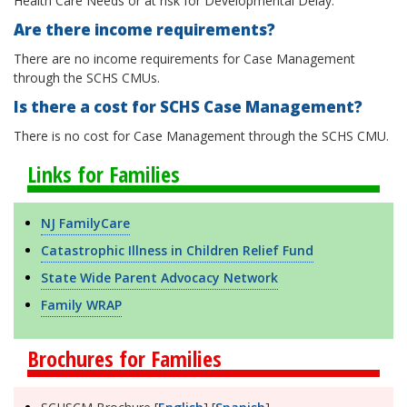
Health Care Needs or at risk for Developmental Delay.
Are there income requirements?
There are no income requirements for Case Management
through the SCHS CMUs.
Is there a cost for SCHS Case Management?
There is no cost for Case Management through the SCHS CMU.
Links for Families
NJ FamilyCare
Catastrophic Illness in Children Relief Fund
State Wide Parent Advocacy Network
Family WRAP
Brochures for Families