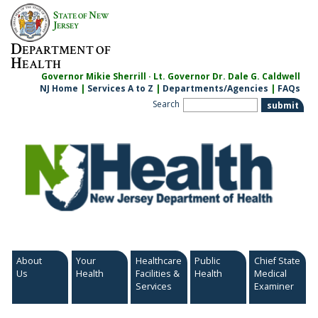
Skip
S
N
TATE OF
EW
to
J
ERSEY
content
D
EPARTMENT OF
H
EALTH
Governor Mikie Sherrill · Lt. Governor Dr. Dale G. Caldwell
NJ Home
|
Services A to Z
|
Departments/Agencies
|
FAQs
Search
About
Your
Healthcare
Public
Chief State
Us
Health
Facilities &
Health
Medical
Services
Examiner