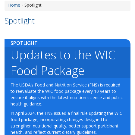
Home
Spotlight
Spotlight
SPOTLIGHT
Updates to the WIC
Food Package
The USDA’s Food and Nutrition Service (FNS) is required
to reevaluate the WIC food package every 10 years to
ensure it aligns with the latest nutrition science and public
health guidance.
In April 2024, the FNS issued a final rule updating the WIC
food package, incorporating changes designed to
strengthen nutritional quality, better support participant
health, and reflect current dietary guidelines.