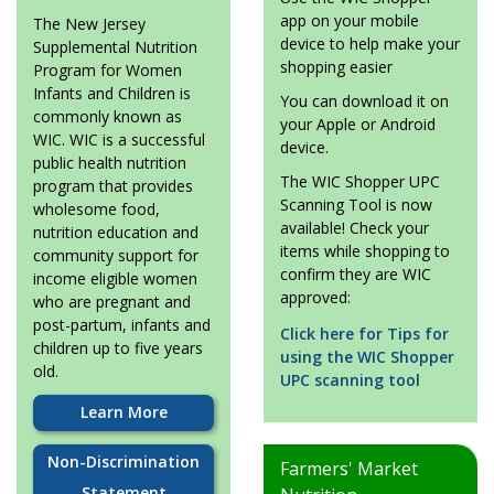
app on your mobile
The New Jersey
device to help make your
Supplemental Nutrition
shopping easier
Program for Women
Infants and Children is
You can download it on
commonly known as
your Apple or Android
WIC. WIC is a successful
device.
public health nutrition
The WIC Shopper UPC
program that provides
Scanning Tool is now
wholesome food,
available! Check your
nutrition education and
items while shopping to
community support for
confirm they are WIC
income eligible women
approved:
who are pregnant and
post-partum, infants and
Click here for Tips for
children up to five years
using the WIC Shopper
old.
UPC scanning tool
Learn More
Non-Discrimination
Farmers' Market
Statement