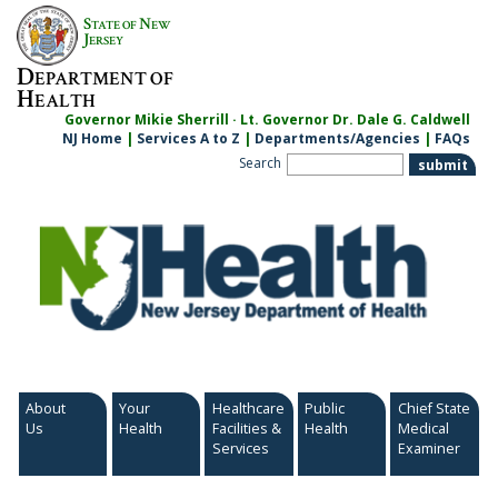
Skip
S
N
TATE OF
EW
to
J
ERSEY
content
D
EPARTMENT OF
H
EALTH
Governor Mikie Sherrill · Lt. Governor Dr. Dale G. Caldwell
NJ Home
|
Services A to Z
|
Departments/Agencies
|
FAQs
Search
About
Your
Healthcare
Public
Chief State
Us
Health
Facilities &
Health
Medical
Services
Examiner