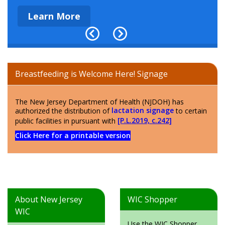
Learn More
Breastfeeding is Welcome Here! Signage
The New Jersey Department of Health (NJDOH) has
authorized the distribution of
lactation signage
to certain
public facilities in pursuant with
[P.L.2019, c.242]
Click Here for a printable version
About New Jersey
WIC Shopper
WIC
Use the WIC Shopper