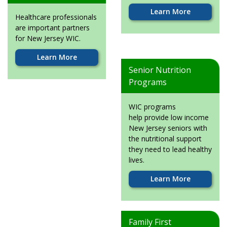
Learn More
Healthcare professionals
are important partners
for New Jersey WIC.
Learn More
Senior Nutrition
Programs
WIC programs
help provide low income
New Jersey seniors with
the nutritional support
they need to lead healthy
lives.
Learn More
Family First