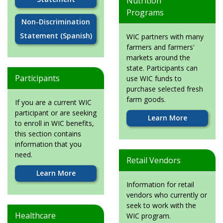
Nutrition
Programs
Non-Discrimination
Statement (Spanish)
WIC partners with many
farmers and farmers'
markets around the
state. Participants can
Participants
use WIC funds to
purchase selected fresh
farm goods.
If you are a current WIC
participant or are seeking
Learn More
to enroll in WIC benefits,
this section contains
information that you
need.
Retail Vendors
Learn More
Information for retail
vendors who currently or
seek to work with the
Healthcare
WIC program.