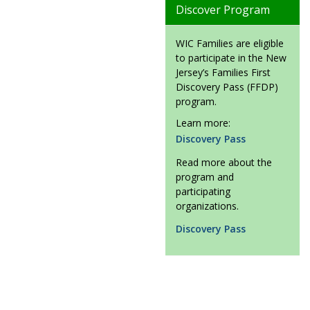
Discover Program
WIC Families are eligible
to participate in the New
Jersey’s Families First
Discovery Pass (FFDP)
program.
Learn more:
Discovery Pass
Read more about the
program and
participating
organizations.
Discovery Pass