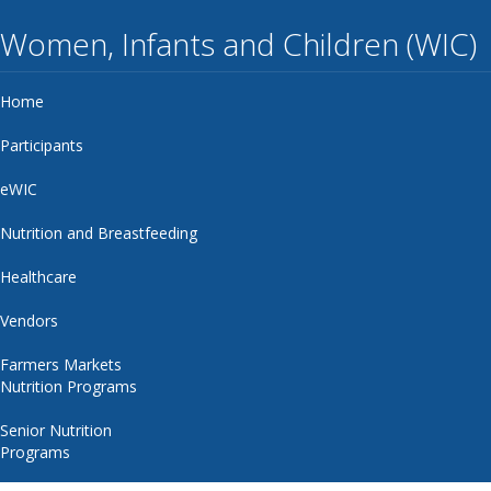
Women, Infants and Children (WIC)
Home
Participants
eWIC
Nutrition and Breastfeeding
Healthcare
Vendors
Farmers Markets
Nutrition Programs
Senior Nutrition
Programs