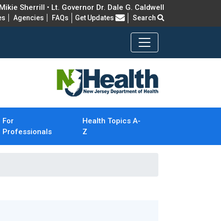
ikie Sherrill • Lt. Governor Dr. Dale G. Caldwell
Frequently Asked Questions
es
Agencies
FAQs
Get Updates
Search
For
Health Topics A-
Professionals
Z