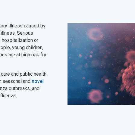
atory illness caused by
 illness. Serious
 hospitalization or
ople, young children,
ons are at high risk for
care and public health
or seasonal and
novel
enza outbreaks, and
nfluenza.