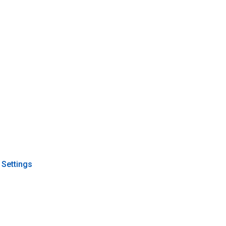
 Settings