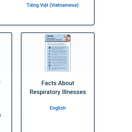
Tiếng Việt (Vietnamese)
r
Facts About
Respiratory Illnesses
English
)