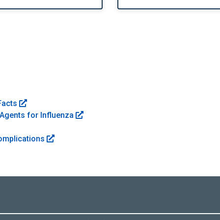
Facts
Agents for Influenza
Complications