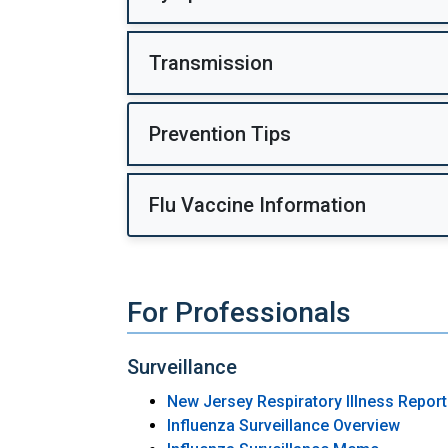
Transmission
Prevention Tips
Flu Vaccine Information
For Professionals
Surveillance
New Jersey Respiratory Illness Repor
Influenza Surveillance Overview