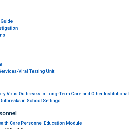
o
 Guide
stigation
ons
ce
ervices-Viral Testing Unit
ory Virus Outbreaks in Long-Term Care and Other Institutional
Outbreaks in School Settings
rsonnel
Health Care Personnel Education Module