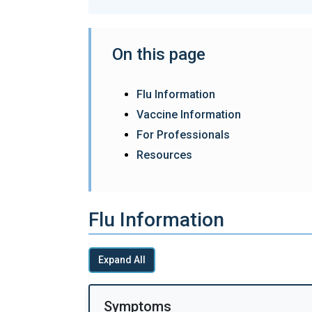
On this page
Flu Information
Vaccine Information
For Professionals
Resources
Flu Information
Expand All
Symptoms