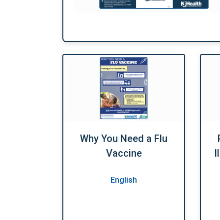
Why You Need a Flu
Vaccine
I
English