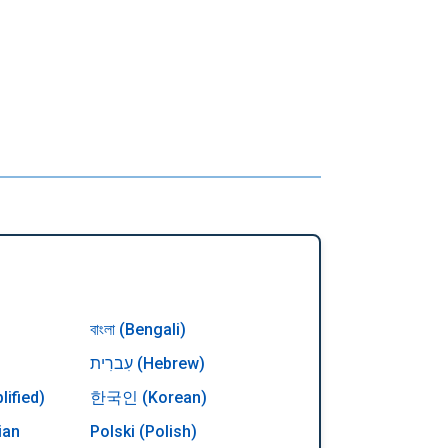
বাংলা (Bengali)
עִברִית (Hebrew)
ified)
한국인 (Korean)
ian
Polski (Polish)