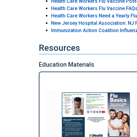
Health Care Workers Flu Vaccine Post
Health Care Workers Flu Vaccine FAQ
Health Care Workers Need a Yearly Flu
New Jersey Hospital Association: NJ F
Immunization Action Coalition Influe
Resources
Education Materials