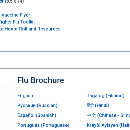
er
(8.5 x 14)
s
 Vaccine Flyer
ights Flu Toolkit
nza Honor Roll and Resources
Flu Brochure
English
Tagalog (Filipino)
Русский (Russian)
हिंदी (Hindi)
Español (Spanish)
中文 (Chinese - Simpl
Português (Portuguese)
Kreyòl Ayisyen (Hait