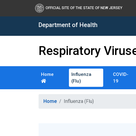
OFFICIAL SITE OF THE STATE OF NEW JERSEY
Department of Health
Respiratory Virus
Home
Influenza
COVID-
(Flu)
19
Healthy New Jersey
Home
Influenza (Flu)