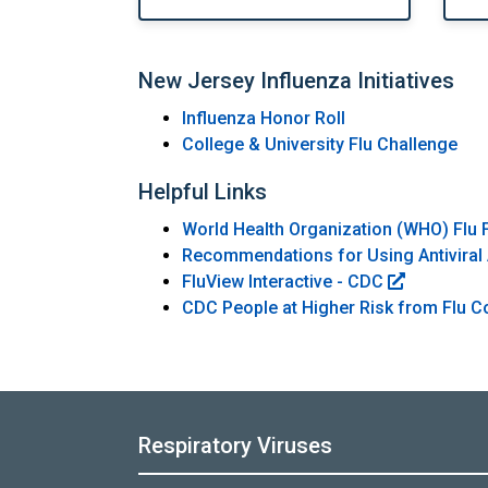
New Jersey Influenza Initiatives
Influenza Honor Roll
College & University Flu Challenge
Helpful Links
World Health Organization (WHO) Flu 
Recommendations for Using Antiviral 
FluView Interactive - CDC
CDC People at Higher Risk from Flu 
Respiratory Viruses