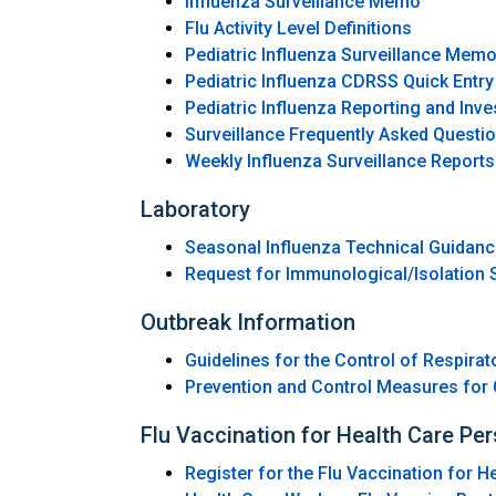
Influenza Surveillance Memo
Flu Activity Level Definitions
Pediatric Influenza Surveillance Mem
Pediatric Influenza CDRSS Quick Entry
Pediatric Influenza Reporting and Inve
Surveillance Frequently Asked Questi
Weekly Influenza Surveillance Reports
Laboratory
Seasonal Influenza Technical Guidan
Request for Immunological/Isolation S
Outbreak Information
Guidelines for the Control of Respirat
Prevention and Control Measures for 
Flu Vaccination for Health Care Pe
Register for the Flu Vaccination for 