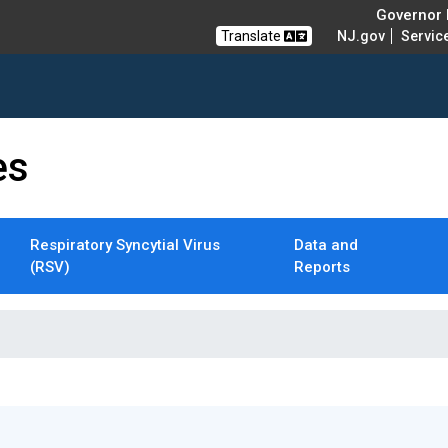
Governor M
Translate
NJ.gov
Servic
es
Respiratory Syncytial Virus
Data and
(RSV)
Reports