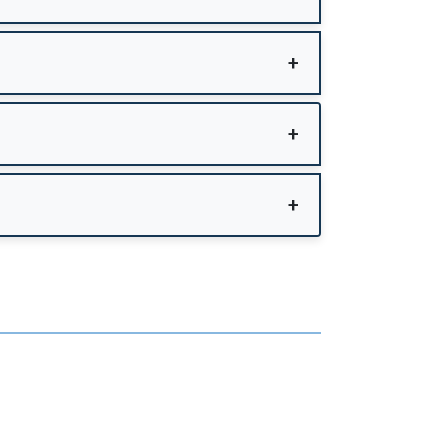
+
+
+