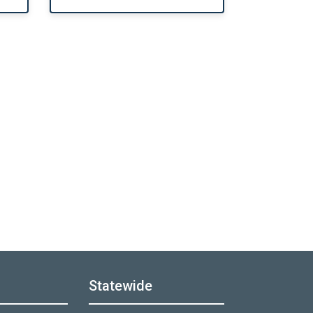
Statewide