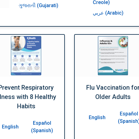
Creole)
ગુજરાતી (Gujarati)
عربي (Arabic)
Prevent Respiratory
Flu Vaccination fo
llness with 8 Healthy
Older Adults
Habits
Español
English
(Spanish
Español
English
(Spanish)