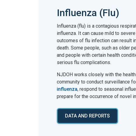
Influenza (Flu)
Influenza (flu) is a contagious respir
influenza. It can cause mild to severe
outcomes of flu infection can result in
death. Some people, such as older pe
and people with certain health conditi
serious flu complications.
NJDOH works closely with the health 
community to conduct surveillance f
influenza
, respond to seasonal influ
prepare for the occurrence of novel i
DATA AND REPORTS