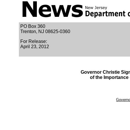
PO Box 360
Trenton, NJ 08625-0360
For Release:
April 23, 2012
Governor Christie Sig
of the Importance
Governor