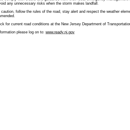
avoid any unnecessary risks when the storm makes landfall.
h caution, follow the rules of the road, stay alert and respect the weather elem
ommended.
ck for current road conditions at the New Jersey Department of Transportati
formation please log on to:
www.ready.nj.gov