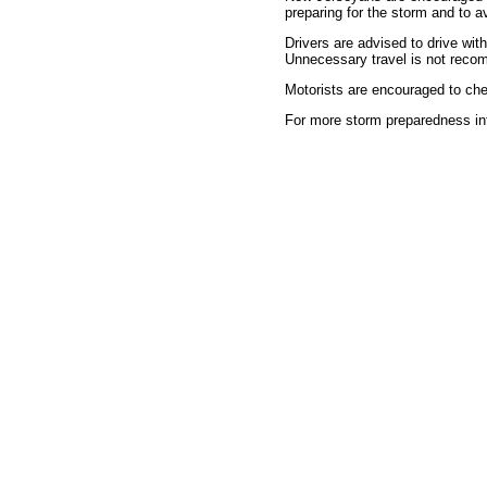
preparing for the storm and to 
Drivers are advised to drive wit
Unnecessary travel is not rec
Motorists are encouraged to che
For more storm preparedness in