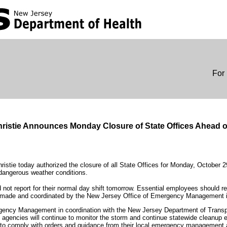
For 
ristie Announces Monday Closure of State Offices Ahead 
ristie today authorized the closure of all State Offices for Monday, October 
dangerous weather conditions.
not report for their normal day shift tomorrow. Essential employees should re
ing made and coordinated by the New Jersey Office of Emergency Management 
ency Management in coordination with the New Jersey Department of Transpo
te agencies will continue to monitor the storm and continue statewide cleanup e
o comply with orders and guidance from their local emergency management a