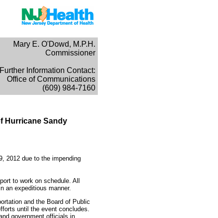
Mary E. O'Dowd, M.P.H.
Commissioner
Further Information Contact:
Office of Communications
(609) 984-7160
of Hurricane Sandy
29, 2012 due to the impending
port to work on schedule. All
in an expeditious manner.
rtation and the Board of Public
fforts until the event concludes.
nd government officials in