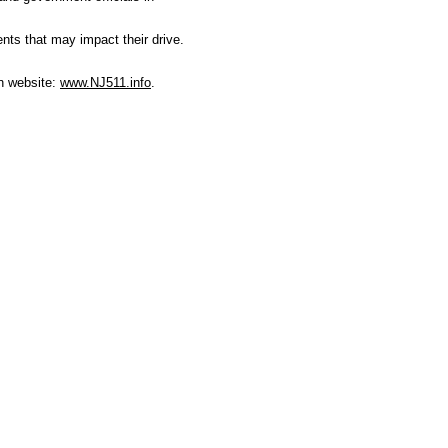
ents that may impact their drive.
on website:
www.NJ511.info
.