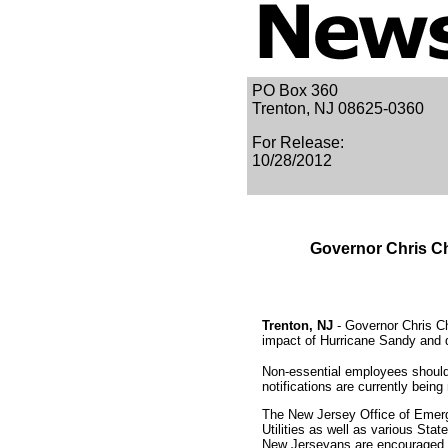
PO Box 360
Trenton, NJ 08625-0360
For Release:
10/28/2012
Governor Chris Ch
Trenton, NJ
- Governor Chris Ch
impact of Hurricane Sandy and 
Non-essential employees should 
notifications are currently be
The New Jersey Office of Emerg
Utilities as well as various Sta
New Jerseyans are encouraged t