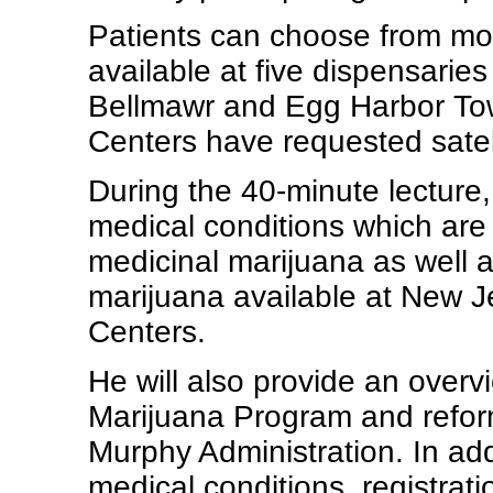
Patients can choose from mor
available at five dispensarie
Bellmawr and Egg Harbor Tow
Centers have requested satell
During the 40-minute lecture, 
medical conditions which are 
medicinal marijuana as well a
marijuana available at New J
Centers.
He will also provide an overv
Marijuana Program and refo
Murphy Administration. In addi
medical conditions, registrat