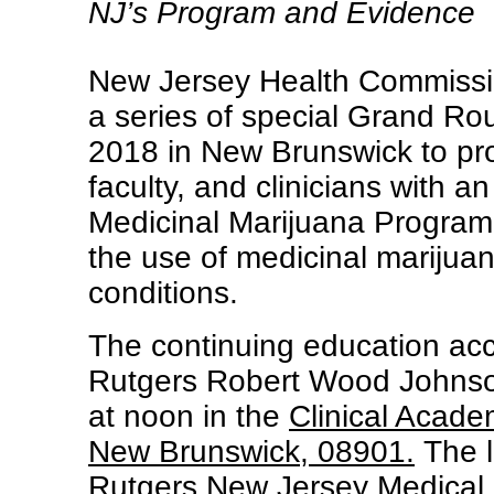
NJ’s Program and Evidence
New Jersey Health Commissio
a series of special Grand Ro
2018 in New Brunswick to pro
faculty, and clinicians with 
Medicinal Marijuana Program 
the use of medicinal marijuan
conditions.
The continuing education accr
Rutgers Robert Wood Johnso
at noon in the
Clinical Acade
New Brunswick, 08901.
The l
Rutgers New Jersey Medical 