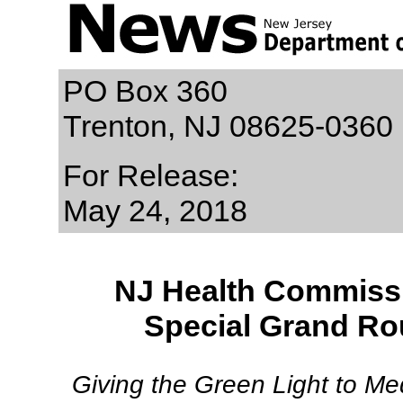
PO Box 360
Trenton, NJ 08625-0360
For Release:
May 24, 2018
NJ Health Commissio
Special Grand Ro
Giving the Green Light to Me