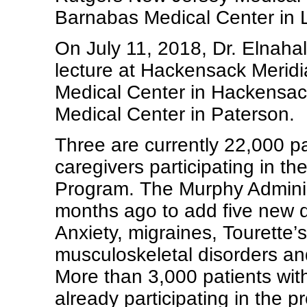
Barnabas Medical Center in L
On July 11, 2018, Dr. Elnahal
lecture at Hackensack Merid
Medical Center in Hackensack
Medical Center in Paterson.
Three are currently 22,000 p
caregivers participating in t
Program. The Murphy Admini
months ago to add five new q
Anxiety, migraines, Tourette’
musculoskeletal disorders and
More than 3,000 patients wit
already participating in the p