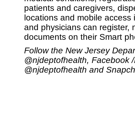
patients and caregivers, disp
locations and mobile access i
and physicians can register
documents on their Smart ph
Follow the New Jersey Depart
@njdeptofhealth, Facebook /
@njdeptofhealth and Snapch