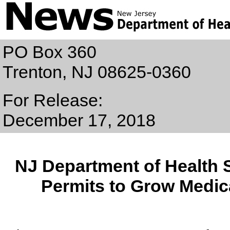
PO Box 360
Trenton, NJ 08625-0360
For Release:
December 17, 2018
NJ Department of Health 
Permits to Grow Medic