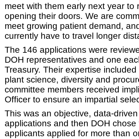
meet with them early next year to 
opening their doors. We are commi
meet growing patient demand, and 
currently have to travel longer dis
The 146 applications were reviewe
DOH representatives and one each
Treasury. Their expertise included
plant science, diversity and procur
committee members received implici
Officer to ensure an impartial sel
This was an objective, data-drive
applications and then DOH chose 
applicants applied for more than 