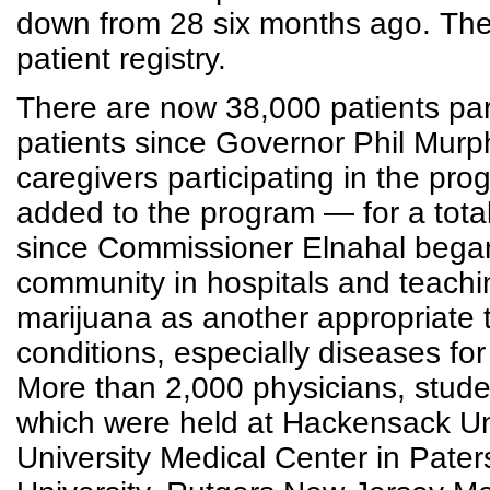
down from 28 six months ago. The
patient registry.
There are now 38,000 patients par
patients since Governor Phil Murph
caregivers participating in the p
added to the program — for a tota
since Commissioner Elnahal began
community in hospitals and teachi
marijuana as another appropriate 
conditions, especially diseases fo
More than 2,000 physicians, studen
which were held at Hackensack Uni
University Medical Center in Pat