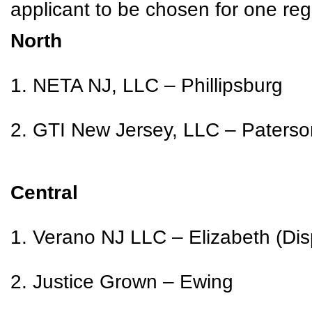
applicant to be chosen for one reg
North
1. NETA NJ, LLC – Phillipsburg
2. GTI New Jersey, LLC – Paterso
Central
1. Verano NJ LLC – Elizabeth (Dis
2. Justice Grown – Ewing