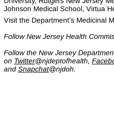
University, Rutgers New Jersey M
Johnson Medical School, Virtua H
Visit the Department’s Medicinal 
Follow New Jersey Health Commis
Follow the New Jersey Department
on
Twitter
@njdeptofhealth,
Faceb
and
Snapchat
@njdoh.