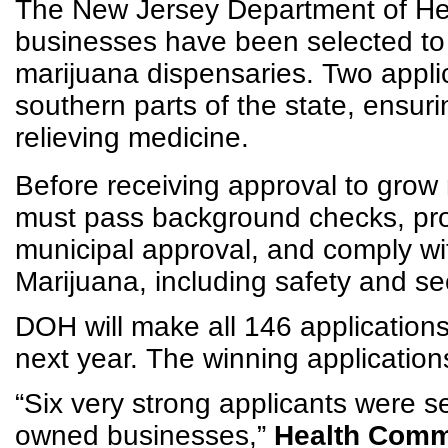
The New Jersey Department of He
businesses have been selected to 
marijuana dispensaries. Two appli
southern parts of the state, ensuri
relieving medicine.
Before receiving approval to grow
must pass background checks, pro
municipal approval, and comply wit
Marijuana, including safety and se
DOH will make all 146 applications
next year. The winning applications 
“Six very strong applicants were 
owned businesses,”
Health Commi