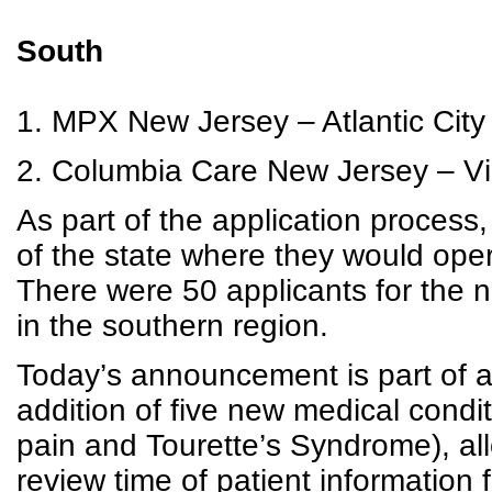
South
1. MPX New Jersey – Atlantic City 
2. Columbia Care New Jersey – V
As part of the application process,
of the state where they would ope
There were 50 applicants for the n
in the southern region.
Today’s announcement is part of a
addition of five new medical condit
pain and Tourette’s Syndrome), al
review time of patient information