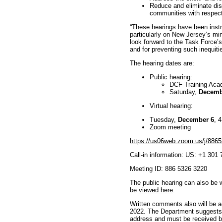
Reduce and eliminate disp
communities with respect 
“These hearings have been instr
particularly on New Jersey’s mi
look forward to the Task Force’
and for preventing such inequitie
The hearing dates are:
Public hearing:
DCF Training Aca
Saturday,
Decemb
Virtual hearing:
Tuesday,
December 6
, 
Zoom meeting
https://us06web.zoom.us/j/886
Call-in information: US: +1 301
Meeting ID: 886 5326 3220
The public hearing can also be 
be
viewed here
.
Written comments also will be 
2022. The Department suggests l
address and must be received b