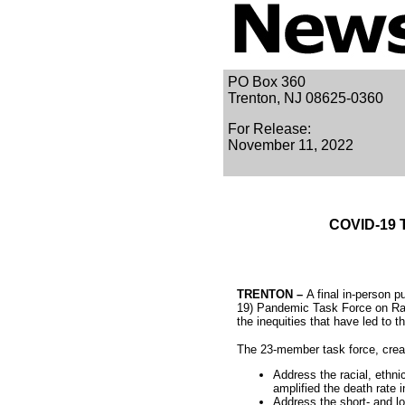
PO Box 360
Trenton, NJ 08625-0360
For Release:
November 11, 2022
COVID-19 T
TRENTON –
A final in-person 
19) Pandemic Task Force on Rac
the inequities that have led to 
The 23-member task force, creat
Address the racial, ethnic
amplified the death rate
Address the short- and l