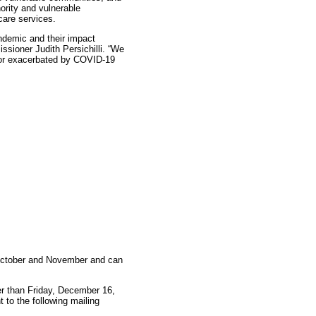
ority and vulnerable
care services.
ndemic and their impact
sioner Judith Persichilli. “We
d or exacerbated by COVID-19
 October and November and can
r than Friday, December 16,
to the following mailing