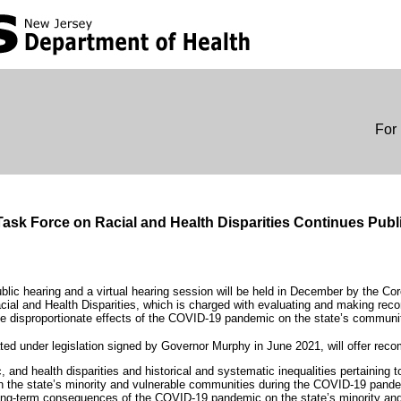
For 
ask Force on Racial and Health Disparities Continues Publ
public hearing and a virtual hearing session will be held in December by the 
ial and Health Disparities, which is charged with evaluating and making re
the disproportionate effects of the COVID-19 pandemic on the state’s communit
ed under legislation signed by Governor Murphy in June 2021, will offer reco
, and health disparities and historical and systematic inequalities pertaining t
 in the state’s minority and vulnerable communities during the COVID-19 pand
ong-term consequences of the COVID-19 pandemic on the state’s minority an