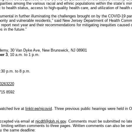
arities among the various racial and ethnic populations within the state’s min
to health status, access to high-quality health care, and utilization of health 
umental in further illuminating the challenges brought on by the COVID-19 pa
nority and vulnerable residents,” said New Jersey Department of Health Commis
s report next year and their recommendations for mitigating inequities cause
s in the future.”
demy, 30 Van Dyke Ave, New Brunswick, NJ 08901
er 3
, 10 a.m. to 1 p.m.
4:30 p.m. to 8 p.m.
53263220
 715 8592
watched live at
linktr.ee/njcovid
. Three previous public hearings were held in
accepted via email at
njcdtf@doh.nj.gov
. Comments must be submitted no late
imiting written comments to three pages. Written comments can also be sent 
y the same deadline: