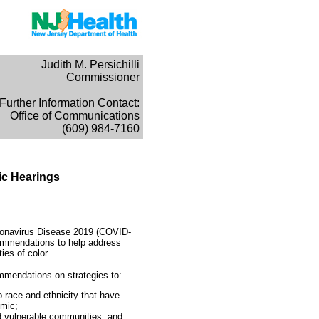
Judith M. Persichilli
Commissioner
Further Information Contact:
Office of Communications
(609) 984-7160
ic Hearings
Coronavirus Disease 2019 (COVID-
commendations to help address
ies of color.
mmendations on strategies to:
o race and ethnicity that have
emic;
d vulnerable communities; and