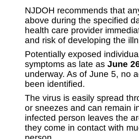
NJDOH recommends that anyon
above during the specified d
health care provider immediat
and risk of developing the ill
Potentially exposed individual
symptoms as late as
June 26
underway. As of June 5, no a
been identified.
The virus is easily spread t
or sneezes and can remain in 
infected person leaves the a
they come in contact with muc
person.