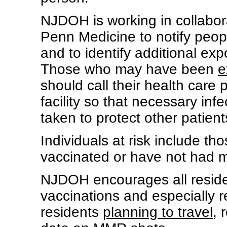
NJDOH is working in collaborat
Penn Medicine to notify peo
and to identify additional ex
Those who may have been
e
should call their health care p
facility so that necessary in
taken to protect other patient
Individuals at risk include t
vaccinated or have not had m
NJDOH encourages all residen
vaccinations and especially
residents
planning to travel
, 