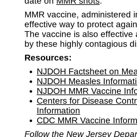
date on
MMR shots
.
MMR vaccine, administered in
effective way to protect aga
The vaccine is also effective
by these highly contagious d
Resources:
NJDOH Factsheet on Mea
NJDOH Measles Informati
NJDOH MMR Vaccine Info
Centers for Disease Cont
Information
CDC MMR Vaccine Inform
Follow the New Jersey Depart