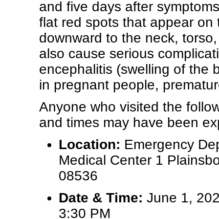
and five days after symptoms
flat red spots that appear on 
downward to the neck, torso,
also cause serious complica
encephalitis (swelling of the 
in pregnant people, premature
Anyone who visited the follow
and times may have been exp
Location:
Emergency Depa
Medical Center 1 Plainsb
08536
Date & Time:
June 1, 202
3:30 PM