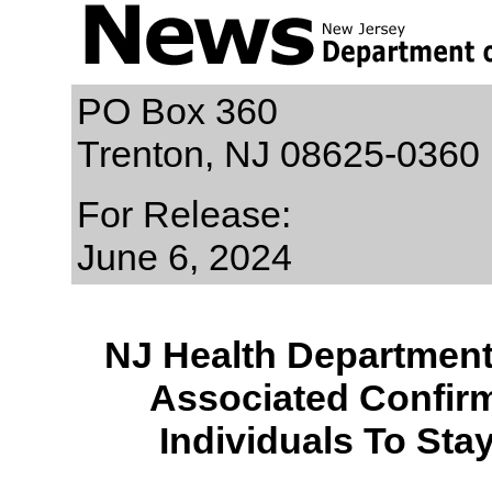
PO Box 360
Trenton, NJ 08625-0360
For Release:
June 6, 2024
NJ Health Department 
Associated Confir
Individuals To Sta