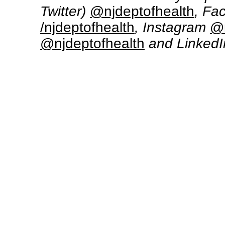
Twitter)
@njdeptofhealth
, Fa
/njdeptofhealth
, Instagram
@n
@njdeptofhealth
and Linked