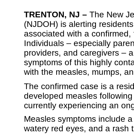
TRENTON, NJ –
The New Jer
(NJDOH) is alerting resident
associated with a confirmed,
Individuals – especially pare
providers, and caregivers – a
symptoms of this highly conta
with the measles, mumps, an
The confirmed case is a res
developed measles following t
currently experiencing an on
Measles symptoms include a 
watery red eyes, and a rash 