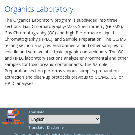
Organics Laboratory
The Organics Laboratory program is subdivided into three
sections: Gas Chromatography/Mass Spectrometry (GC/MS);
Gas Chromatography (GC) and High Performance Liquid
Chromatography (HPLC); and Sample Preparation. The GC/MS
testing section analyzes environmental and other samples for
volatile and semi-volatile toxic organic contaminants. The GC
and HPLC laboratory sections analyze environmental and other
samples for toxic organic contaminants. The Sample
Preparation section performs various samples preparation,
extraction and clean-up protocols previous to GC/MS, GC, or
HPLC analyses.
Translate
Select Language
Choose a language to
Translator Disclaimer
Contact Us
|
Privacy Notice
|
Legal Statement
|
Accessibility