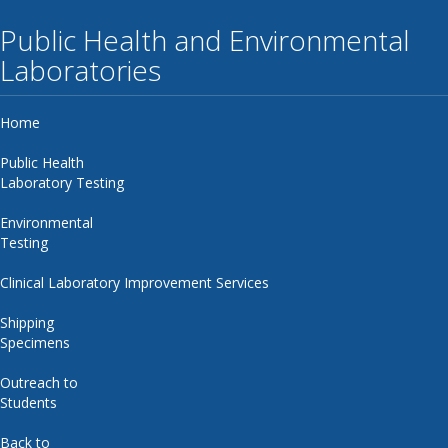
Public Health and Environmental
Laboratories
Home
Public Health
Laboratory Testing
Environmental
Testing
Clinical Laboratory Improvement Services
Shipping
Specimens
Outreach to
Students
Back to