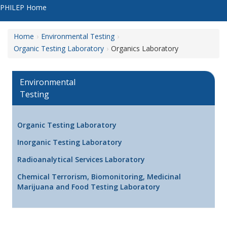
PHILEP Home
Home
Environmental Testing
Organic Testing Laboratory
Organics Laboratory
Environmental
Testing
Organic Testing Laboratory
Inorganic Testing Laboratory
Radioanalytical Services Laboratory
Chemical Terrorism, Biomonitoring, Medicinal
Marijuana and Food Testing Laboratory