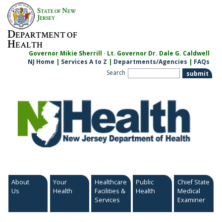
Skip
S
N
TATE OF
EW
to
J
ERSEY
content
D
EPARTMENT OF
H
EALTH
Governor Mikie Sherrill · Lt. Governor Dr. Dale G. Caldwell
NJ Home
|
Services A to Z
|
Departments/Agencies
|
FAQs
Search
About
Your
Healthcare
Public
Chief State
Us
Health
Facilities &
Health
Medical
Services
Examiner