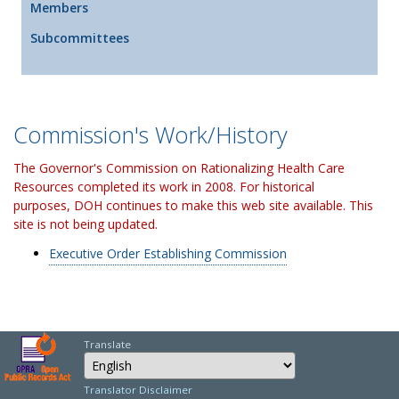
Members
Subcommittees
Commission's Work/History
The Governor's Commission on Rationalizing Health Care
Resources completed its work in 2008. For historical
purposes, DOH continues to make this web site available. This
site is not being updated.
Executive Order Establishing Commission
Translate
Select Language
Choose a language to
Translator Disclaimer