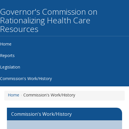
Governor's Commission on
Rationalizing Health Care
Resources
Home
Reports
Legislation
Commission's Work/History
Home
Commission's Work/History
Commission's Work/History