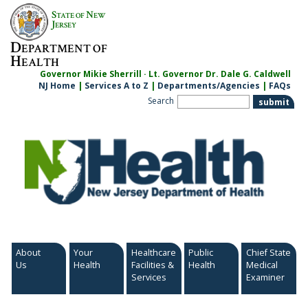
Skip
S
N
TATE OF
EW
to
J
ERSEY
content
D
EPARTMENT OF
H
EALTH
Governor Mikie Sherrill · Lt. Governor Dr. Dale G. Caldwell
NJ Home
|
Services A to Z
|
Departments/Agencies
|
FAQs
Search
About
Your
Healthcare
Public
Chief State
Us
Health
Facilities &
Health
Medical
Services
Examiner