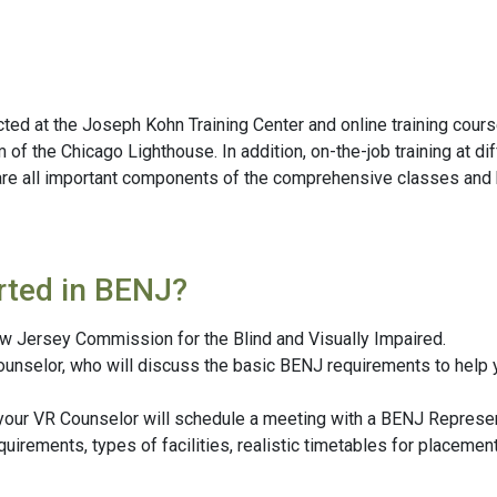
cted at the Joseph Kohn Training Center and online training cour
f the Chicago Lighthouse. In addition, on-the-job training at dif
re all important components of the comprehensive classes and ha
rted in BENJ?
ew Jersey Commission for the Blind and Visually Impaired.
ounselor, who will discuss the basic BENJ requirements to help yo
 your VR Counselor will schedule a meeting with a BENJ Represen
requirements, types of facilities, realistic timetables for place