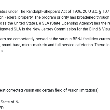
es under The Randolph-Sheppard Act of 1936, 20 U.S.C. § 107 et 
 on Federal property. The program priority has broadened through s
cross the United States, a SLA (State Licensing Agency) has the 
signated SLA is the New Jersey Commission for the Blind & Visua
rs are competently served at the various BENJ facilities curren
, snack bars, micro-markets and full service cafeterias. These l
rs.
st corrected vision and certain field of vision limitations)
d State of NJ
GED