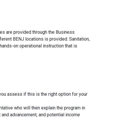
ses are provided through the Business
ferent BENJ locations is provided. Sanitation,
nds-on operational instruction that is
u assess if this is the right option for your
tative who will then explain the program in
ment and advancement, and potential income