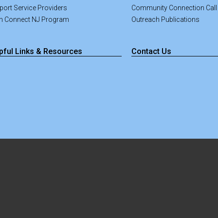
port Service Providers
Community Connection Call
an Connect NJ Program
Outreach Publications
pful Links & Resources
Contact Us