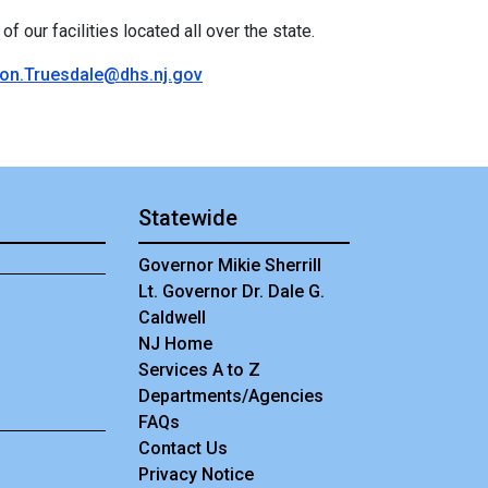
f our facilities located all over the state.
on.Truesdale@dhs.nj.gov
Statewide
Governor Mikie Sherrill
Lt. Governor Dr. Dale G.
Caldwell
NJ Home
Services A to Z
Departments/Agencies
Frequently Asked Questions
FAQs
Contact Us
Privacy Notice