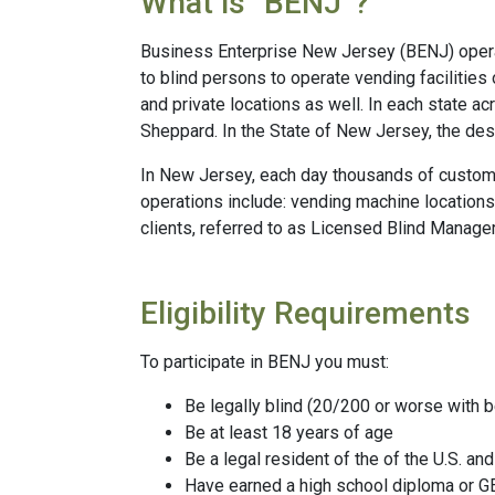
What is “BENJ”?
Business Enterprise New Jersey (BENJ) operat
to blind persons to operate vending facilities
and private locations as well. In each state a
Sheppard. In the State of New Jersey, the de
In New Jersey, each day thousands of custome
operations include: vending machine locations
clients, referred to as Licensed Blind Manage
Eligibility Requirements
To participate in BENJ you must:
Be legally blind (20/200 or worse with be
Be at least 18 years of age
Be a legal resident of the of the U.S. an
Have earned a high school diploma or 