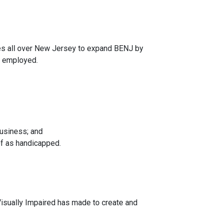
s all over New Jersey to expand BENJ by
y employed.
business; and
of as handicapped.
isually Impaired has made to create and