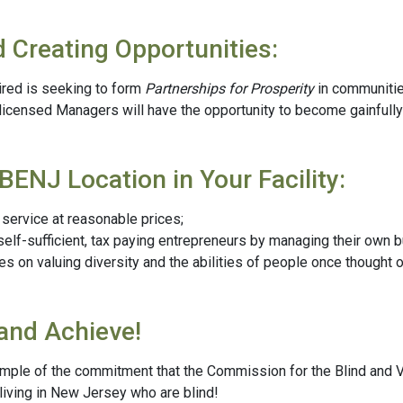
d Creating Opportunities:
ired is seeking to form
Partnerships for Prosperity
in communitie
 licensed Managers will have the opportunity to become gainfull
BENJ Location in Your Facility:
ervice at reasonable prices;
 self-sufficient, tax paying entrepreneurs by managing their own 
on valuing diversity and the abilities of people once thought 
and Achieve!
mple of the commitment that the Commission for the Blind and V
iving in New Jersey who are blind!