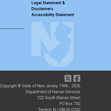
Legal Statement &
Disclaimers
Accessibility Statement
Copyright © State of New Jersey, 1996 -
2026
Department of Human Services
222 South Warren Street
PO Box 700
Trenton, NJ 08625-0700