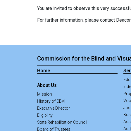
You are invited to observe this very successful 
For further information, please contact Deac
Commission for the Blind and Visua
Home
Ser
Edu
About Us
Inde
Pro
Mission
Voca
History of CBVI
Jos
Executive Director
Bus
Eligibility
Ass
State Rehabilitation Council
Addi
Board of Trustees