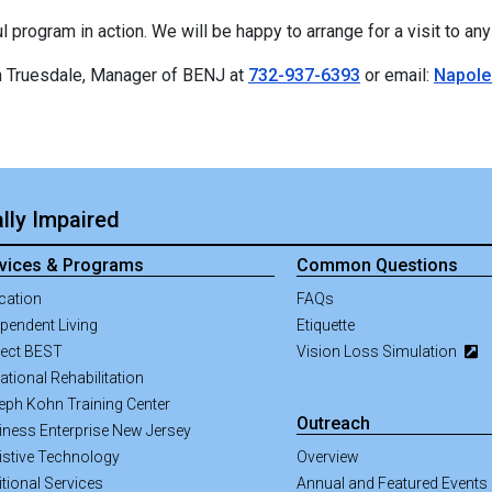
program in action. We will be happy to arrange for a visit to any o
on Truesdale, Manager of BENJ at
732-937-6393
or email:
Napole
lly Impaired
vices & Programs
Common Questions
cation
FAQs
pendent Living
Etiquette
ject BEST
Vision Loss Simulation
tional Rehabilitation
eph Kohn Training Center
Outreach
iness Enterprise New Jersey
istive Technology
Overview
tional Services
Annual and Featured Events