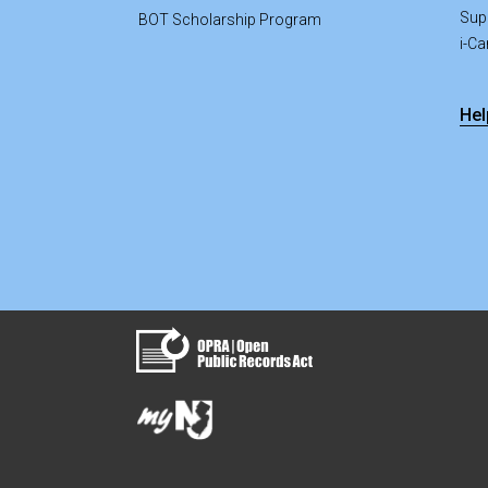
Sup
BOT Scholarship Program
i-C
Hel