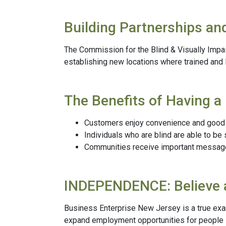
Building Partnerships an
The Commission for the Blind & Visually Impa
establishing new locations where trained and
The Benefits of Having a 
Customers enjoy convenience and good s
Individuals who are blind are able to be
Communities receive important messages 
INDEPENDENCE: Believe 
Business Enterprise New Jersey is a true exa
expand employment opportunities for people l