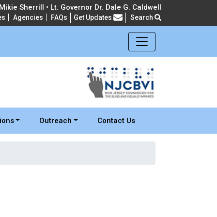
ikie Sherrill • Lt. Governor Dr. Dale G. Caldwell
es
Agencies
FAQs
Get Updates
Search
Frequently Asked Questions
ions
Outreach
Contact Us