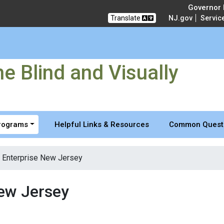
 and Visually Impaired
Governor M
Translate
NJ.gov
Servic
e Blind and Visually
Programs
Helpful Links & Resources
Common Quest
 Enterprise New Jersey
New Jersey