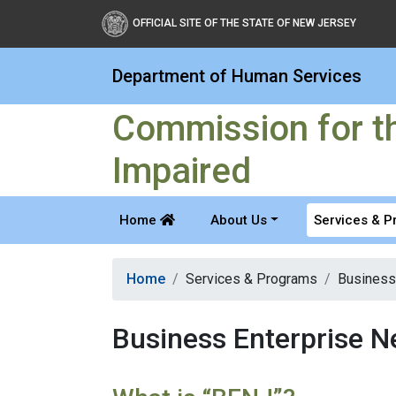
Commission for the Blind
OFFICIAL SITE OF THE STATE OF NEW JERSEY
Department of Human Services
Commission for th
Impaired
Home
About Us
Services & 
Home
Services & Programs
Business
Business Enterprise 