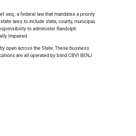
seq., a federal law that mandates a priority
tate laws to include state, county, municipal,
responsibility to administer Randolph
lly Impaired.
tly open across the State. These business
ocations are all operated by blind CBVI BENJ