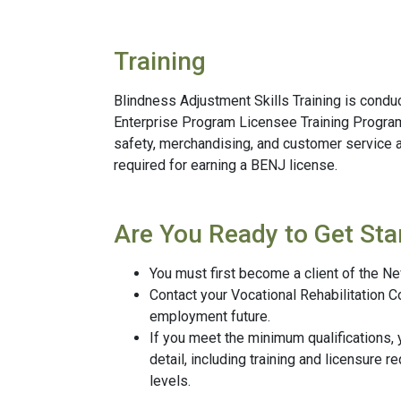
Training
Blindness Adjustment Skills Training is condu
Enterprise Program Licensee Training Program o
safety, merchandising, and customer service a
required for earning a BENJ license.
Are You Ready to Get Sta
You must first become a client of the N
Contact your Vocational Rehabilitation C
employment future.
If you meet the minimum qualifications,
detail, including training and licensure 
levels.