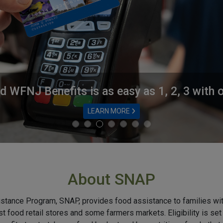
 WFNJ Benefits is as easy as 1, 2, 3 with
LEARN MORE
About SNAP
stance Program, SNAP, provides food assistance to families wi
t food retail stores and some farmers markets. Eligibility is se