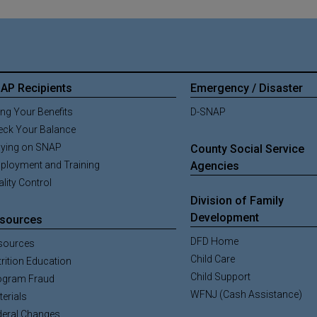
AP Recipients
Emergency / Disaster
ng Your Benefits
D-SNAP
eck Your Balance
aying on SNAP
County Social Service
ployment and Training
Agencies
lity Control
Division of Family
Development
sources
DFD Home
sources
Child Care
rition Education
Child Support
ogram Fraud
WFNJ (Cash Assistance)
erials
deral Changes