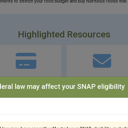
efits to stretch your food budget and buy nutritious foods that 
Highlighted Resources
Summer EBT
I Got a SNAP Qualit
eral law may affect your SNAP eligibility
Control Letter
Learn More
Learn More