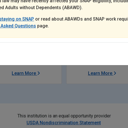
 law may have recently affected your SNAP eligibility, includi
d Adults without Dependents (ABAWD).
staying on SNAP
or read about ABAWDs and SNAP work requi
 Asked Questions
page.
Child Support
Discounts to
Museums
Learn More
Learn More
This institution is an equal opportunity provider
USDA Nondiscrimination Statement