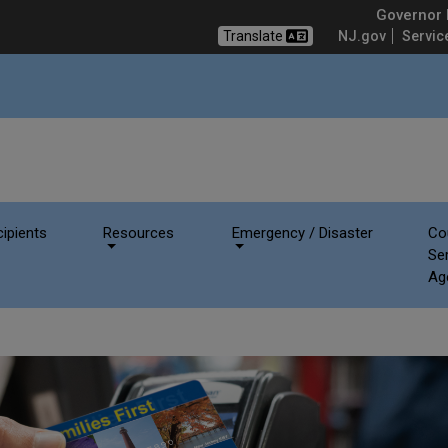
rvices - NJ SNAP
Governor M
Translate
NJ.gov
Servic
ipients
Resources
Emergency / Disaster
Co
Se
Ag