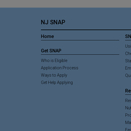
NJ SNAP
Home
SN
Usi
Get SNAP
Ch
Who is Eligible
St
Application Process
Em
Ways to Apply
Qua
Get Help Applying
Re
Re
Nut
Pr
Mat
Fe