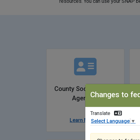
resources. You can use your SNAP ben
County Social Service
Changes to fed
Agencies
Translate
Learn More
Select Language
▼