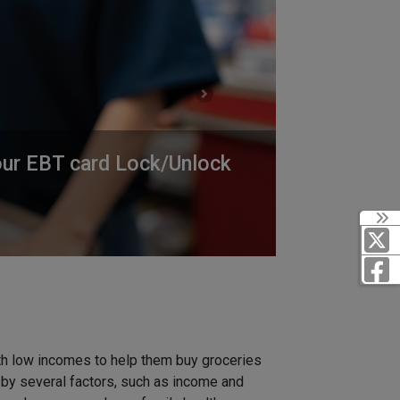
Next
 our EBT card Lock/Unlock
th low incomes to help them buy groceries
t by several factors, such as income and