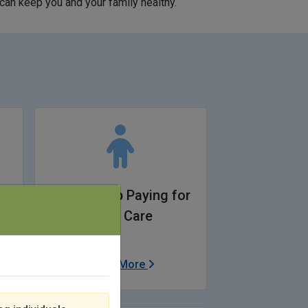
can keep you and your family healthy.
y
I Need Help Paying for
Child Care
Learn More