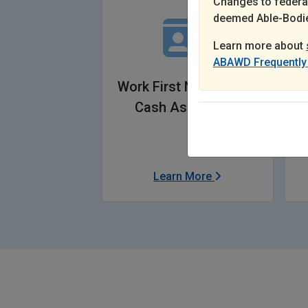
Changes to federal
deemed Able-Bodie
Learn more about
ABAWD Frequently
Work First New Jersey
Cash Assistance
Learn More