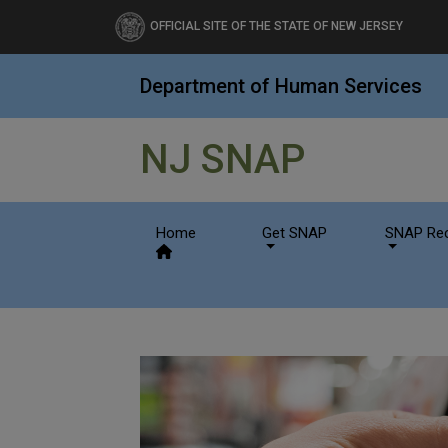
Department of Human Se
OFFICIAL SITE OF THE STATE OF NEW JERSEY
Department of Human Services
NJ SNAP
Home
Get SNAP
SNAP Rec