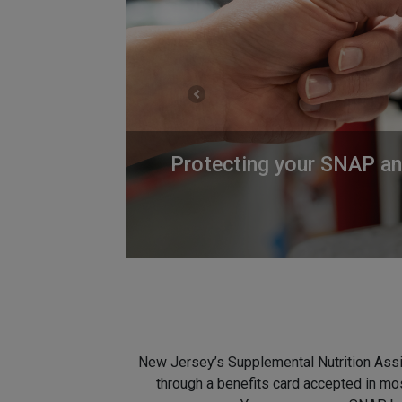
Previous
Protecting your SNAP and
New Jersey’s Supplemental Nutrition Assi
through a benefits card accepted in mos