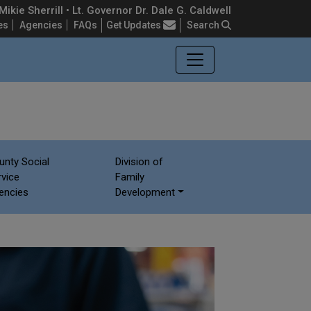
ikie Sherrill • Lt. Governor Dr. Dale G. Caldwell
Frequently Asked Questions
es
Agencies
FAQs
Get Updates
Search
unty Social
Division of
rvice
Family
encies
Development