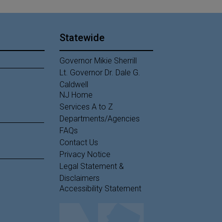
Statewide
Governor Mikie Sherrill
Lt. Governor Dr. Dale G.
Caldwell
NJ Home
Services A to Z
Departments/Agencies
Frequently Asked Questions
FAQs
Contact Us
Privacy Notice
Legal Statement &
Disclaimers
Accessibility Statement