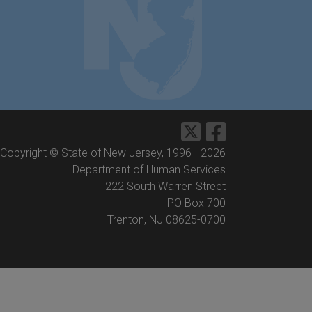
Copyright © State of New Jersey, 1996 -
2026
Department of Human Services
222 South Warren Street
PO Box 700
Trenton, NJ 08625-0700