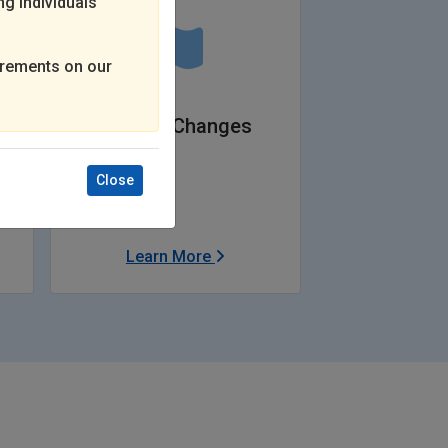
ng individuals
rements on our
Federal Changes
Close
Learn More