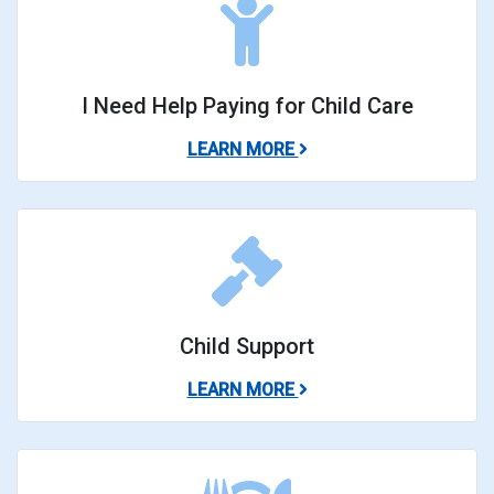
I Need Help Paying for Child Care
ABOUT I NEED HELP PA
LEARN MORE
Child Support
ABOUT CHILD SUPPORT
LEARN MORE