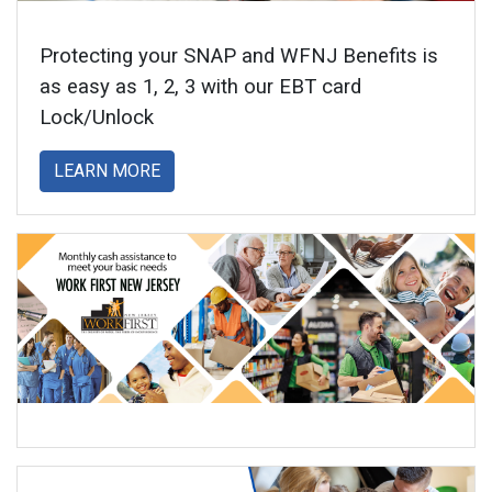
Protecting your SNAP and WFNJ Benefits is
as easy as 1, 2, 3 with our EBT card
Lock/Unlock
about
LEARN MORE