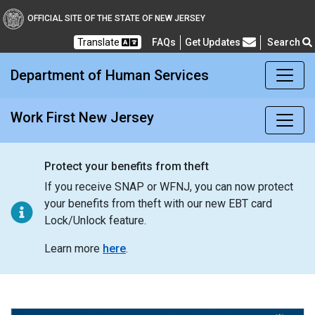
Work First New Jersey
OFFICIAL SITE OF THE STATE OF NEW JERSEY
Translate
FAQs
Get Updates
Search
Frequently Asked Questions
Department of Human Services
Work First New Jersey
Protect your benefits from theft
If you receive SNAP or WFNJ, you can now protect
your benefits from theft with our new EBT card
Lock/Unlock feature.
Learn more
here
.