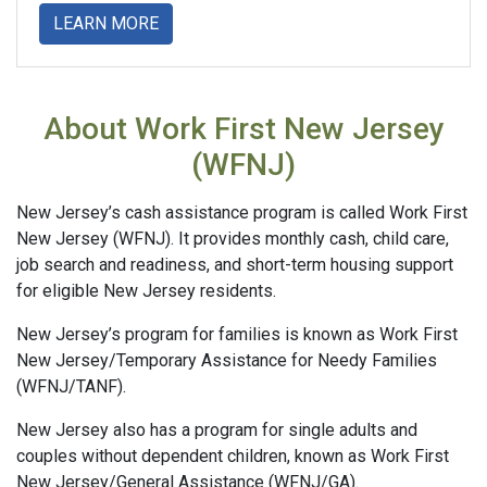
about
LEARN MORE
About Work First New Jersey
(WFNJ)
New Jersey’s cash assistance program is called Work First
New Jersey (WFNJ). It provides monthly cash, child care,
job search and readiness, and short-term housing support
for eligible New Jersey residents.
New Jersey’s program for families is known as Work First
New Jersey/Temporary Assistance for Needy Families
(WFNJ/TANF).
New Jersey also has a program for single adults and
couples without dependent children, known as Work First
New Jersey/General Assistance (WFNJ/GA).