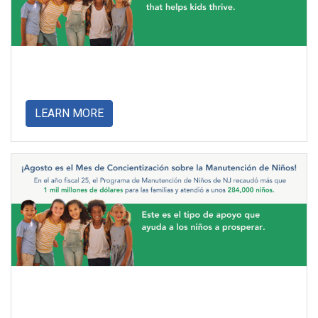
about
LEARN MORE