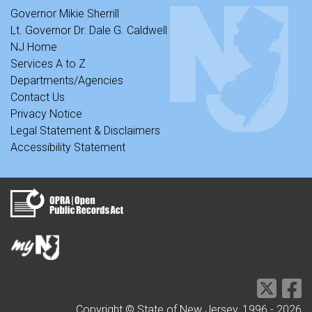
Governor Mikie Sherrill
Lt. Governor Dr. Dale G. Caldwell
NJ Home
Services A to Z
Departments/Agencies
Contact Us
Privacy Notice
Legal Statement & Disclaimers
Accessibility Statement
Copyright © State of New Jersey, 1996 -
2026