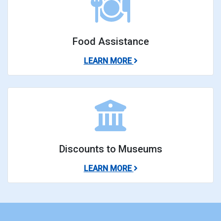
Food Assistance
ABOUT FOOD ASSISTAN
LEARN MORE
Discounts to Museums
ABOUT DISCOUNTS TO
LEARN MORE