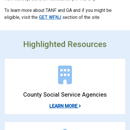
To learn more about TANF and GA and if you might be
eligible, visit the
GET WFNJ
section of the site.
Highlighted Resources
County Social Service Agencies
ABOUT COUNTY SOCIAL
LEARN MORE