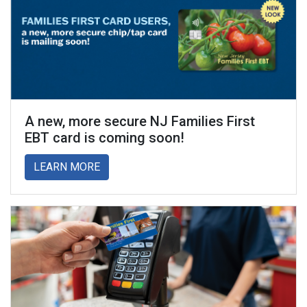
A new, more secure NJ Families First
EBT card is coming soon!
about A new, more secure NJ Families Firs
LEARN MORE