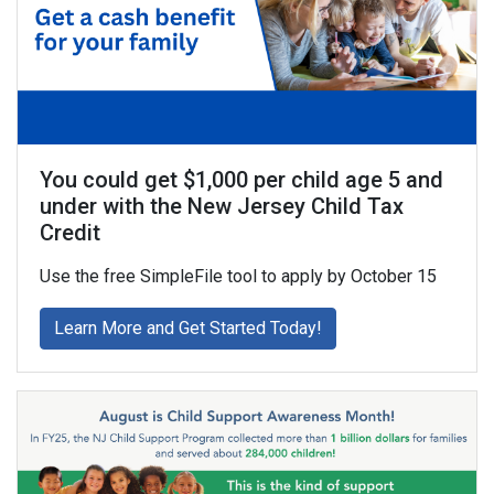
You could get $1,000 per child age 5 and
under with the New Jersey Child Tax
Credit
Use the free SimpleFile tool to apply by October 15
about You could get $1
Learn More and Get Started Today!