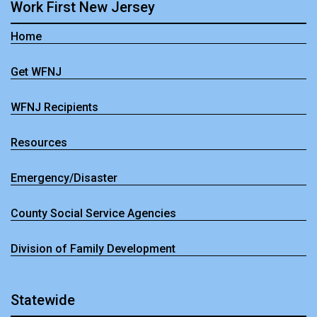
Work First New Jersey
Home
Get WFNJ
WFNJ Recipients
Resources
Emergency/Disaster
County Social Service Agencies
Division of Family Development
Statewide