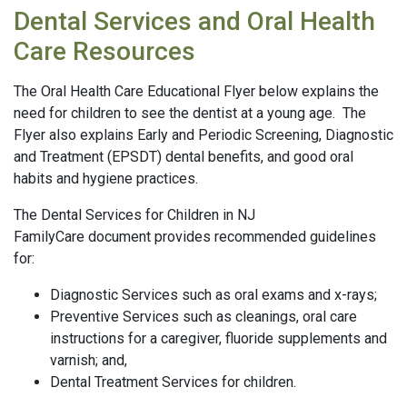
Dental Services and Oral Health
Care Resources
The Oral Health Care Educational Flyer below explains the
need for children to see the dentist at a young age. The
Flyer also explains Early and Periodic Screening, Diagnostic
and Treatment (EPSDT) dental benefits, and good oral
habits and hygiene practices.
The Dental Services for Children in NJ
FamilyCare document provides recommended guidelines
for:
Diagnostic Services such as oral exams and x-rays;
Preventive Services such as cleanings, oral care
instructions for a caregiver, fluoride supplements and
varnish; and,
Dental Treatment Services for children.