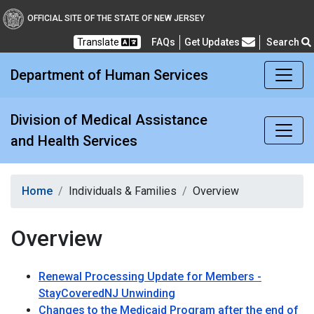
Division of Medical Assi
OFFICIAL SITE OF THE STATE OF NEW JERSEY
Translate
FAQs
Get Updates
Search
Frequently Asked Questions
Department of Human Services
Division of Medical Assistance
and Health Services
Home
Individuals & Families
Overview
Overview
Renewal Processing Update for Members -
StayCoveredNJ Unwinding
Changes to the Medicaid Program after the end of