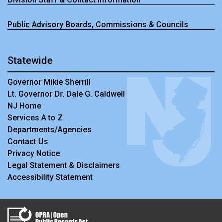
Public Advisory Boards, Commissions & Councils
Statewide
Governor Mikie Sherrill
Lt. Governor Dr. Dale G. Caldwell
NJ Home
Services A to Z
Departments/Agencies
Contact Us
Privacy Notice
Legal Statement & Disclaimers
Accessibility Statement