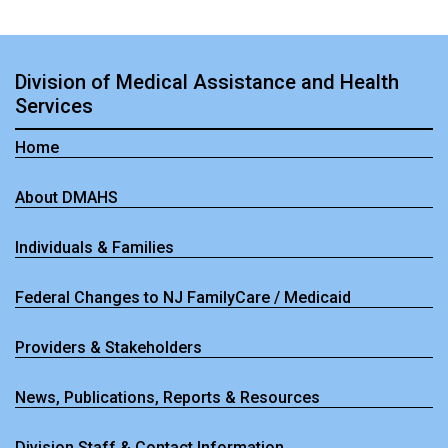
Division of Medical Assistance and Health
Services
Home
About DMAHS
Individuals & Families
Federal Changes to NJ FamilyCare / Medicaid
Providers & Stakeholders
News, Publications, Reports & Resources
Division Staff & Contact Information