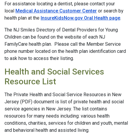
For assistance locating a dentist, please contact your
local
Medical Assistance Customer Center
or search by
health plan at the
InsureKidsNow.gov Oral Health page
.
The NJ Smiles Directory of Dental Providers for Young
Children can be found on the website of each NJ
FamilyCare health plan. Please call the Member Service
phone number located on the health plan identification card
to ask how to access their listing.
Health and Social Services
Resource List
The Private Health and Social Service Resources in New
Jersey (PDF) document is list of private health and social
service agencies in New Jersey. The list contains
resources for many needs including: various health
conditions, charities, services for children and youth, mental
and behavioral health and assisted living.