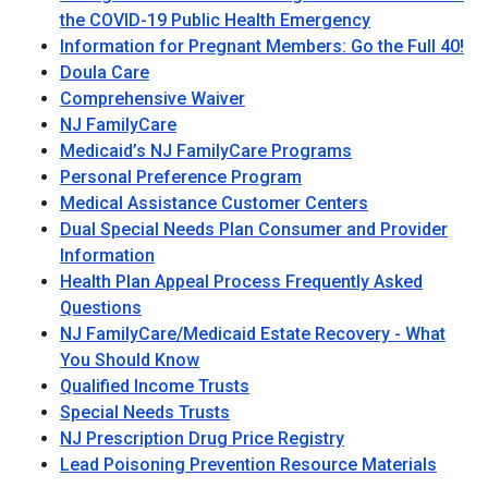
the COVID-19 Public Health Emergency
Information for Pregnant Members: Go the Full 40!
Doula Care
Comprehensive Waiver
NJ FamilyCare
Medicaid’s NJ FamilyCare Programs
Personal Preference Program
Medical Assistance Customer Centers
Dual Special Needs Plan Consumer and Provider
Information
Health Plan Appeal Process Frequently Asked
Questions
NJ FamilyCare/Medicaid Estate Recovery - What
You Should Know
Qualified Income Trusts
Special Needs Trusts
NJ Prescription Drug Price Registry
Lead Poisoning Prevention Resource Materials