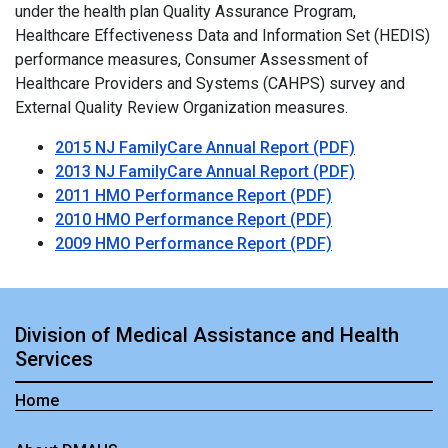
under the health plan Quality Assurance Program,
Healthcare Effectiveness Data and Information Set (HEDIS)
performance measures, Consumer Assessment of
Healthcare Providers and Systems (CAHPS) survey and
External Quality Review Organization measures.
2015 NJ FamilyCare Annual Report (PDF)
2013 NJ FamilyCare Annual Report (PDF)
2011 HMO Performance Report (PDF)
2010 HMO Performance Report (PDF)
2009 HMO Performance Report (PDF)
Division of Medical Assistance and Health
Services
Home