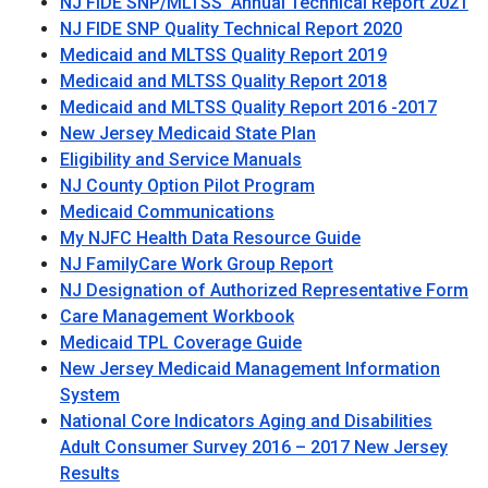
NJ FIDE SNP/MLTSS Annual Technical Report 2021
NJ FIDE SNP Quality Technical Report 2020
Medicaid and MLTSS Quality Report 2019
Medicaid and MLTSS Quality Report 2018
Medicaid and MLTSS Quality Report 2016 -2017
New Jersey Medicaid State Plan
Eligibility and Service Manuals
NJ County Option Pilot Program
Medicaid Communications
My NJFC Health Data Resource Guide
NJ FamilyCare Work Group Report
NJ Designation of Authorized Representative Form
Care Management Workbook
Medicaid TPL Coverage Guide
New Jersey Medicaid Management Information
System
National Core Indicators Aging and Disabilities
Adult Consumer Survey 2016 – 2017 New Jersey
Results