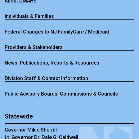
About DMAHS
Individuals & Families
Federal Changes to NJ FamilyCare / Medicaid
Providers & Stakeholders
News, Publications, Reports & Resources
Division Staff & Contact Information
Public Advisory Boards, Commissions & Councils
Statewide
Governor Mikie Sherrill
Lt. Governor Dr. Dale G. Caldwell