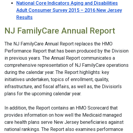
National Core Indicators Aging and Disabilities
Adult Consumer Survey 2015 – 2016 New Jersey
Results
NJ FamilyCare Annual Report
The NJ FamilyCare Annual Report replaces the HMO
Performance Report that has been produced by the Division
in previous years. The Annual Report communicates a
comprehensive representation of NJ FamilyCare operations
during the calendar year. The Report highlights: key
initiatives undertaken, topics of enrollment, quality,
infrastructure, and fiscal affairs, as well as, the Division’s
plans for the upcoming calendar year.
In addition, the Report contains an HMO Scorecard that
provides information on how well the Medicaid managed
care health plans serve New Jersey beneficiaries against
national rankings. The Report also examines performance