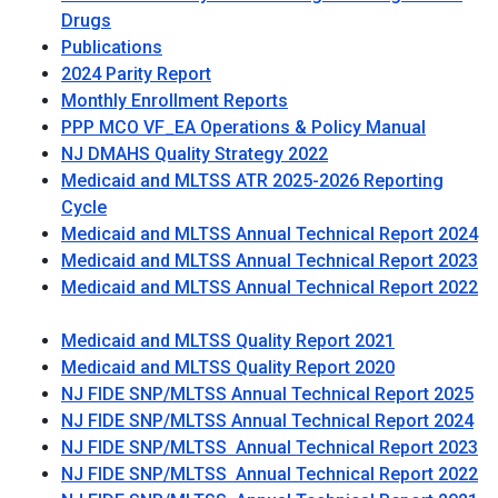
Drugs
Publications
2024 Parity Report
Monthly Enrollment Reports
PPP MCO VF_EA Operations & Policy Manual
NJ DMAHS Quality Strategy 2022
Medicaid and MLTSS ATR 2025-2026 Reporting
Cycle
Medicaid and MLTSS Annual Technical Report 2024
Medicaid and MLTSS Annual Technical Report 2023
Medicaid and MLTSS Annual Technical Report 2022
Medicaid and MLTSS Quality Report 2021
Medicaid and MLTSS Quality Report 2020
NJ FIDE SNP/MLTSS Annual Technical Report 2025
NJ FIDE SNP/MLTSS Annual Technical Report 2024
NJ FIDE SNP/MLTSS Annual Technical Report 2023
NJ FIDE SNP/MLTSS Annual Technical Report 2022