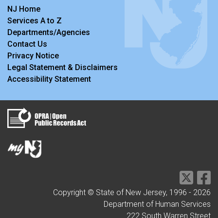
NJ Home
Services A to Z
Departments/Agencies
Contact Us
Privacy Notice
Legal Statement & Disclaimers
Accessibility Statement
Copyright © State of New Jersey, 1996 -
2026
Department of Human Services
222 South Warren Street