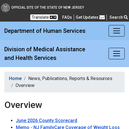
Division of Medical Assi
OFFICIAL SITE OF THE STATE OF NEW JERSEY
Translate
FAQs
Get Updates
Search
Frequently Asked Questions
Department of Human Services
Division of Medical Assistance
and Health Services
Home
News, Publications, Reports & Resources
Overview
Overview
June 2026 County Scorecard
Memo - NJ FamilyCare Coverage of Weight Loss