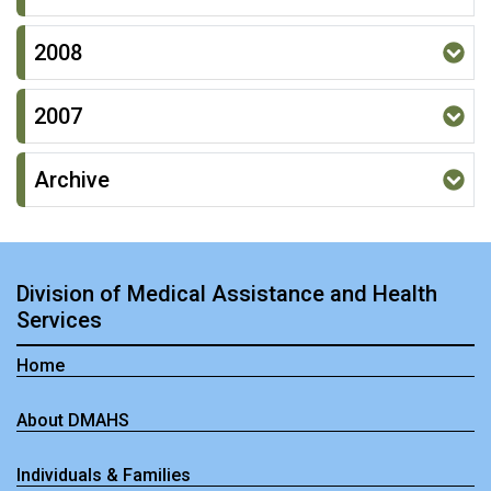
2008
2007
Archive
Division of Medical Assistance and Health
Services
Home
About DMAHS
Individuals & Families