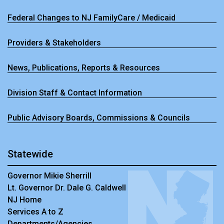
Federal Changes to NJ FamilyCare / Medicaid
Providers & Stakeholders
News, Publications, Reports & Resources
Division Staff & Contact Information
Public Advisory Boards, Commissions & Councils
Statewide
Governor Mikie Sherrill
Lt. Governor Dr. Dale G. Caldwell
NJ Home
Services A to Z
Departments/Agencies