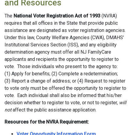
and Resources
The
National Voter Registration Act of 1993
(NVRA)
requires that all offices in the State that provide public
assistance are designated as voter registration agencies.
Under this law, County Welfare Agencies (CWA), DMAHS'
Institutional Services Section (ISS), and any eligibility
determination agency must offer all NJ FamilyCare
applicants and recipients the opportunity to register to
vote. Those individuals who present to the agency to:
(1) Apply for benefits; (2) Complete a redetermination;
(3) Report a change of address; or (4) Request to register
to vote only must be offered the opportunity to register to
vote. Each individual shall also be informed that his/her
decision whether to register to vote, or not to register,
will
not
affect the public assistance application.
Resources for the NVRA Requirement:
Voter Opportunity Information Form