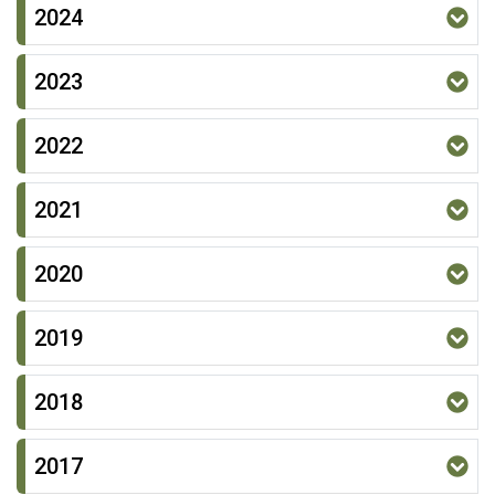
2024
2023
2022
2021
2020
2019
2018
2017