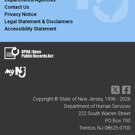
Contact Us
Privacy Notice
Legal Statement & Disclaimers
Accessibility Statement
Copyright © State of New Jersey, 1996 -
2026
Department of Human Services
222 South Warren Street
PO Box 700
Trenton, NJ 08625-0700