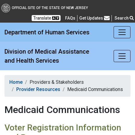
Division of Medical Assi
OFFICIAL SITE OF THE STATE OF NEW JERSEY
Translate
FAQs
Get Updates
Search
Frequently Asked Questions
Department of Human Services
Division of Medical Assistance
and Health Services
Home
Providers & Stakeholders
Provider Resources
Medicaid Communications
Medicaid Communications
Voter Registration Information