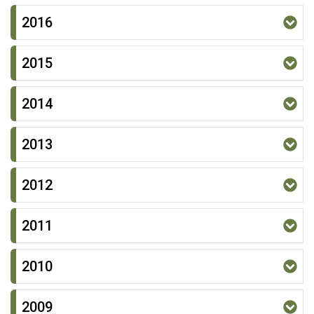
2016
2015
2014
2013
2012
2011
2010
2009