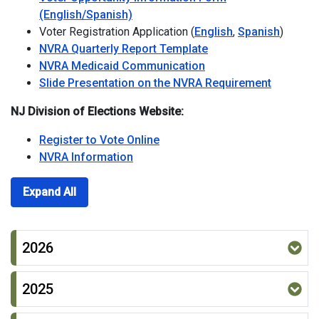
(English/Spanish)
Voter Registration Application (
English
,
Spanish
)
NVRA Quarterly Report Template
NVRA Medicaid Communication
Slide Presentation on the NVRA Requirement
NJ Division of Elections Website:
Register to Vote Online
NVRA Information
Expand All
2026
2025