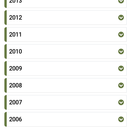
2013
2012
2011
2010
2009
2008
2007
2006