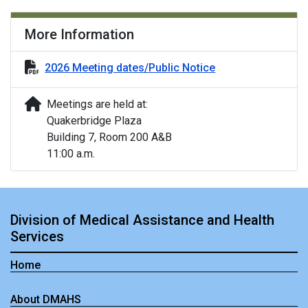
More Information
2026 Meeting dates/Public Notice
Meetings are held at:
Quakerbridge Plaza
Building 7, Room 200 A&B
11:00 a.m.
Division of Medical Assistance and Health
Services
Home
About DMAHS