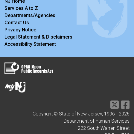
NJ Home
Services A to Z
Departments/Agencies
Contact Us
Privacy Notice
Legal Statement & Disclaimers
Accessibility Statement
Copyright © State of New Jersey, 1996 -
2026
Department of Human Services
222 South Warren Street