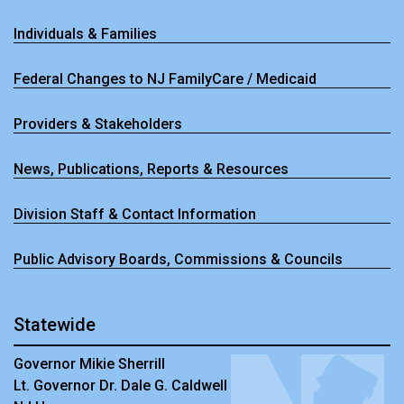
Individuals & Families
Federal Changes to NJ FamilyCare / Medicaid
Providers & Stakeholders
News, Publications, Reports & Resources
Division Staff & Contact Information
Public Advisory Boards, Commissions & Councils
Statewide
Governor Mikie Sherrill
Lt. Governor Dr. Dale G. Caldwell