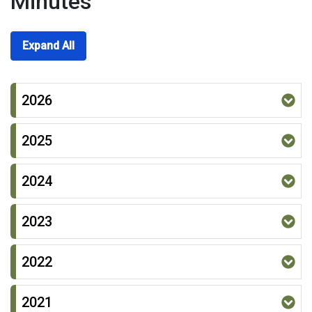
Minutes
Expand All
2026
2025
2024
2023
2022
2021