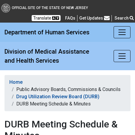
Division of Medical Assi
OFFICIAL SITE OF THE STATE OF NEW JERSEY
Translate
FAQs
Get Updates
Search
Frequently Asked Questions
Department of Human Services
Division of Medical Assistance
and Health Services
Home
Public Advisory Boards, Commissions & Councils
Drug Utilization Review Board (DURB)
DURB Meeting Schedule & Minutes
DURB Meeting Schedule &