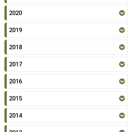
2020
2019
2018
2017
2016
2015
2014