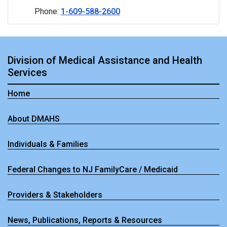
Phone:
1-609-588-2600
Division of Medical Assistance and Health
Services
Home
About DMAHS
Individuals & Families
Federal Changes to NJ FamilyCare / Medicaid
Providers & Stakeholders
News, Publications, Reports & Resources