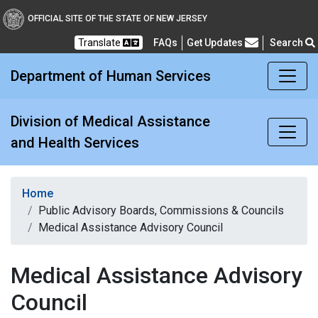
Division of Medical Assi
OFFICIAL SITE OF THE STATE OF NEW JERSEY
Translate
FAQs
Get Updates
Search
Frequently Asked Questions
Department of Human Services
Division of Medical Assistance
and Health Services
Home
Public Advisory Boards, Commissions & Councils
Medical Assistance Advisory Council
Medical Assistance Advisory
Council