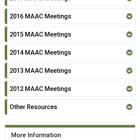
2016 MAAC Meetings
2015 MAAC Meetings
2014 MAAC Meetings
2013 MAAC Meetings
2012 MAAC Meetings
Other Resources
More Information