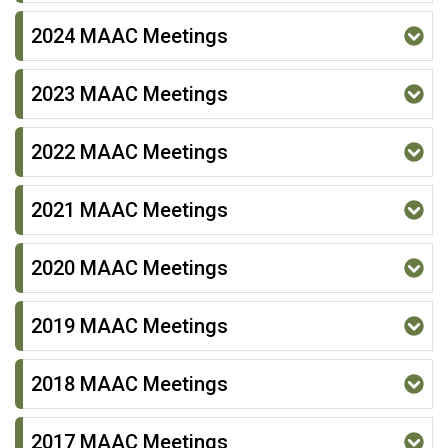
2024 MAAC Meetings
2023 MAAC Meetings
2022 MAAC Meetings
2021 MAAC Meetings
2020 MAAC Meetings
2019 MAAC Meetings
2018 MAAC Meetings
2017 MAAC Meetings