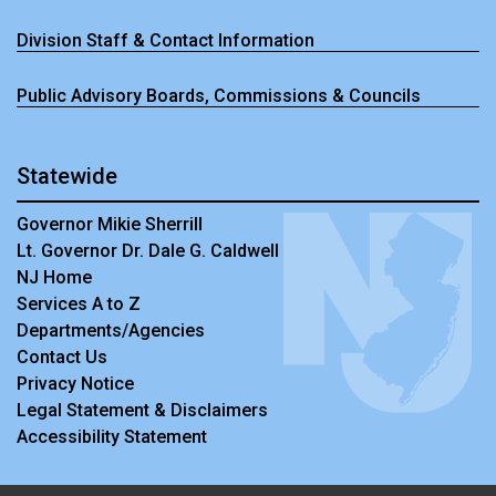
Division Staff & Contact Information
Public Advisory Boards, Commissions & Councils
Statewide
Governor Mikie Sherrill
Lt. Governor Dr. Dale G. Caldwell
NJ Home
Services A to Z
Departments/Agencies
Contact Us
Privacy Notice
Legal Statement & Disclaimers
Accessibility Statement