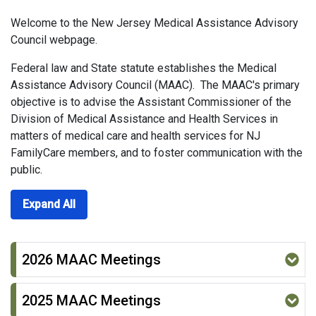
Welcome to the New Jersey Medical Assistance Advisory
Council webpage.
Federal law and State statute establishes the Medical
Assistance Advisory Council (MAAC). The MAAC's primary
objective is to advise the Assistant Commissioner of the
Division of Medical Assistance and Health Services in
matters of medical care and health services for NJ
FamilyCare members, and to foster communication with the
public.
Expand All
2026 MAAC Meetings
2025 MAAC Meetings