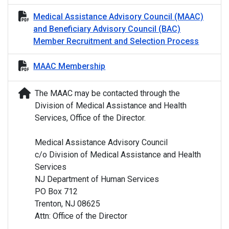
Medical Assistance Advisory Council (MAAC)
and Beneficiary Advisory Council (BAC)
Member Recruitment and Selection Process
MAAC Membership
The MAAC may be contacted through the
Division of Medical Assistance and Health
Services, Office of the Director.
Medical Assistance Advisory Council
c/o Division of Medical Assistance and Health
Services
NJ Department of Human Services
PO Box 712
Trenton, NJ 08625
Attn: Office of the Director