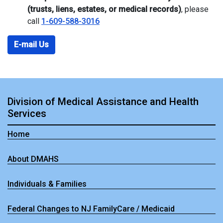
(trusts, liens, estates, or medical records)
, please
call
1-609-588-3016
E-mail Us
Division of Medical Assistance and Health
Services
Home
About DMAHS
Individuals & Families
Federal Changes to NJ FamilyCare / Medicaid