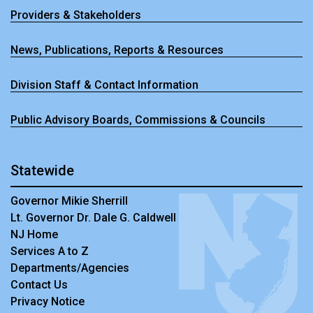
Providers & Stakeholders
News, Publications, Reports & Resources
Division Staff & Contact Information
Public Advisory Boards, Commissions & Councils
Statewide
Governor Mikie Sherrill
Lt. Governor Dr. Dale G. Caldwell
NJ Home
Services A to Z
Departments/Agencies
Contact Us
Privacy Notice