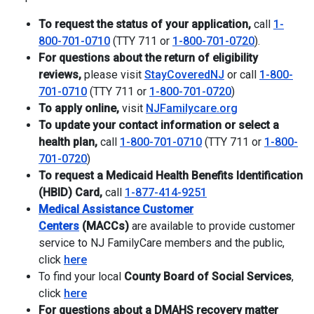
To request the status of your application,
call
1-
800-701-0710
(TTY 711 or
1-800-701-0720
).
For questions about the return of eligibility
reviews,
please visit
StayCoveredNJ
or call
1-800-
701-0710
(TTY 711 or
1-800-701-0720
)
To apply online,
visit
NJFamilycare.
org
To update your contact information or select a
health plan,
call
1-800-701-0710
(TTY 711 or
1-800-
701-0720
)
To request a Medicaid Health Benefits Identification
(HBID) Card,
call
1-877-414-9251
Medical Assistance Customer
Centers
(MACCs)
are available to provide customer
service to NJ FamilyCare members and the public,
click
here
To find your local
County Board of Social Services
,
click
here
For questions about a DMAHS recovery matter