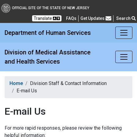
Division of Medical Assi
OFFICIAL SITE OF THE STATE OF NEW JERSEY
Translate
FAQs
Get Updates
Search
Frequently Asked Questions
Department of Human Services
Division of Medical Assistance
and Health Services
Home
Division Staff & Contact Information
E-mail Us
E-mail Us
For more rapid responses, please review the following
helpful information: