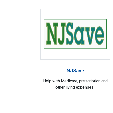
NJSave
Help with Medicare, prescription and
other living expenses.