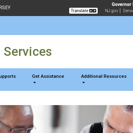
Governor M
ERSEY
Translate
NJ.gov
Servi
g Services
Supports
Get Assistance
Additional Resources