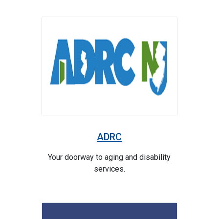
ADRC
Your doorway to aging and disability
services.