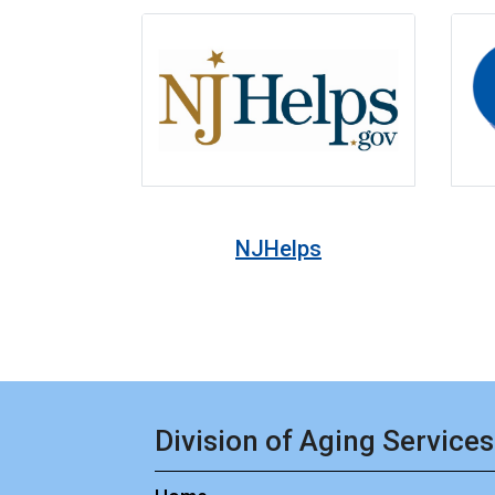
NJHelps
Division of Aging Services