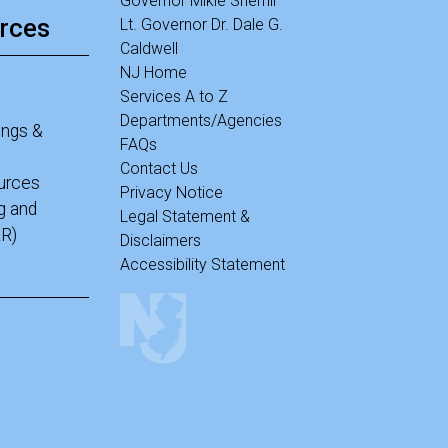
Governor Mikie Sherrill
rces
Lt. Governor Dr. Dale G.
Caldwell
NJ Home
Services A to Z
Departments/Agencies
ings &
FAQs
Contact Us
ources
Privacy Notice
g and
Legal Statement &
R)
Disclaimers
Accessibility Statement