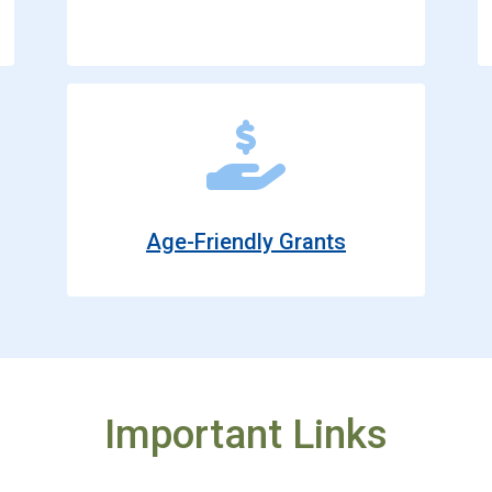
Age-Friendly Grants
Important Links