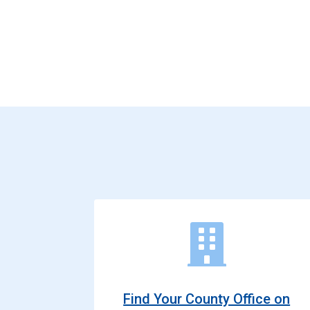
Find Your County Office on