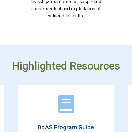
Investigates reports of suspected
abuse, neglect and exploitation of
vulnerable adults.
Highlighted Resources
DoAS Program Guide