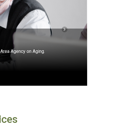
Next
e Assistance Program (SHIP).
icare?
ices