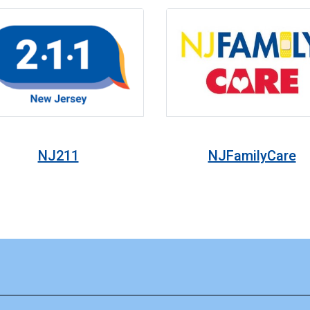
NJ211
NJFamilyCare