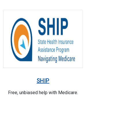
SHIP
Free, unbiased help with Medicare.