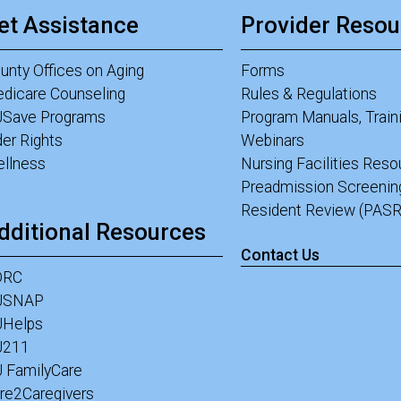
et Assistance
Provider Resou
unty Offices on Aging
Forms
dicare Counseling
Rules & Regulations
Save Programs
Program Manuals, Train
der Rights
Webinars
llness
Nursing Facilities Res
Preadmission Screenin
Resident Review (PASR
dditional Resources
Contact Us
DRC
JSNAP
Helps
J211
 FamilyCare
re2Caregivers