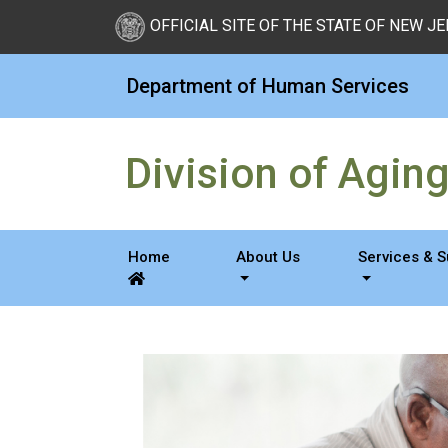
Skip to Content
OFFICIAL SITE OF THE STATE OF NEW J
Department of Human Services
Division of Agin
Home
About Us
Services & 