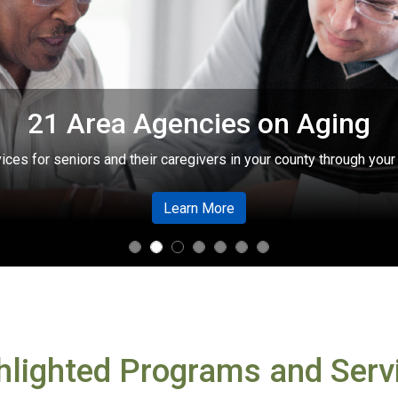
Need help with Medicare?
lable from trained counselors through the State Health Insuranc
about Need help with Med
Learn More
hlighted Programs and Serv