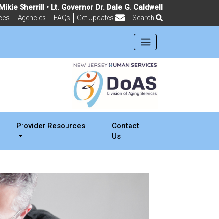
ikie Sherrill • Lt. Governor Dr. Dale G. Caldwell
ces
Agencies
FAQs
Get Updates
Search
Frequently Asked Questions
Provider Resources
Contact
Us