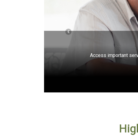
Previous
Free, unbiased help is avai
Hig