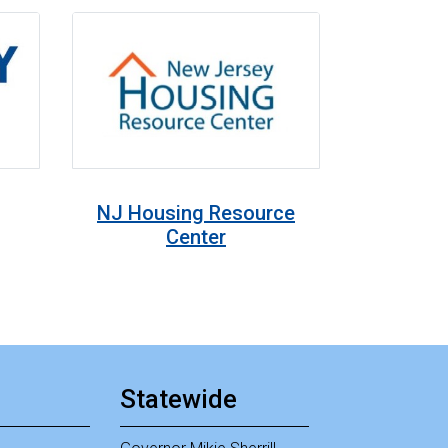
NJ Housing Resource
Center
Statewide