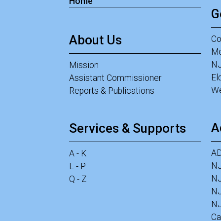
Home
G
About Us
Co
Me
NJ
Mission
El
Assistant Commissioner
We
Reports & Publications
A
Services & Supports
A
A - K
N
L - P
NJ
Q - Z
N
NJ
Ca