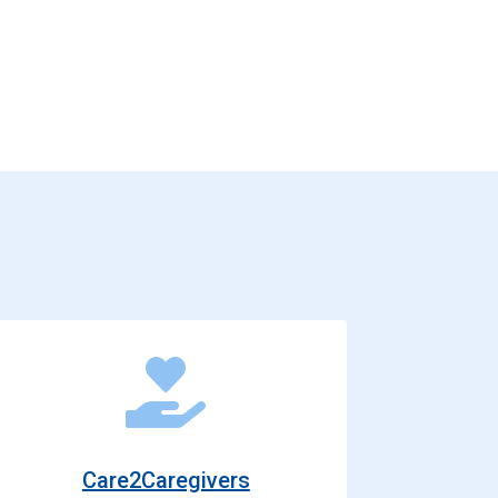
Care2Caregivers