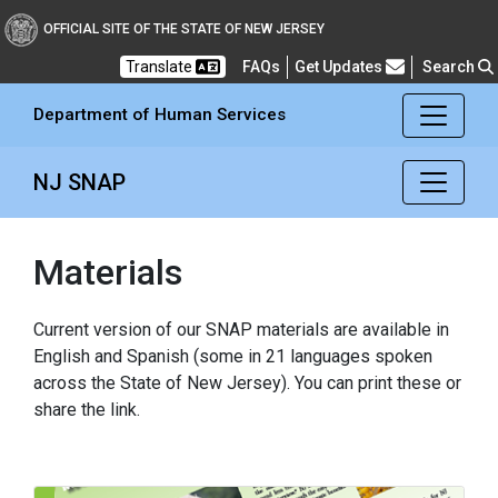
Department of Human Se
OFFICIAL SITE OF THE STATE OF NEW JERSEY
Frequently Asked Questions
Translate
FAQs
Get Updates
Search
Department of Human Services
NJ SNAP
Materials
Current version of our SNAP materials are available in
English and Spanish (some in 21 languages spoken
across the State of New Jersey). You can print these or
share the link.