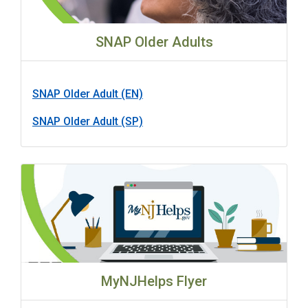
SNAP Older Adults
SNAP Older Adult (EN)
SNAP Older Adult (SP)
MyNJHelps Flyer