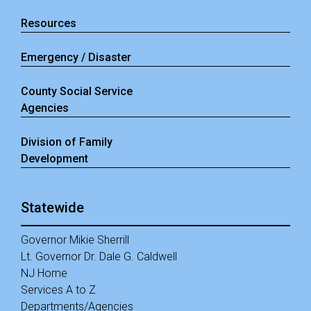
Resources
Emergency / Disaster
County Social Service
Agencies
Division of Family
Development
Statewide
Governor Mikie Sherrill
Lt. Governor Dr. Dale G. Caldwell
NJ Home
Services A to Z
Departments/Agencies