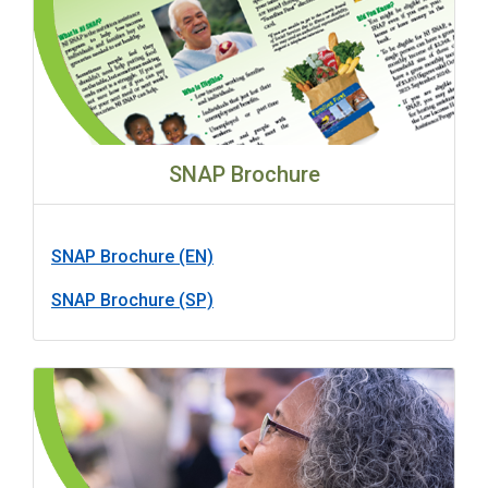
SNAP Brochure
SNAP Brochure (EN)
SNAP Brochure (SP)