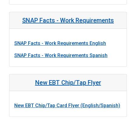
SNAP Facts - Work Requirements
SNAP Facts - Work Requirements English
SNAP Facts - Work Requirements Spanish
New EBT Chip/Tap Flyer
New EBT Chip/Tap Card Flyer (English/Spanish)