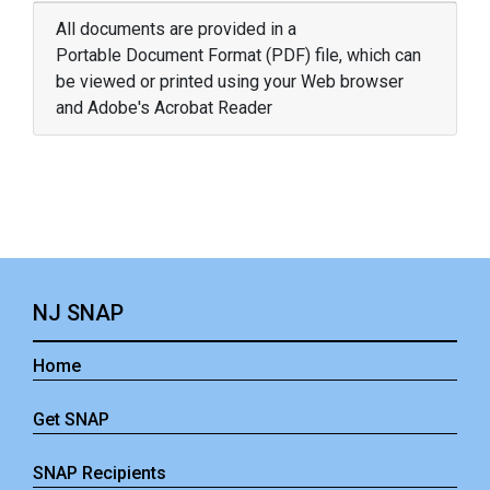
All documents are provided in a
Portable Document Format (PDF) file, which can
be viewed or printed using your Web browser
and Adobe's Acrobat Reader
NJ SNAP
Home
Get SNAP
SNAP Recipients