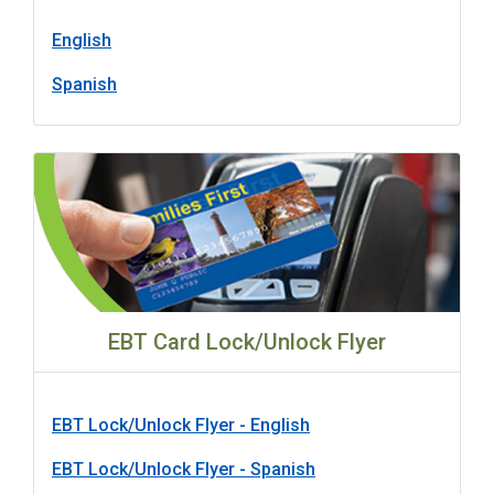
English
Spanish
EBT Card Lock/Unlock Flyer
EBT Lock/Unlock Flyer - English
EBT Lock/Unlock Flyer - Spanish