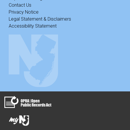
Contact Us
Privacy Notice
Legal Statement & Disclaimers
Accessibility Statement