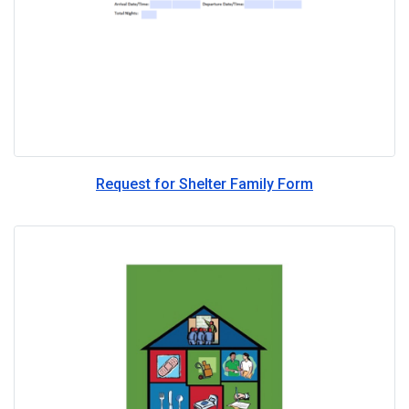
Request for Shelter Family Form