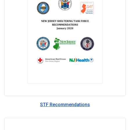
STF Recommendations