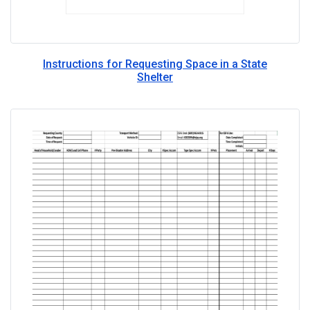
Instructions for Requesting Space in a State
Shelter