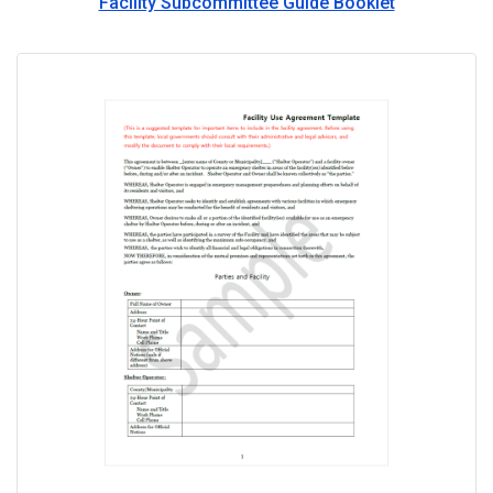
Facility Subcommittee Guide Booklet