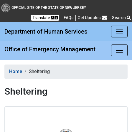
Office of Emergency M
OFFICIAL SITE OF THE STATE OF NEW JERSEY
Translate
FAQs
Get Updates
Search
Frequently Asked Questions
Department of Human Services
Office of Emergency Management
Home
Sheltering
Sheltering