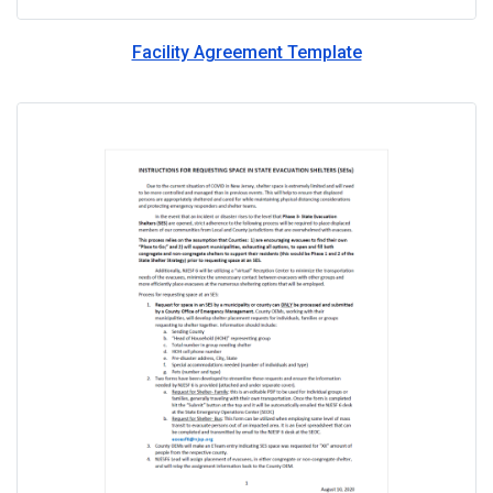
Facility Agreement Template