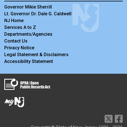
Governor Mikie Sherrill
Lt. Governor Dr. Dale G. Caldwell
NJ Home
Services A to Z
Departments/Agencies
Contact Us
Privacy Notice
Legal Statement & Disclaimers
Accessibility Statement