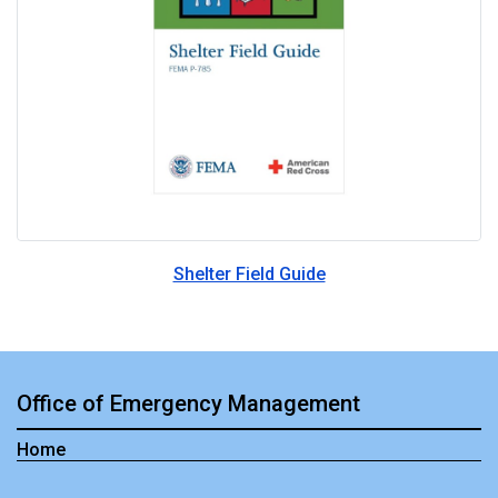
Shelter Field Guide
Office of Emergency Management
Home