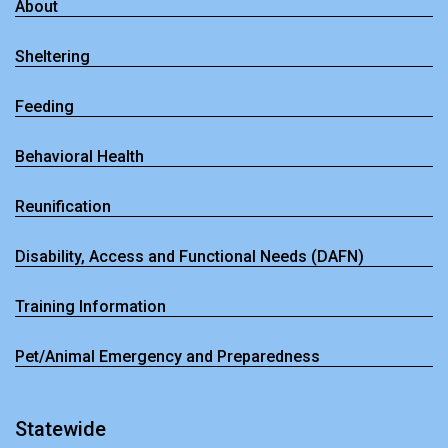
About
Sheltering
Feeding
Behavioral Health
Reunification
Disability, Access and Functional Needs (DAFN)
Training Information
Pet/Animal Emergency and Preparedness
Statewide