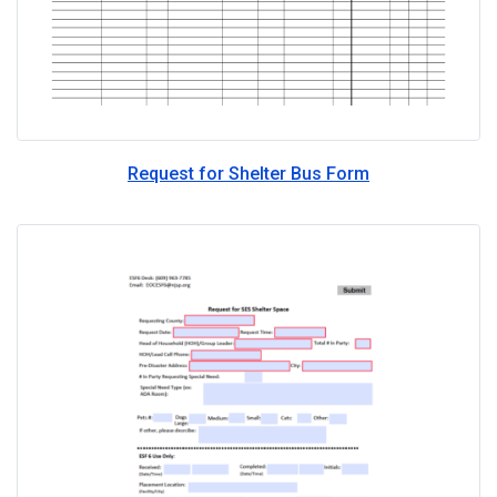
Request for Shelter Bus Form