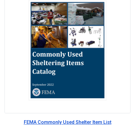
FEMA Commonly Used Shelter Item List