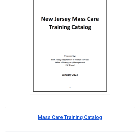
Mass Care Training Catalog