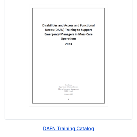
DAFN Training Catalog