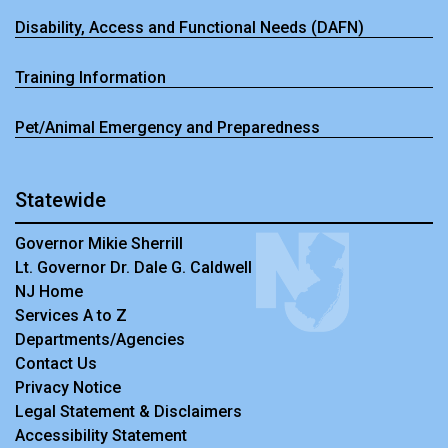
Disability, Access and Functional Needs (DAFN)
Training Information
Pet/Animal Emergency and Preparedness
Statewide
Governor Mikie Sherrill
Lt. Governor Dr. Dale G. Caldwell
NJ Home
Services A to Z
Departments/Agencies
Contact Us
Privacy Notice
Legal Statement & Disclaimers
Accessibility Statement