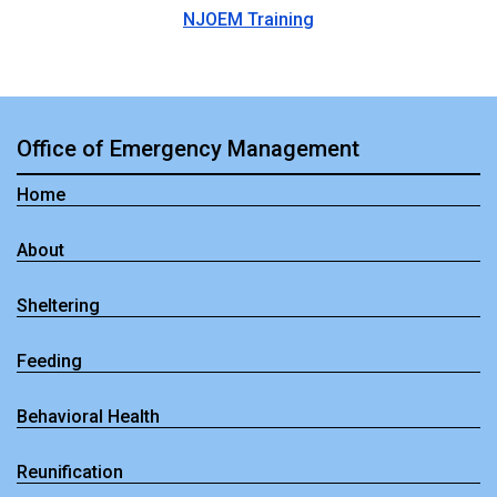
NJOEM Training
Office of Emergency Management
Home
About
Sheltering
Feeding
Behavioral Health
Reunification