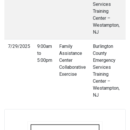
Services
Training
Center –
Westampton,
NJ
7/29/2025
9:00am
Family
Burlington
6
to
Assistance
County
4
5:00pm
Center
Emergency
Collaborative
Services
Exercise
Training
Center –
Westampton,
NJ