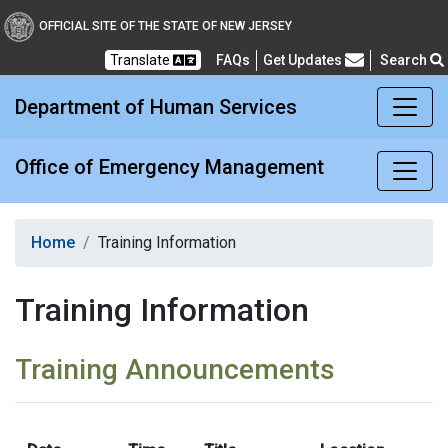
Office of Emergency M
OFFICIAL SITE OF THE STATE OF NEW JERSEY
Translate
FAQs
Get Updates
Search
Frequently Asked Questions
Department of Human Services
Office of Emergency Management
Home
Training Information
Training Information
Training Announcements
M