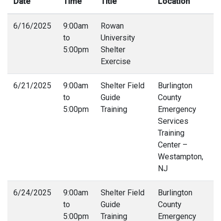
Date
Time
Title
Location
I
6/16/2025
9:00am
Rowan
6
to
University
4
5:00pm
Shelter
Exercise
6/21/2025
9:00am
Shelter Field
Burlington
6
to
Guide
County
4
5:00pm
Training
Emergency
Services
Training
Center –
Westampton,
NJ
6/24/2025
9:00am
Shelter Field
Burlington
6
to
Guide
County
4
5:00pm
Training
Emergency