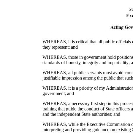
St
Exe
Acting Gov
WHEREAS, it is critical that all public officials
they represent; and
WHEREAS, those in government hold positions of 
standards of honesty, integrity and impartiality; 
WHEREAS, all public servants must avoid conduct
justifiable impression among the public that such 
WHEREAS, it is a priority of my Administration t
government; and
WHEREAS, a necessary first step in this process i
training that guide the conduct of State office
and the independent State authorities; and
WHEREAS, while the Executive Commission on E
interpreting and providing guidance on existing S