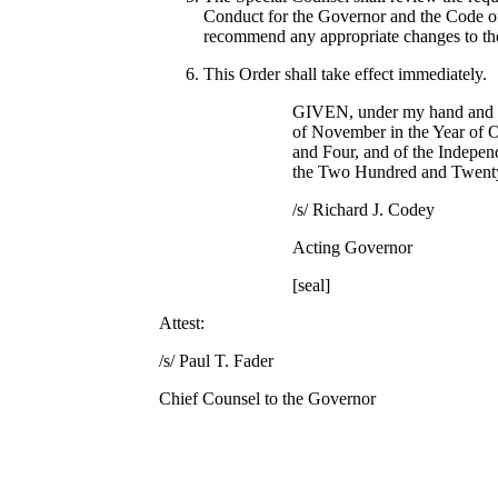
Conduct for the Governor and the Code of 
recommend any appropriate changes to th
This Order shall take effect immediately.
GIVEN, under my hand and se
of November in the Year of
and Four, and of the Indepen
the Two Hundred and Twent
/s/ Richard J. Codey
Acting Governor
[seal]
Attest:
/s/ Paul T. Fader
Chief Counsel to the Governor