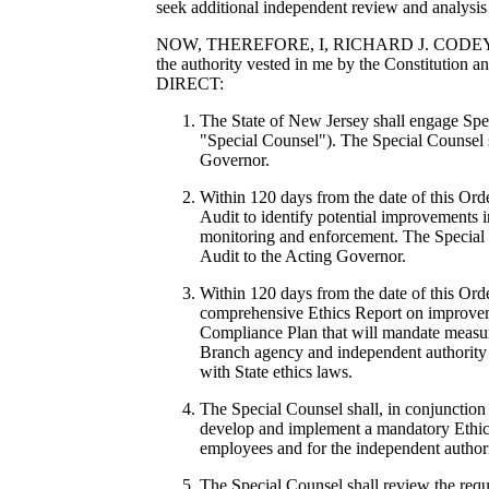
seek additional independent review and analysis 
NOW, THEREFORE, I, RICHARD J. CODEY, Actin
the authority vested in me by the Constitution 
DIRECT:
The State of New Jersey shall engage Spe
"Special Counsel"). The Special Counsel s
Governor.
Within 120 days from the date of this Ord
Audit to identify potential improvements i
monitoring and enforcement. The Special C
Audit to the Acting Governor.
Within 120 days from the date of this Orde
comprehensive Ethics Report on improveme
Compliance Plan that will mandate measur
Branch agency and independent authority 
with State ethics laws.
The Special Counsel shall, in conjunctio
develop and implement a mandatory Ethic
employees and for the independent authori
The Special Counsel shall review the req