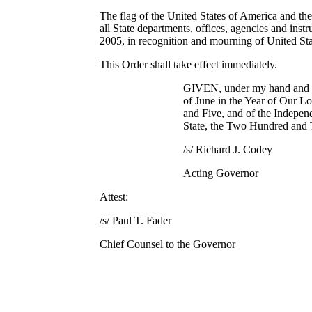
The flag of the United States of America and the 
all State departments, offices, agencies and inst
2005, in recognition and mourning of United S
This Order shall take effect immediately.
GIVEN, under my hand and se
of June in the Year of Our 
and Five, and of the Indepen
State, the Two Hundred and
/s/ Richard J. Codey
Acting Governor
Attest:
/s/ Paul T. Fader
Chief Counsel to the Governor