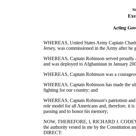
St
Exe
Acting Gov
WHEREAS, United States Army Captain Charles
Jersey, was commissioned in the Army after he 
WHEREAS, Captain Robinson served proudly as a
and was deployed to Afghanistan in January 20
WHEREAS, Captain Robinson was a courageous 
WHEREAS, Captain Robinson has made the ultimate
fighting for our country; and
WHEREAS, Captain Robinson's patriotism and de
role model for all Americans and, therefore, it is
passing and to honor his memory;
NOW, THEREFORE, I, RICHARD J. CODEY, Actin
the authority vested in me by the Constitution 
DIRECT: