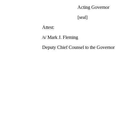
Acting Governor
[seal]
Attest:
/s/ Mark J. Fleming
Deputy Chief Counsel to the Governor