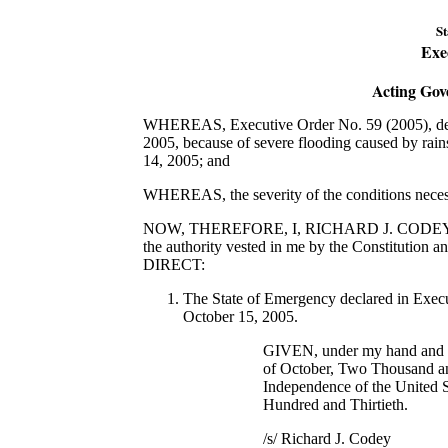
St
Exe
Acting Gov
WHEREAS, Executive Order No. 59 (2005), decl
2005, because of severe flooding caused by rai
14, 2005; and
WHEREAS, the severity of the conditions necessi
NOW, THEREFORE, I, RICHARD J. CODEY, Actin
the authority vested in me by the Constitution 
DIRECT:
The State of Emergency declared in Execut
October 15, 2005.
GIVEN, under my hand and se
of October, Two Thousand an
Independence of the United S
Hundred and Thirtieth.
/s/ Richard J. Codey