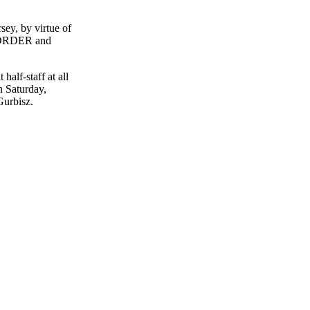
y, by virtue of
by ORDER and
half-staff at all
n Saturday,
Gurbisz.