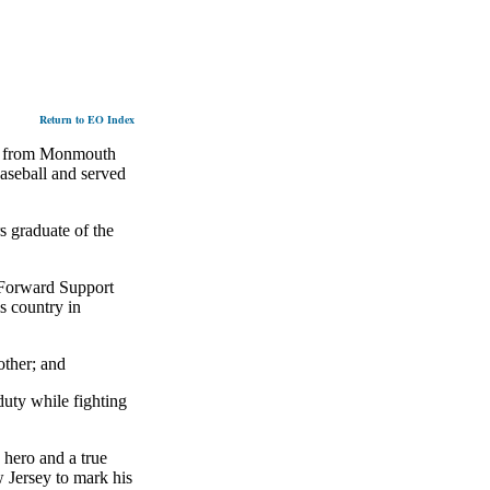
Return to EO Index
d from Monmouth
aseball and served
s graduate of the
 Forward Support
s country in
ther; and
duty while fighting
hero and a true
w Jersey to mark his