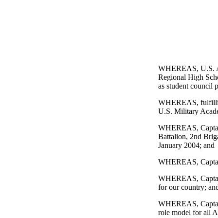
WHEREAS, U.S. Ar
Regional High Schoo
as student council 
WHEREAS, fulfilling
U.S. Military Acad
WHEREAS, Captain G
Battalion, 2nd Brig
January 2004; and
WHEREAS, Captain G
WHEREAS, Captain Gu
for our country; an
WHEREAS, Captain G
role model for all A