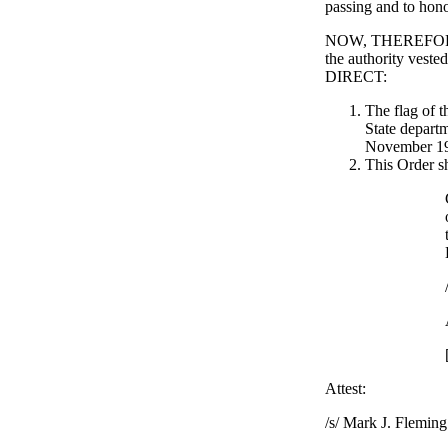
passing and to hon
NOW, THEREFORE, 
the authority veste
DIRECT:
The flag of t
State departm
November 19,
This Order sh
Attest:
/s/ Mark J. Fleming