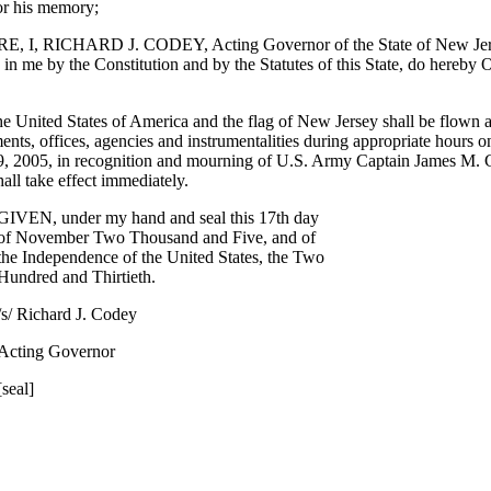
or his memory;
I, RICHARD J. CODEY, Acting Governor of the State of New Jerse
d in me by the Constitution and by the Statutes of this State, do here
he United States of America and the flag of New Jersey shall be flown at 
ents, offices, agencies and instrumentalities during appropriate hours o
 2005, in recognition and mourning of U.S. Army Captain James M. 
all take effect immediately.
GIVEN, under my hand and seal this 17th day
of November Two Thousand and Five, and of
the Independence of the United States, the Two
Hundred and Thirtieth.
/s/ Richard J. Codey
Acting Governor
[seal]