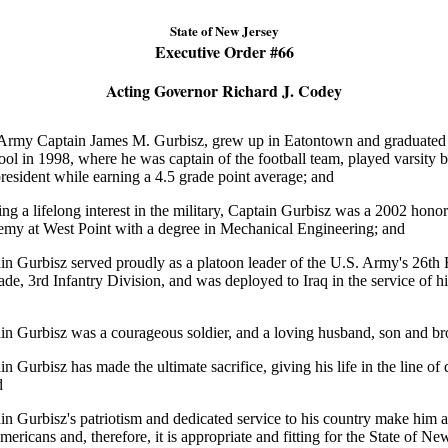
State of New Jersey
Executive Order #
66
Acting Governor Richard J. Codey
my Captain James M. Gurbisz, grew up in Eatontown and graduate
l in 1998, where he was captain of the football team, played varsity b
president while earning a 4.5 grade point average; and
 a lifelong interest in the military, Captain Gurbisz was a 2002 honor
emy at West Point with a degree in Mechanical Engineering; and
urbisz served proudly as a platoon leader of the U.S. Army's 26th
ade, 3rd Infantry Division, and was deployed to Iraq in the service of hi
urbisz was a courageous soldier, and a loving husband, son and bro
rbisz has made the ultimate sacrifice, giving his life in the line of 
d
urbisz's patriotism and dedicated service to his country make him a 
mericans and, therefore, it is appropriate and fitting for the State of Ne