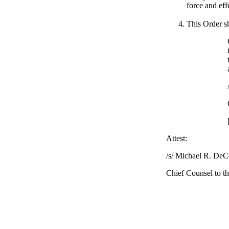
force and eff
This Order sh
Attest:
/s/ Michael R. DeCo
Chief Counsel to t