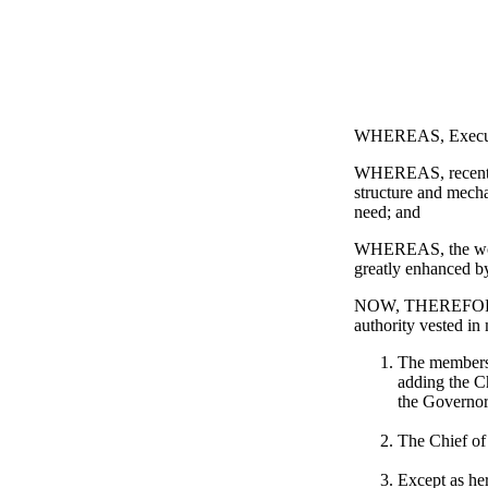
WHEREAS, Executive
WHEREAS, recent ev
structure and mecha
need; and
WHEREAS, the work 
greatly enhanced by
NOW, THEREFORE, 
authority vested i
The membersh
adding the C
the Governor
The Chief of
Except as her