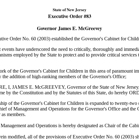
State of New Jersey
Executive Order #
83
Governor James E. McGreevey
 Order No. 60 (2003) established the Governor's Cabinet for Child
ents have underscored the need to critically, thoroughly and immedi
nisms employed by the State to protect and to provide critical services t
of the Governor's Cabinet for Children in this area of paramount im
 the addition of high-ranking members of the Governor's Office;
I, JAMES E. McGREEVEY, Governor of the State of New Jersey, by
n me by the Constitution and by the Statutes of this State, do hereby
ip of the Governor's Cabinet for Children is expanded to twenty-two
hief of Management and Operations for the Governor's Office and the 
 as members.
 Management and Operations is hereby designated as Chair of the Cabin
ein modified, all of the provisions of Executive Order No. 60 (2003) sha