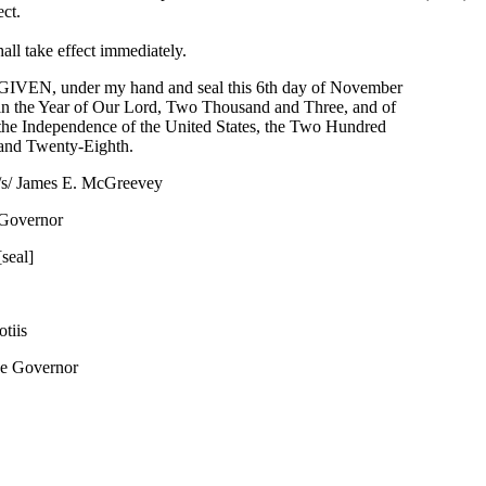
ect.
all take effect immediately.
GIVEN, under my hand and seal this 6th day of November
in the Year of Our Lord, Two Thousand and Three, and of
the Independence of the United States, the Two Hundred
and Twenty-Eighth.
/s/ James E. McGreevey
Governor
[seal]
tiis
he Governor