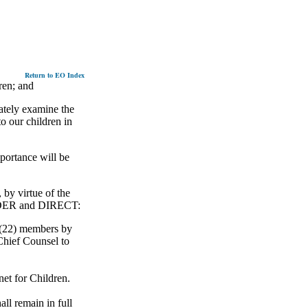
Return to EO Index
ren; and
ately examine the
o our children in
portance will be
 virtue of the
 ORDER and DIRECT:
 (22) members by
Chief Counsel to
et for Children.
ll remain in full