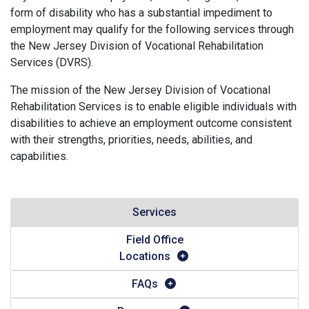
form of disability who has a substantial impediment to
employment may qualify for the following services through
the New Jersey Division of Vocational Rehabilitation
Services (DVRS).
The mission of the New Jersey Division of Vocational
Rehabilitation Services is to enable eligible individuals with
disabilities to achieve an employment outcome consistent
with their strengths, priorities, needs, abilities, and
capabilities.
Services
Field Office
Locations
FAQs