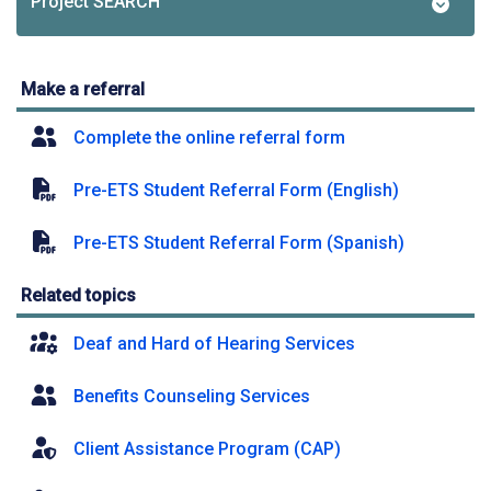
Project SEARCH
Make a referral
Complete the online referral form
Pre-ETS Student Referral Form (English)
Pre-ETS Student Referral Form (Spanish)
Related topics
Deaf and Hard of Hearing Services
Benefits Counseling Services
Client Assistance Program (CAP)