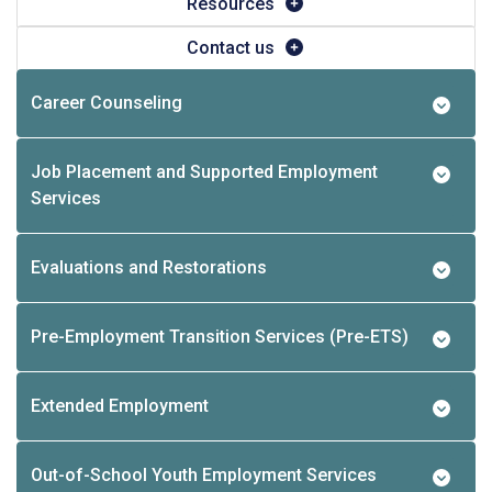
Resources
Contact us
Career Counseling
Job Placement and Supported Employment
Services
Evaluations and Restorations
Pre-Employment Transition Services (Pre-ETS)
Extended Employment
Out-of-School Youth Employment Services