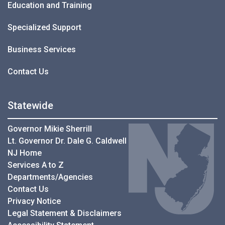
Education and Training
Specialized Support
Business Services
Contact Us
Statewide
Governor Mikie Sherrill
Lt. Governor Dr. Dale G. Caldwell
NJ Home
Services A to Z
Departments/Agencies
Contact Us
Privacy Notice
Legal Statement & Disclaimers