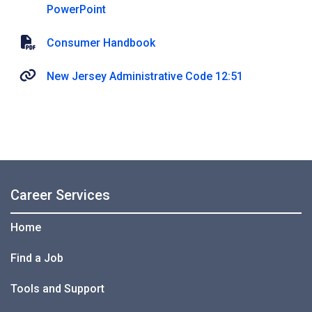
PowerPoint
Consumer Handbook
New Jersey Administrative Code 12:51
Career Services
Home
Find a Job
Tools and Support