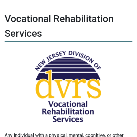
Vocational Rehabilitation
Services
Any individual with a physical, mental, cognitive, or other