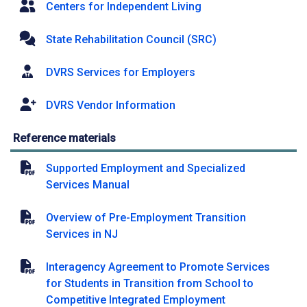
Centers for Independent Living
State Rehabilitation Council (SRC)
DVRS Services for Employers
DVRS Vendor Information
Reference materials
Supported Employment and Specialized
Services Manual
Overview of Pre-Employment Transition
Services in NJ
Interagency Agreement to Promote Services
for Students in Transition from School to
Competitive Integrated Employment