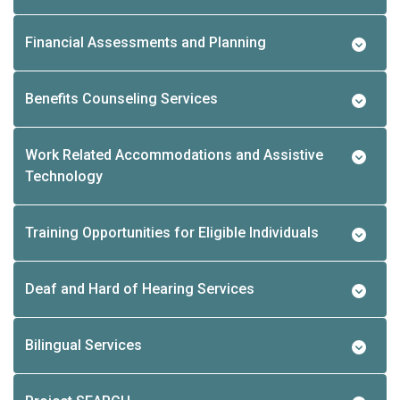
Financial Assessments and Planning
Benefits Counseling Services
Work Related Accommodations and Assistive
Technology
Training Opportunities for Eligible Individuals
Deaf and Hard of Hearing Services
Bilingual Services