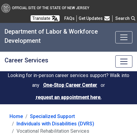
OFFICIAL SITE OF THE STATE OF NEW JERSEY
Frequently Asked Questions
Translate
FAQs
Get Updates
Search
Department of Labor & Workforce
Development
Career Services
Looking for in-person career services support? Walk into
any
One-Stop Career Center
or
request an appointment here.
Home
Specialized Support
Individuals with Disabilities (DVRS)
Vocational Rehabilitation Services