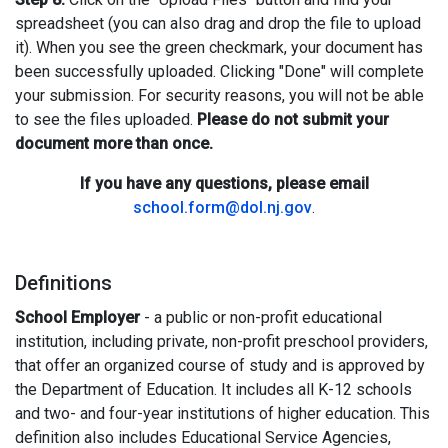
spreadsheet (you can also drag and drop the file to upload
it). When you see the green checkmark, your document has
been successfully uploaded. Clicking "Done" will complete
your submission. For security reasons, you will not be able
to see the files uploaded.
Please do not submit your
document more than once.
If you have any questions, please email
school.form@dol.nj.gov
.
Definitions
School Employer
- a public or non-profit educational
institution, including private, non-profit preschool providers,
that offer an organized course of study and is approved by
the Department of Education. It includes all K-12 schools
and two- and four-year institutions of higher education. This
definition also includes Educational Service Agencies,