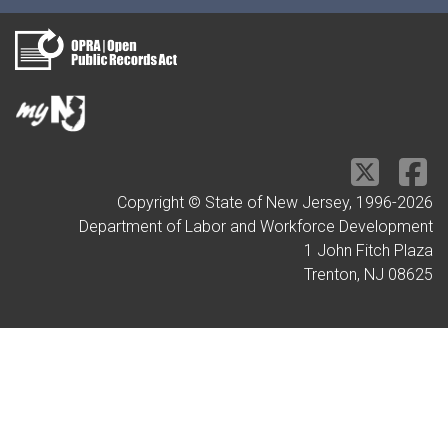
Copyright © State of New Jersey, 1996-
2026
Department of Labor and Workforce Development
1 John Fitch Plaza
Trenton, NJ 08625