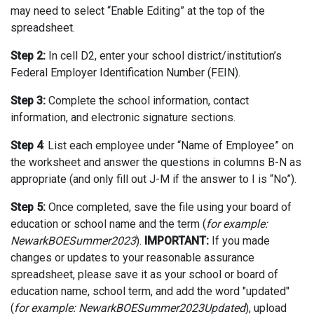
may need to select “Enable Editing” at the top of the
spreadsheet.
Step 2:
In cell D2, enter your school district/institution’s
Federal Employer Identification Number (FEIN).
Step 3:
Complete the school information, contact
information, and electronic signature sections.
Step 4
: List each employee under “Name of Employee” on
the worksheet and answer the questions in columns B-N as
appropriate (and only fill out J-M if the answer to I is “No”).
Step 5:
Once completed, save the file using your board of
education or school name and the term (
for example:
NewarkBOESummer2023
).
IMPORTANT:
If you made
changes or updates to your reasonable assurance
spreadsheet, please save it as your school or board of
education name, school term, and add the word "updated"
(
for example: NewarkBOESummer2023Updated
), upload