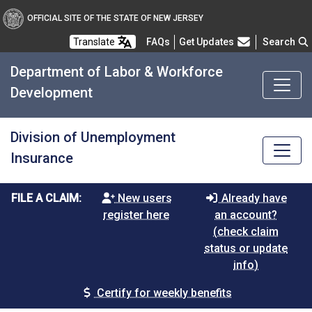
OFFICIAL SITE OF THE STATE OF NEW JERSEY
Frequently Asked Questions
Translate
FAQs
Get Updates
Search
Department of Labor & Workforce
Development
Division of Unemployment
Insurance
FILE A CLAIM:
New users
Already have
register here
an account?
(check claim
status or update
info)
Certify for weekly benefits