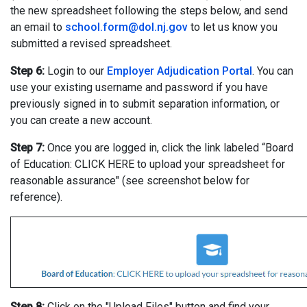
the new spreadsheet following the steps below, and send
an email to
school.form@dol.nj.gov
to let us know you
submitted a revised spreadsheet.
Step 6:
Login to our
Employer Adjudication Portal
. You can
use your existing username and password if you have
previously signed in to submit separation information, or
you can create a new account.
Step 7:
Once you are logged in, click the link labeled “Board
of Education: CLICK HERE to upload your spreadsheet for
reasonable assurance" (see screenshot below for
reference).
Step 8:
Click on the "Upload Files" button and find your