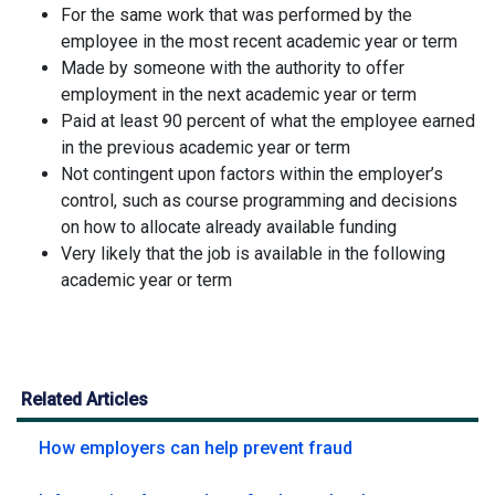
For the same work that was performed by the
employee in the most recent academic year or term
Made by someone with the authority to offer
employment in the next academic year or term
Paid at least 90 percent of what the employee earned
in the previous academic year or term
Not contingent upon factors within the employer’s
control, such as course programming and decisions
on how to allocate already available funding
Very likely that the job is available in the following
academic year or term
Related Articles
How employers can help prevent fraud