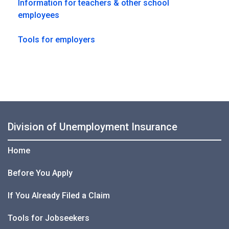
Information for teachers & other school
employees
Tools for employers
Division of Unemployment Insurance
Home
Before You Apply
If You Already Filed a Claim
Tools for Jobseekers