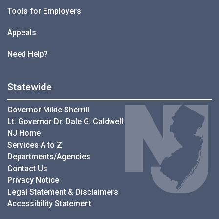
Tools for Employers
Appeals
Need Help?
Statewide
Governor Mikie Sherrill
Lt. Governor Dr. Dale G. Caldwell
NJ Home
Services A to Z
Departments/Agencies
Contact Us
Privacy Notice
Legal Statement & Disclaimers
Accessibility Statement