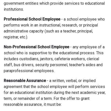
government entities which provide services to educational
institutions.
Professional School Employee
- a school employee who
performs work in an instructional, research, or principal
administrative capacity (such as a teacher, principal,
registrar, etc.).
Non-Professional School Employee
- any employee of a
school who is supportive to the educational process. This
includes custodians, janitors, cafeteria workers, clerical
staff, bus drivers, security personnel, teacher's aides and
paraprofessional employees.
Reasonable Assurance
- a written, verbal, or implied
agreement that the school employee will perform services
for an educational institution during the next academic year,
term, or remainder of a term. For the offer to grant
reasonable assurance, it must be: