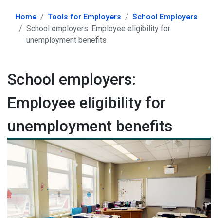
Home
Tools for Employers
School Employers
School employers: Employee eligibility for
unemployment benefits
School employers:
Employee eligibility for
unemployment benefits