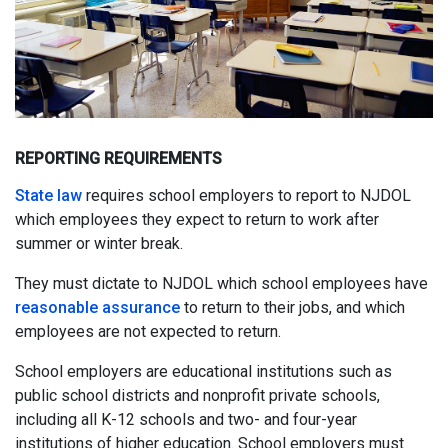
REPORTING REQUIREMENTS
State law
requires school employers to report to NJDOL
which employees they expect to return to work after
summer or winter break.
They must dictate to NJDOL which school employees have
reasonable assurance
to return to their jobs, and which
employees are not expected to return.
School employers are educational institutions such as
public school districts and nonprofit private schools,
including all K-12 schools and two- and four-year
institutions of higher education. School employers must