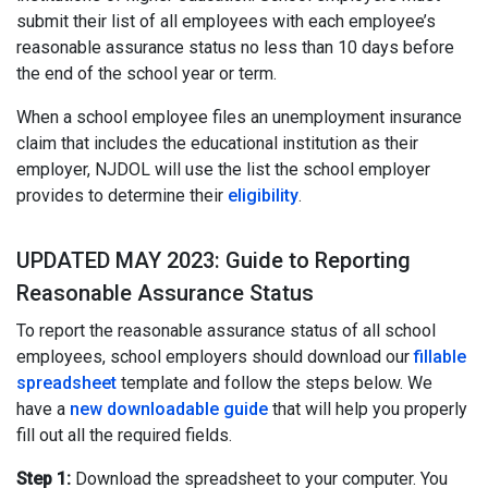
submit their list of all employees with each employee’s
reasonable assurance status no less than 10 days before
the end of the school year or term.
When a school employee files an unemployment insurance
claim that includes the educational institution as their
employer, NJDOL will use the list the school employer
provides to determine their
eligibility
.
UPDATED MAY 2023: Guide to Reporting
Reasonable Assurance Status
To report the reasonable assurance status of all school
employees, school employers should download our
fillable
spreadsheet
template and follow the steps below. We
have a
new downloadable guide
that will help you properly
fill out all the required fields.
Step 1:
Download the spreadsheet to your computer. You