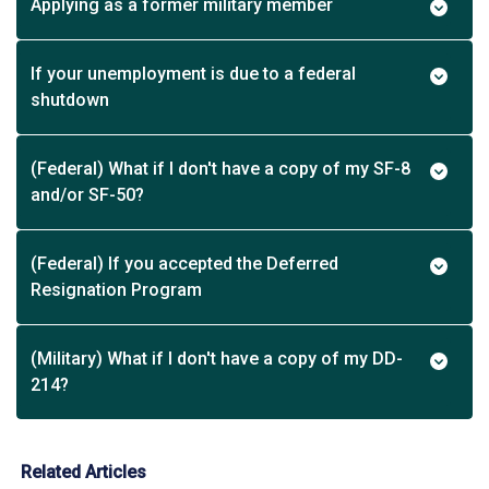
Applying as a former military member
If your unemployment is due to a federal
shutdown
(Federal) What if I don't have a copy of my SF-8
and/or SF-50?
(Federal) If you accepted the Deferred
Resignation Program
(Military) What if I don't have a copy of my DD-
214?
Related Articles