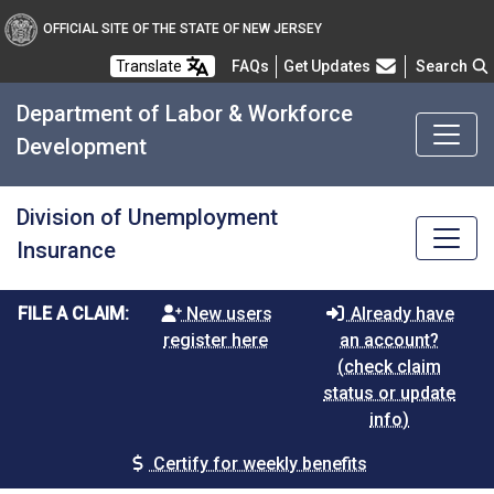
OFFICIAL SITE OF THE STATE OF NEW JERSEY
Frequently Asked Questions
Translate
FAQs
Get Updates
Search
Department of Labor & Workforce
Development
Division of Unemployment
Insurance
FILE A CLAIM:
New users
Already have
register here
an account?
(check claim
status or update
info)
Certify for weekly benefits