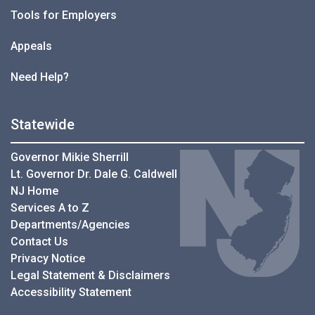
Tools for Employers
Appeals
Need Help?
Statewide
Governor Mikie Sherrill
Lt. Governor Dr. Dale G. Caldwell
NJ Home
Services A to Z
Departments/Agencies
Contact Us
Privacy Notice
Legal Statement & Disclaimers
Accessibility Statement