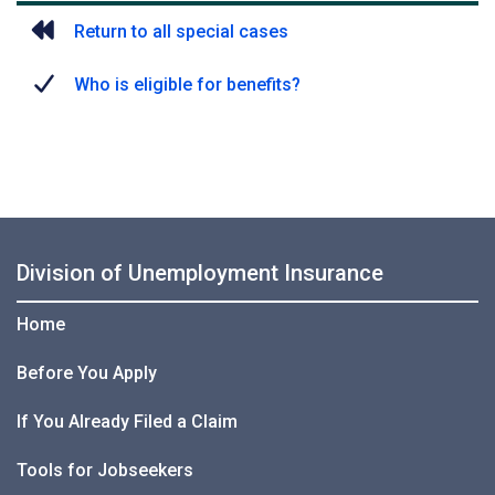
Return to all special cases
Who is eligible for benefits?
Division of Unemployment Insurance
Home
Before You Apply
If You Already Filed a Claim
Tools for Jobseekers