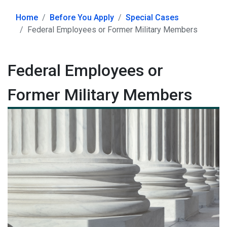
Home
Before You Apply
Special Cases
Federal Employees or Former Military Members
Federal Employees or
Former Military Members