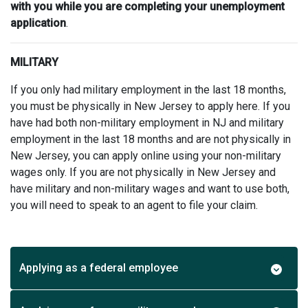
with you while you are completing your unemployment
application
.
MILITARY
If you only had military employment in the last 18 months,
you must be physically in New Jersey to apply here. If you
have had both non-military employment in NJ and military
employment in the last 18 months and are not physically in
New Jersey, you can apply online using your non-military
wages only. If you are not physically in New Jersey and
have military and non-military wages and want to use both,
you will need to speak to an agent to file your claim.
Applying as a federal employee