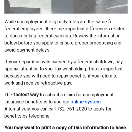
While unemployment eligibility rules are the same for
federal employees, there are important differences related
to documenting federal earnings. Review the information
below before you apply to ensure proper processing and
avoid payment delays.
If your separation was caused by a federal shutdown, pay
special attention to your tax withholding. This is important
because you will need to repay benefits if you return to
work and receive retroactive pay.
The
fastest way
to submit a claim for unemployment
insurance benefits is to use our
online system
.
Alternatively, you can call 732-761-2020 to apply for
benefits by telephone.
You may want to print a copy of this information to have