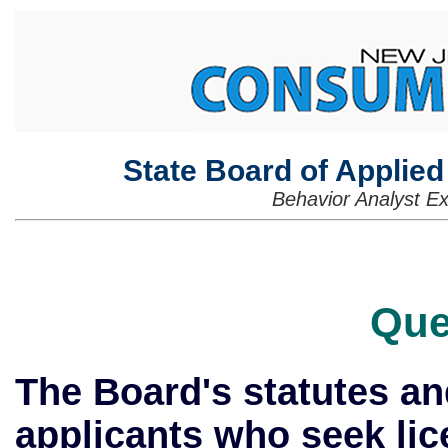
State Board of Applie
Behavior Analyst E
Que
The Board's statutes and
applicants who seek lic