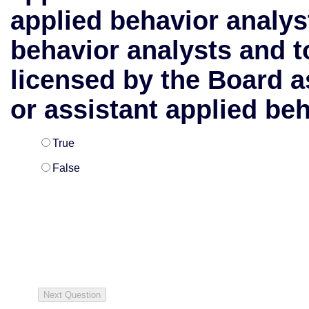
applied behavior analys
behavior analysts and t
licensed by the Board a
or assistant applied beh
True
False