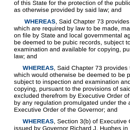
of this State for the protection of the publ
as otherwise provided by said law; and
WHEREAS
, Said Chapter 73 provides 
which are required by law to be made, ma
on file by State and local governmental a
be deemed to be pubic records, subject t
examination and available for copying, pu
law; and
WHEREAS
, Said Chapter 73 provides 
which would otherwise be deemed to be pu
subject to inspection and examination and
copying, pursuant to the provisions of sa
excluded therefrom by Executive Order of
by any regulation promulgated under the a
Executive Order of the Governor; and
WHEREAS
, Section 3(b) of Executive
issued by Governor Richard J. Hughes in 