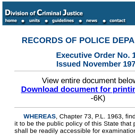
RECORDS OF POLICE DEP
Executive Order No. 
Issued November 19
View entire document bel
Download document for printi
-6K)
WHEREAS
, Chapter 73, P.L. 1963, fi
it to be the public policy of this State that
shall be readily accessible for examinatio