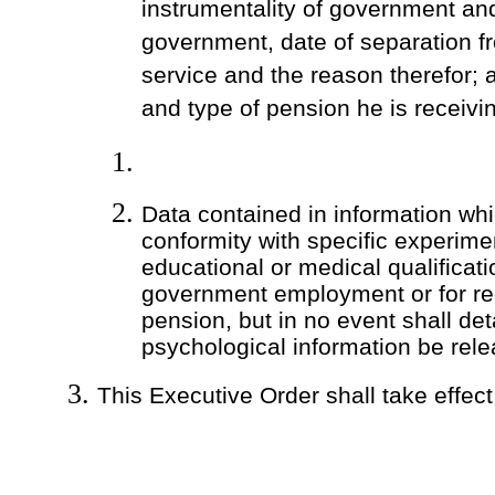
instrumentality of government and
government, date of separation 
service and the reason therefor;
and type of pension he is receivi
Data contained in information wh
conformity with specific experime
educational or medical qualificati
government employment or for rec
pension, but in no event shall det
psychological information be rel
This Executive Order shall take effec