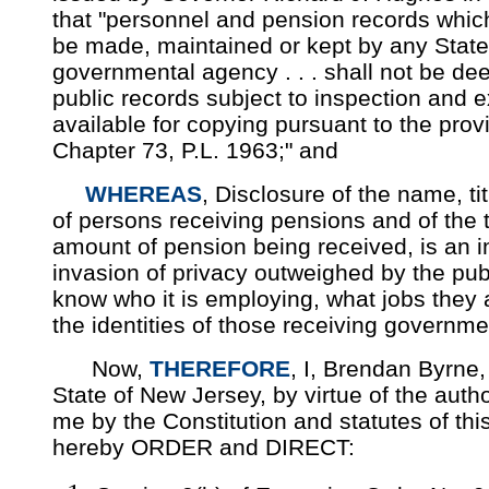
that "personnel and pension records which
be made, maintained or kept by any State 
governmental agency . . . shall not be d
public records subject to inspection and 
available for copying pursuant to the prov
Chapter 73, P.L. 1963;" and
WHEREAS
, Disclosure of the name, ti
of persons receiving pensions and of the 
amount of pension being received, is an in
invasion of privacy outweighed by the publi
know who it is employing, what jobs they a
the identities of those receiving governm
Now,
THEREFORE
, I, Brendan Byrne,
State of New Jersey, by virtue of the autho
me by the Constitution and statutes of thi
hereby ORDER and DIRECT: