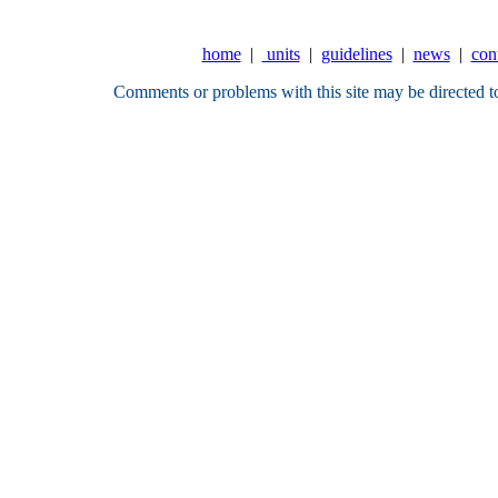
home
|
units
|
guidelines
|
news
|
con
Comments or problems with this site may be directed t