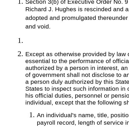
Section 3(b) of Executive Order No. 9
Richard J. Hughes is rescinded and a
adopted and promulgated thereunder s
and void.
Except as otherwise provided by law
essential to the performance of offici
authorized by a person in interest, an
of government shall not disclose to a
a person duly authorized by this State
States to inspect such information in
his official duties, personnel or pensi
individual, except that the following sh
An individual's name, title, positio
payroll record, length of service i