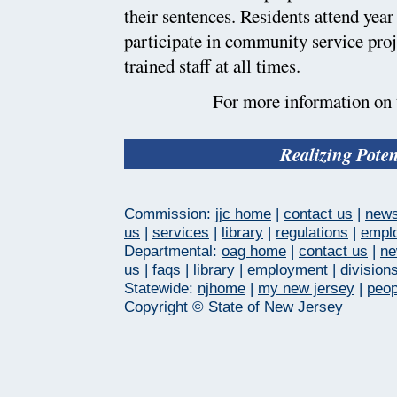
their sentences. Residents attend yea
participate in community service proj
trained staff at all times.
For more information on t
Realizing Pote
Commission:
jjc home
|
contact us
|
new
us
|
services
|
library
|
regulations
|
empl
Departmental:
oag home
|
contact us
|
n
us
|
faqs
|
library
|
employment
|
division
Statewide:
njhome
|
my new jersey
|
peop
Copyright © State of New Jersey