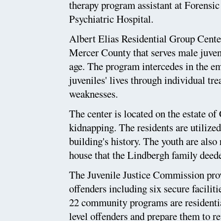
therapy program assistant at Forensi
Psychiatric Hospital.
Albert Elias Residential Group Center
Mercer County that serves male juveni
age. The program intercedes in the em
juveniles' lives through individual tre
weaknesses.
The center is located on the estate of
kidnapping. The residents are utilized
building's history. The youth are also
house that the Lindbergh family deede
The Juvenile Justice Commission prov
offenders including six secure facili
22 community programs are residential
level offenders and prepare them to r