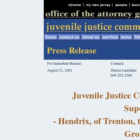
Press Release
For Immediate Release:
Contacts:
August 21, 2001
Sharon Lauchaire
609-292-2288
Juvenile Justice
Sup
- Hendrix, of Trenton, 
Gro