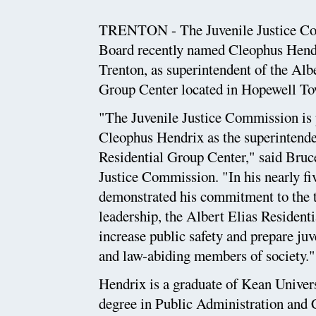
TRENTON - The Juvenile Justice Co
Board recently named Cleophus Hendri
Trenton, as superintendent of the Alb
Group Center located in Hopewell To
"The Juvenile Justice Commission is
Cleophus Hendrix as the superintende
Residential Group Center," said Bruce
Justice Commission. "In his nearly f
demonstrated his commitment to the tr
leadership, the Albert Elias Resident
increase public safety and prepare juv
and law-abiding members of society."
Hendrix is a graduate of Kean Univers
degree in Public Administration and 