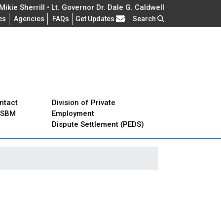
ikie Sherrill • Lt. Governor Dr. Dale G. Caldwell
Frequently Asked Questions
es
Agencies
FAQs
Get Updates
Search
ntact
Division of Private
JSBM
Employment
Dispute Settlement (PEDS)