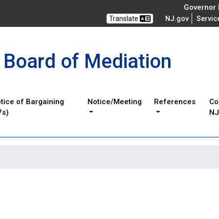
Governor M
Translate
NJ.gov
Servic
 Board of Mediation
tice of Bargaining
Notice/Meeting
References
Co
7s)
N