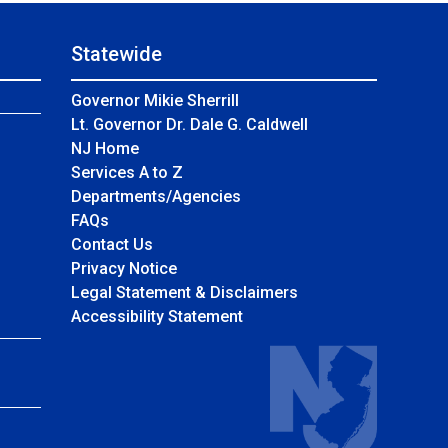
Statewide
Governor Mikie Sherrill
Lt. Governor Dr. Dale G. Caldwell
NJ Home
Services A to Z
Departments/Agencies
Frequently Asked Questions
FAQs
Contact Us
Privacy Notice
Legal Statement & Disclaimers
Accessibility Statement