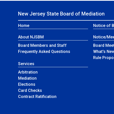
New Jersey State Board of Mediation
Home
Notice of 
About NJSBM
Notice/Mee
Board Members and Staff
Board Meet
NJSBM
Frequently Asked Questions
What's Ne
Rule Propo
Services
Arbitration
Mediation
Elections
Card Checks
Contract Ratification