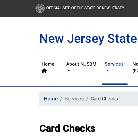
OFFICIAL SITE OF THE STATE OF NEW JERSEY
New Jersey State
Home
About NJSBM
Services
No
(F
Home
Services
Card Checks
Card Checks