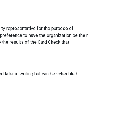
ity representative for the purpose of
 preference to have the organization be their
 the results of the Card Check that
 later in writing but can be scheduled