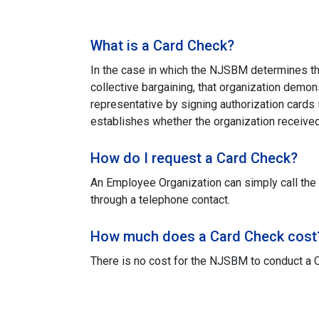
What is a Card Check?
In the case in which the NJSBM determines tha
collective bargaining, that organization demon
representative by signing authorization cards 
establishes whether the organization received 
How do I request a Card Check?
An Employee Organization can simply call the
through a telephone contact.
How much does a Card Check cost
There is no cost for the NJSBM to conduct a 