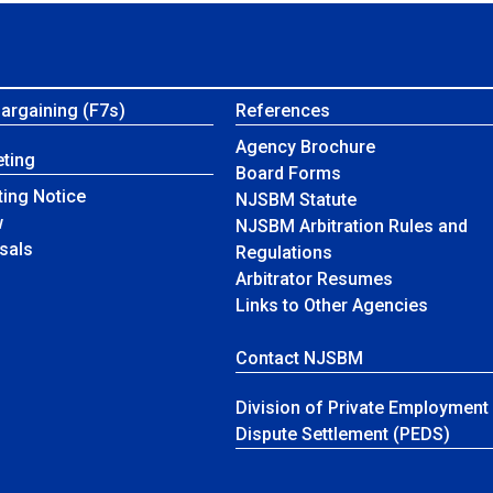
Bargaining (F7s)
References
Agency Brochure
ting
Board Forms
ing Notice
NJSBM Statute
w
NJSBM Arbitration Rules and
sals
Regulations
Arbitrator Resumes
Links to Other Agencies
Contact NJSBM
Division of Private Employment
Dispute Settlement (PEDS)