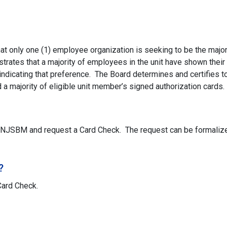
t only one (1) employee organization is seeking to be the major
strates that a majority of employees in the unit have shown their
indicating that preference. The Board determines and certifies to
a majority of eligible unit member’s signed authorization cards.
 NJSBM and request a Card Check. The request can be formalized
?
Card Check.