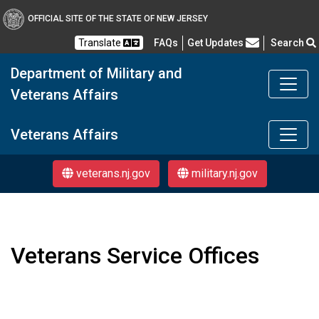
OFFICIAL SITE OF THE STATE OF NEW JERSEY
Frequently Asked Questions
Translate
FAQs
Get Updates
Search
Department of Military and
Veterans Affairs
Department of Military a
Veterans Affairs
veterans.nj.gov
military.nj.gov
Veterans Service Offices