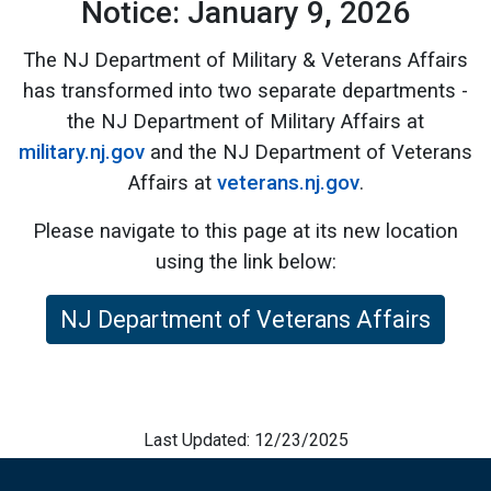
Notice: January 9, 2026
The NJ Department of Military & Veterans Affairs
has transformed into two separate departments -
the NJ Department of Military Affairs at
military.nj.gov
and the NJ Department of Veterans
Affairs at
veterans.nj.gov
.
Please navigate to this page at its new location
using the link below:
NJ Department of Veterans Affairs
Last Updated: 12/23/2025