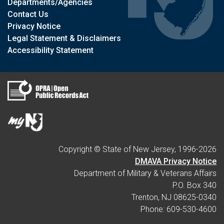
Departments/Agencies
Contact Us
Privacy Notice
Legal Statement & Disclaimers
Accessibility Statement
Copyright © State of New Jersey, 1996-
2026
DMAVA Privacy Notice
Department of Military & Veterans Affairs
P.O. Box 340
Trenton, NJ 08625-0340
Phone: 609-530-4600