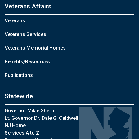
Veterans Affairs
Veterans
Veterans Services
Veterans Memorial Homes
Benefits/Resources
Publications
Statewide
Governor Mikie Sherrill
Lt. Governor Dr. Dale G. Caldwell
NJ Home
Services A to Z