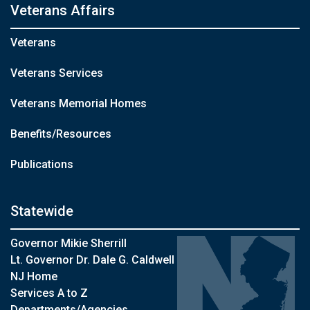
Veterans Affairs
Veterans
Veterans Services
Veterans Memorial Homes
Benefits/Resources
Publications
Statewide
Governor Mikie Sherrill
Lt. Governor Dr. Dale G. Caldwell
NJ Home
Services A to Z
Departments/Agencies