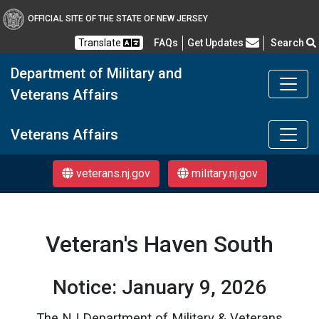
OFFICIAL SITE OF THE STATE OF NEW JERSEY
Frequently Asked Questions
Translate
FAQs
Get Updates
Search
Department of Military and
Veterans Affairs
DMAVA
Veterans Affairs
veterans.nj.gov
military.nj.gov
Veteran's Haven South
Notice: January 9, 2026
The NJ Department of Military & Veterans