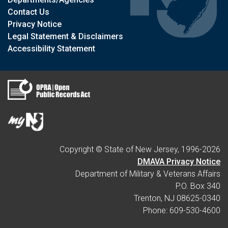
Contact Us
Privacy Notice
Legal Statement & Disclaimers
Accessibility Statement
Copyright © State of New Jersey, 1996-
2026
DMAVA Privacy Notice
Department of Military & Veterans Affairs
P.O. Box 340
Trenton, NJ 08625-0340
Phone: 609-530-4600