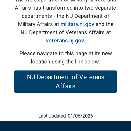
Affairs has transformed into two separate
departments - the NJ Department of
Military Affairs at
military.nj.gov
and the
NJ Department of Veterans Affairs at
veterans.nj.gov
.
Please navigate to this page at its new
location using the link below:
NJ Department of Veterans
Affairs
Last Updated: 01/06/2026