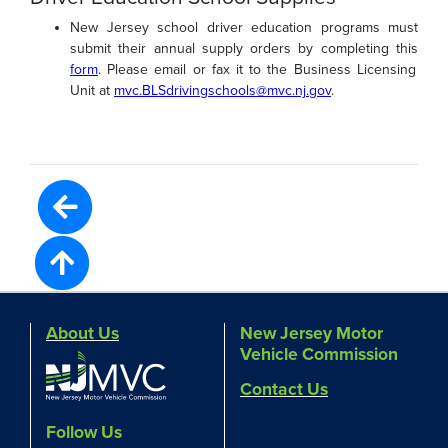
New Jersey school driver education programs must
submit their annual supply orders by completing this
form
. Please email or fax it to the Business Licensing
Unit at
mvc.BLSdrivingschools@mvc.nj.gov
.
About Us
New Jersey Motor
Vehicle Commission
Contact Us
Follow Us