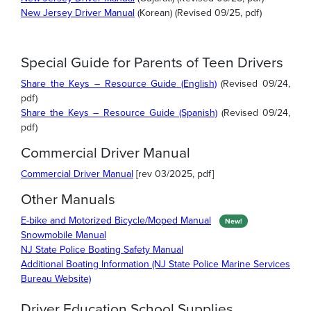
New Jersey Driver Manual
(Korean) (Revised 09/25, pdf)
Special Guide for Parents of Teen Drivers
Share the Keys – Resource Guide (English)
(Revised 09/24,
pdf)
Share the Keys – Resource Guide (Spanish)
(Revised 09/24,
pdf)
Commercial Driver Manual
Commercial Driver Manual
[rev 03/2025, pdf]
Other Manuals
E-bike and Motorized Bicycle/Moped Manual
New!
Snowmobile Manual
NJ State Police Boating Safety Manual
Additional Boating Information (NJ State Police Marine Services
Bureau Website)
Driver Education School Supplies