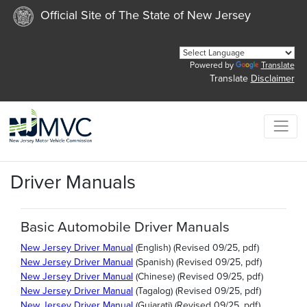
Official Site of The State of New Jersey
Powered by
Translate
Translate
Disclaimer
Driver Manuals
Basic Automobile Driver Manuals
New Jersey Driver Manual
(English) (Revised 09/25, pdf)
New Jersey Driver Manual
(Spanish) (Revised 09/25, pdf)
New Jersey Driver Manual
(Chinese) (Revised 09/25, pdf)
New Jersey Driver Manual
(Tagalog) (Revised 09/25, pdf)
New Jersey Driver Manual
(Gujarati) (Revised 09/25, pdf)