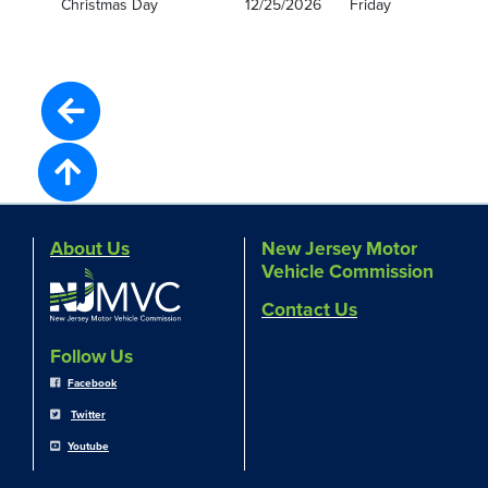
Christmas Day
12/25/2026
Friday
About Us
New Jersey Motor
Vehicle Commission
Contact Us
Follow Us
Facebook
Twitter
Youtube