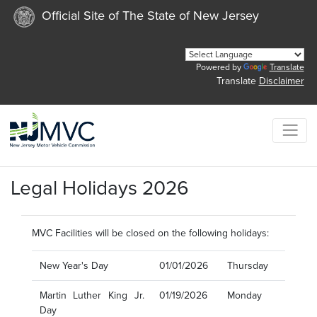
Official Site of The State of New Jersey
Powered by
Translate
Translate
Disclaimer
Legal Holidays 2026
MVC Facilities will be closed on the following holidays:
New Year's Day
01/01/2026
Thursday
Martin Luther King Jr.
01/19/2026
Monday
Day