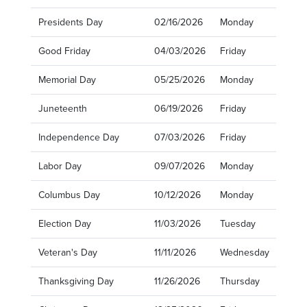
Presidents Day
02/16/2026
Monday
Good Friday
04/03/2026
Friday
Memorial Day
05/25/2026
Monday
Juneteenth
06/19/2026
Friday
Independence Day
07/03/2026
Friday
Labor Day
09/07/2026
Monday
Columbus Day
10/12/2026
Monday
Election Day
11/03/2026
Tuesday
Veteran's Day
11/11/2026
Wednesday
Thanksgiving Day
11/26/2026
Thursday