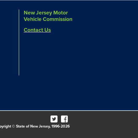
New Jersey Motor
Vehicle Commission
Contact Us
pyright © State of New Jersey, 1996-2026