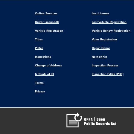
Online Services
Lost License
Driver License/ID
Lost Vehicle Registration
Vehicle Registration
Vehicle Renew Registration
Titles
Voter Registration
Plates
Organ Donor
Inspections
Next-of-Kin
Change of Address
Inspection Process
6 Points of ID
Inspection FAQs [PDF]
Terms
Privacy