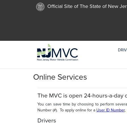
Official Site of The State of New Je
DRIV
Online Services
The MVC is open 24-hours-a-day 
You can save time by choosing to perform several
Number (#). To apply online for a
User ID Number
,
Drivers