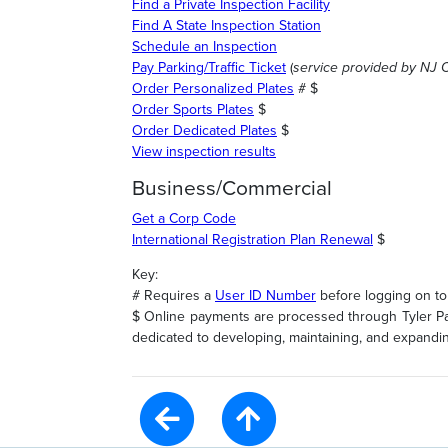
Find a Private Inspection Facility
Find A State Inspection Station
Schedule an Inspection
Pay Parking/Traffic Ticket
(
service provided by NJ 
Order Personalized Plates
# $
Order Sports Plates
$
Order Dedicated Plates
$
View inspection results
Business/Commercial
Get a Corp Code
International Registration Plan Renewal
$
Key:
# Requires a
User ID Number
before logging on to 
$ Online payments are processed through Tyler Pay
dedicated to developing, maintaining, and expanding