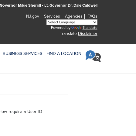
Governor Mikie Sherrill • Lt. Governor Dr. Dale Caldwell
NJ.gov
Services
Agencies
FAQs
Powered by
Translate
Translate
Disclaimer
BUSINESS SERVICES
FIND A LOCATION
elow require a User ID