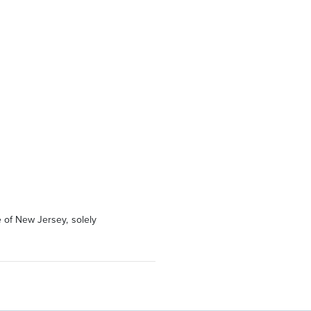
 of New Jersey, solely