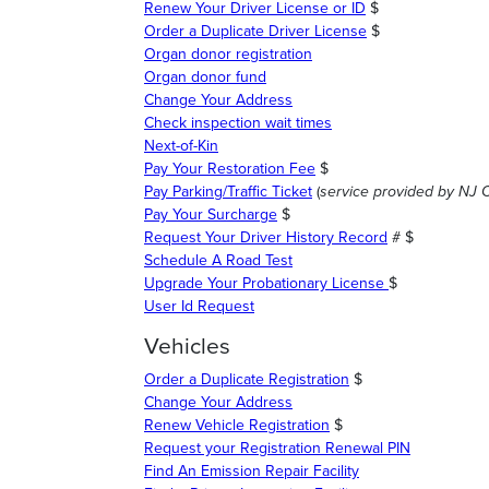
Renew Your Driver License or ID
$
Order a Duplicate Driver License
$
Organ donor registration
Organ donor fund
Change Your Address
Check inspection wait times
Next-of-Kin
Pay Your Restoration Fee
$
Pay Parking/Traffic Ticket
(
service provided by NJ 
Pay Your Surcharge
$
Request Your Driver History Record
# $
Schedule A Road Test
Upgrade Your Probationary License
$
User Id Request
Vehicles
Order a Duplicate Registration
$
Change Your Address
Renew Vehicle Registration
$
Request your Registration Renewal PIN
Find An Emission Repair Facility