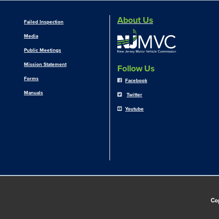
About Us
Failed Inspection
Media
Public Meetings
Mission Statement
Follow Us
Forms
Facebook
Manuals
Twitter
Youtube
Co