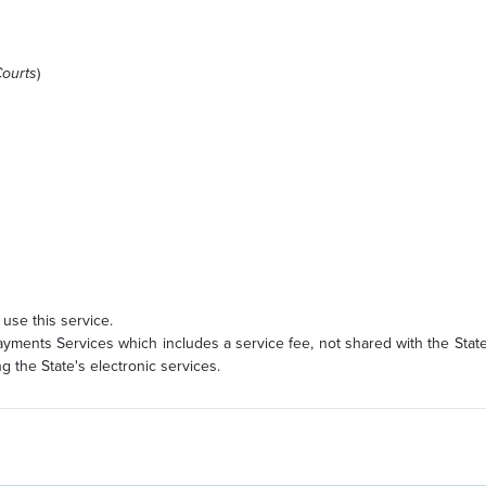
Courts
)
use this service.
ments Services which includes a service fee, not shared with the State
 the State's electronic services.