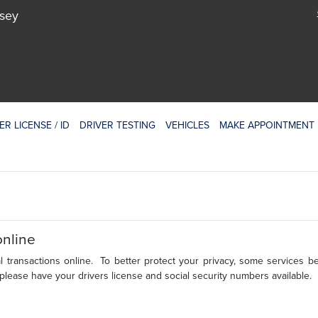
rsey
ER LICENSE / ID
DRIVER TESTING
VEHICLES
MAKE APPOINTMENT
online
 transactions online. To better protect your privacy, some services b
 please have your drivers license and social security numbers available.