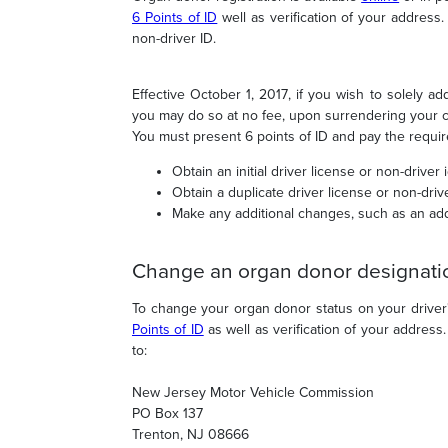
6 Points of ID
well as verification of your addres
non-driver ID.
Effective October 1, 2017
, if you wish to solely ad
you may do so at no fee, upon surrendering your cur
You must present 6 points of ID and pay the requir
Obtain an initial driver license or non-driver i
Obtain a duplicate driver license or non-drive
Make any additional changes, such as an ad
Change an organ donor designati
To change your organ donor status on your driver's
Points of ID
as well as verification of your addres
to:
New Jersey Motor Vehicle Commission
PO Box 137
Trenton, NJ 08666