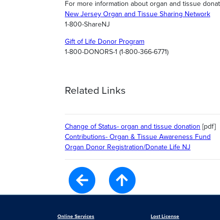
For more information about organ and tissue donati
New Jersey Organ and Tissue Sharing Network
1-800-ShareNJ
Gift of Life Donor Program
1-800-DONORS-1 (1-800-366-6771)
Related Links
Change of Status- organ and tissue donation
[pdf]
Contributions- Organ & Tissue Awareness Fund
Organ Donor Registration/Donate Life NJ
Online Services
Lost License