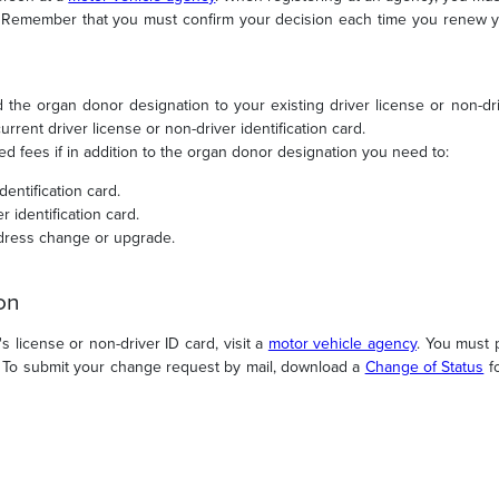
s. Remember that you must confirm your decision each time you renew yo
d the organ donor designation to your existing driver license or non-driv
rent driver license or non-driver identification card.
ed fees if in addition to the organ donor designation you need to:
dentification card.
r identification card.
dress change or upgrade.
on
 license or non-driver ID card, visit a
motor vehicle agency
. You must 
s. To submit your change request by mail, download a
Change of Status
fo