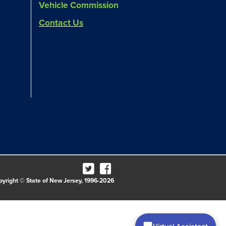
Vehicle Commission
Contact Us
pyright © State of New Jersey, 1996-2026