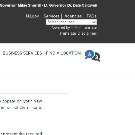
Governor Mikie Sherrill • Lt. Governor Dr. Dale Caldwell
NJ.gov
Services
Agencies
FAQs
Powered by
Translate
Translate
Disclaimer
BUSINESS SERVICES
FIND A LOCATION
to appear on your New
ther or not the minor is
t present the required