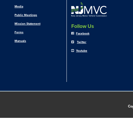
Media
Public Meetings
Mission Statement
Follow Us
Forms
Facebook
Manuals
Twitter
Youtube
Co