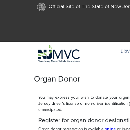
Official Site of The State of New Je
DRIV
Organ Donor
You may express your wish to donate your organs
Jersey driver's license or non-driver identification 
emancipated.
Register for organ donor designat
Organ donor registration is available
online
or in-p