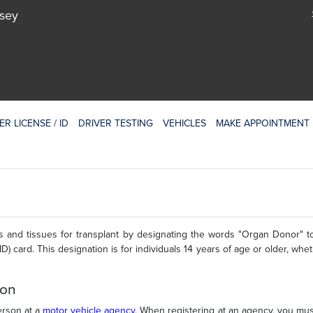
rsey
ER LICENSE / ID
DRIVER TESTING
VEHICLES
MAKE APPOINTMENT
 and tissues for transplant by designating the words "Organ Donor" 
(ID) card. This designation is for individuals 14 years of age or older, whe
ion
erson at a
motor vehicle agency
. When registering at an agency, you mus