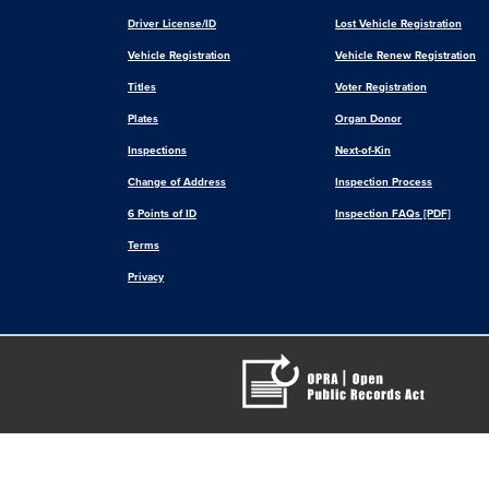
Driver License/ID
Lost Vehicle Registration
Vehicle Registration
Vehicle Renew Registration
Titles
Voter Registration
Plates
Organ Donor
Inspections
Next-of-Kin
Change of Address
Inspection Process
6 Points of ID
Inspection FAQs [PDF]
Terms
Privacy