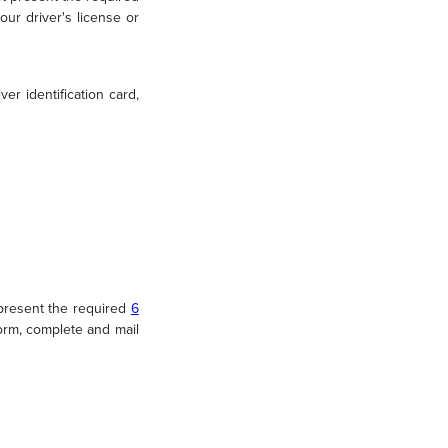
ur driver's license or
er identification card,
present the required
6
rm, complete and mail