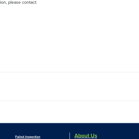
on, please contact:
About Us
Failed Inspection